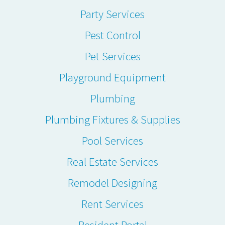
Party Services
Pest Control
Pet Services
Playground Equipment
Plumbing
Plumbing Fixtures & Supplies
Pool Services
Real Estate Services
Remodel Designing
Rent Services
Resident Portal