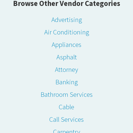
Browse Other Vendor Categories
Advertising
Air Conditioning
Appliances
Asphalt
Attorney
Banking
Bathroom Services
Cable
Call Services
Carpentry