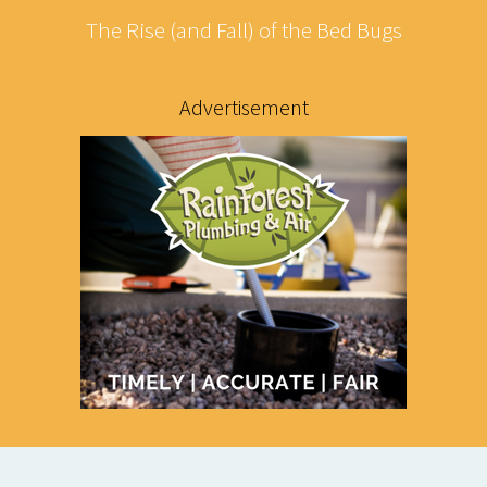
The Rise (and Fall) of the Bed Bugs
Advertisement