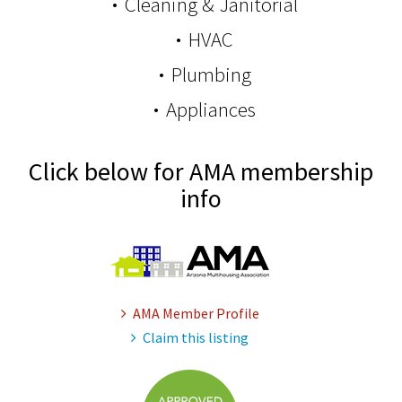
Cleaning & Janitorial
HVAC
Plumbing
Appliances
Click below for AMA membership
info
AMA Member Profile
Claim this listing