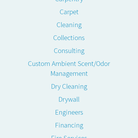
Carpet
Cleaning
Collections
Consulting
Custom Ambient Scent/Odor
Management
Dry Cleaning
Drywall
Engineers
Financing
Fire Services