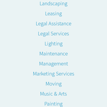
Landscaping
Leasing
Legal Assistance
Legal Services
Lighting
Maintenance
Management
Marketing Services
Moving
Music & Arts
Painting