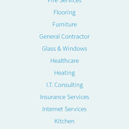
Flooring
Furniture
General Contractor
Glass & Windows
Healthcare
Heating
I.T. Consulting
Insurance Services
Internet Services
Kitchen