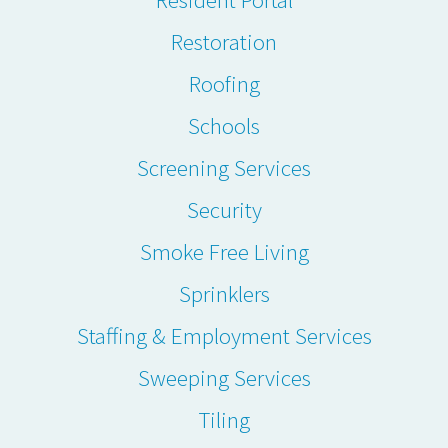
Restoration
Roofing
Schools
Screening Services
Security
Smoke Free Living
Sprinklers
Staffing & Employment Services
Sweeping Services
Tiling