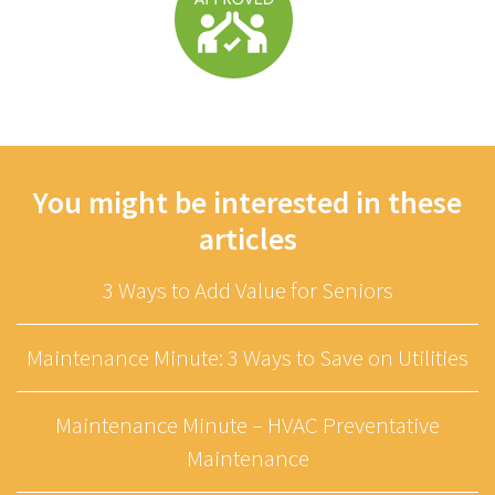
You might be interested in these
articles
3 Ways to Add Value for Seniors
Maintenance Minute: 3 Ways to Save on Utilities
Maintenance Minute – HVAC Preventative
Maintenance