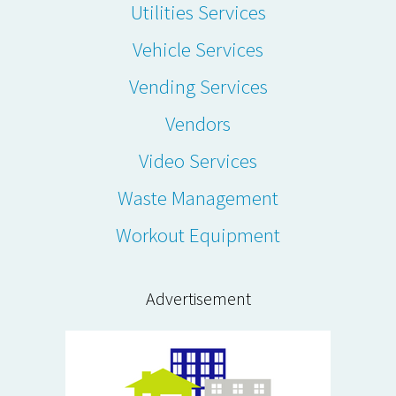
Utilities Services
Vehicle Services
Vending Services
Vendors
Video Services
Waste Management
Workout Equipment
Advertisement