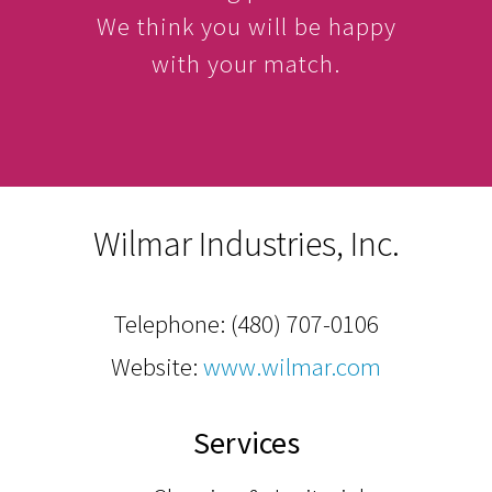
We think you will be happy
with your match.
Wilmar Industries, Inc.
Telephone:
(480) 707-0106
Website:
www.wilmar.com
Services