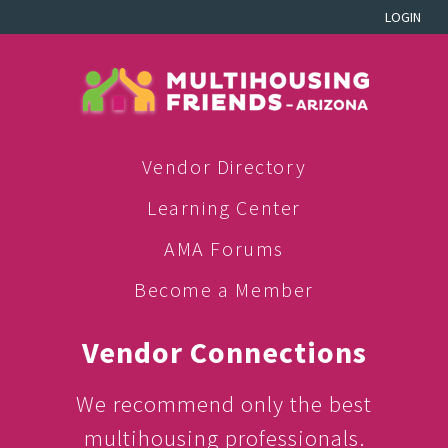
LOGIN
Vendor Directory
Learning Center
AMA Forums
Become a Member
Vendor Connections
We recommend only the best
multihousing professionals.