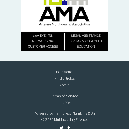
Find a vendor
Find articles
About
Terms of Service
Inquiries
Powered by Rainforest Plumbing & Air
© 2026 Multihousing Friends