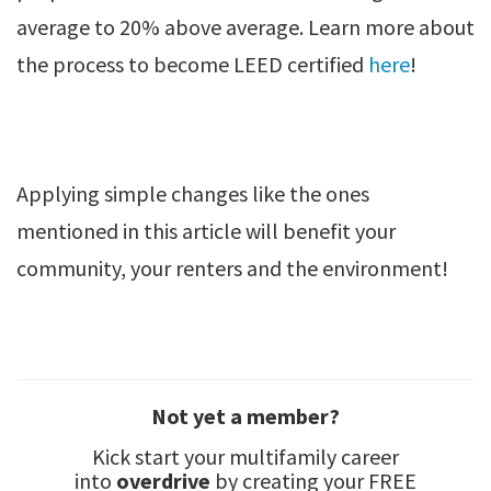
average to 20% above average. Learn more about
the process to become LEED certified
here
!
Applying simple changes like the ones
mentioned in this article will benefit your
community, your renters and the environment!
Not yet a member?
Kick start your multifamily career
into
overdrive
by creating your FREE