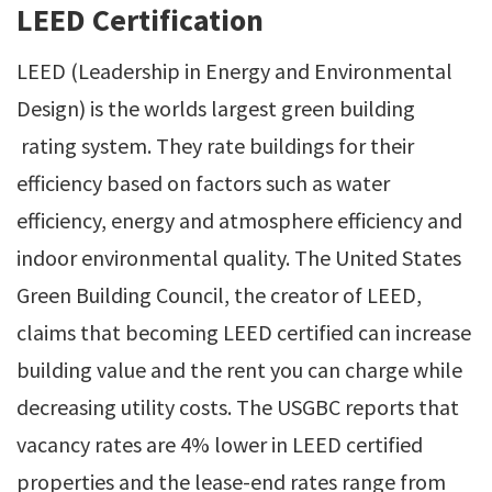
LEED Certification
LEED (Leadership in Energy and Environmental
Design) is the worlds largest green building
rating system. They rate buildings for their
efficiency based on factors such as water
efficiency, energy and atmosphere efficiency and
indoor environmental quality. The United States
Green Building Council, the creator of LEED,
claims that becoming LEED certified can increase
building value and the rent you can charge while
decreasing utility costs. The USGBC reports that
vacancy rates are 4% lower in LEED certified
properties and the lease-end rates range from