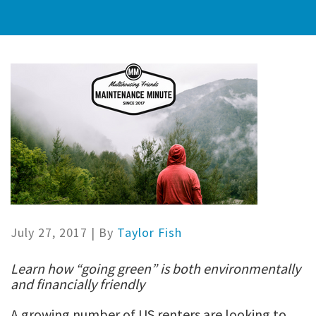
July 27, 2017
| By
Taylor Fish
Learn how “going green” is both environmentally
and financially friendly
A growing number of US renters are looking to