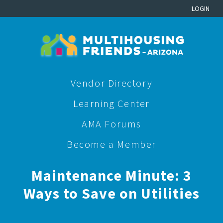
LOGIN
Vendor Directory
Learning Center
AMA Forums
Become a Member
Maintenance Minute: 3
Ways to Save on Utilities