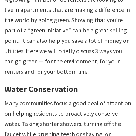
live in apartments that are making a difference in
the world by going green. Showing that you’re
part of a “green initiative” can be a great selling
point. It can also help you save a lot of money on
utilities. Here we will briefly discuss 3 ways you
can go green — for the environment, for your
renters and for your bottom line.
Water Conservation
Many communities focus a good deal of attention
on helping residents to proactively conserve
water. Taking shorter showers, turning off the
faucet while brushing teeth or shaving, or