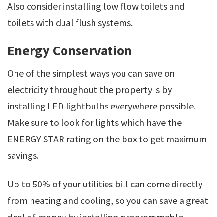
Also consider installing low flow toilets and
toilets with dual flush systems.
Energy Conservation
One of the simplest ways you can save on
electricity throughout the property is by
installing LED lightbulbs everywhere possible.
Make sure to look for lights which have the
ENERGY STAR rating on the box to get maximum
savings.
Up to 50% of your utilities bill can come directly
from heating and cooling, so you can save a great
deal of money by installing programmable