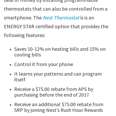
thermostats that can also be controlled from a
smartphone. The
Nest Thermostat
is is an
ENERGY STAR certified option that provides the
following features:
Saves 10-12% on heating bills and 15% on
cooling bills
Control it from your phone
It learns your patterns and can program
itself
Receive a $75.00 rebate from APS by
purchasing before the end of 2017
Receive an additional $75.00 rebate from
SRP by joining Nest’s Rush Hour Rewards