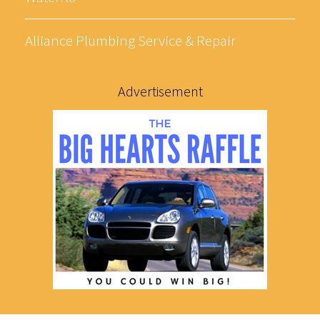
Alliance Plumbing Service & Repair
Advertisement