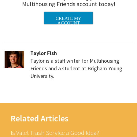
Multihousing Friends account today!
CREATE MY
ACCOUNT
Taylor Fish
Taylor is a staff writer for Multihousing
Friends and a student at Brigham Young
University.
Related Articles
Is Valet Trash Service a Good Idea?