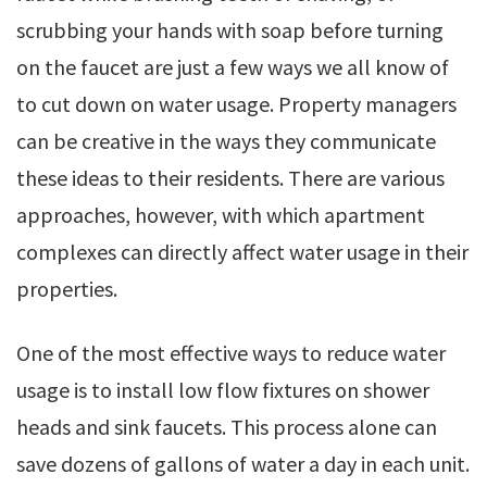
scrubbing your hands with soap before turning
on the faucet are just a few ways we all know of
to cut down on water usage. Property managers
can be creative in the ways they communicate
these ideas to their residents. There are various
approaches, however, with which apartment
complexes can directly affect water usage in their
properties.
One of the most effective ways to reduce water
usage is to install low flow fixtures on shower
heads and sink faucets. This process alone can
save dozens of gallons of water a day in each unit.