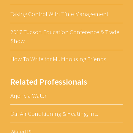
Taking Control With Time Management
2017 Tucson Education Conference & Trade
Show
How To Write for Multihousing Friends
Related Professionals
Arjencia Water
Dal Air Conditioning & Heating, Inc.
WaterR8