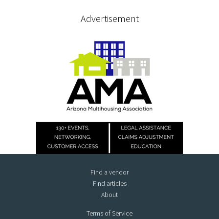
Advertisement
Find a vendor
Find articles
About
Terms of Service