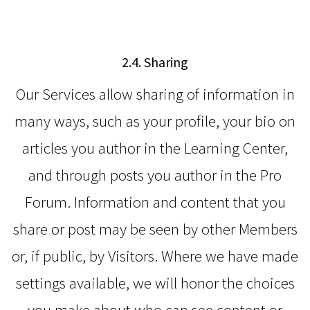
2.4. Sharing
Our Services allow sharing of information in
many ways, such as your profile, your bio on
articles you author in the Learning Center,
and through posts you author in the Pro
Forum. Information and content that you
share or post may be seen by other Members
or, if public, by Visitors. Where we have made
settings available, we will honor the choices
you make about who can see content or