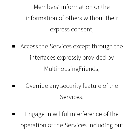
Members’ information or the
information of others without their
express consent;
Access the Services except through the
interfaces expressly provided by
MultihousingFriends;
Override any security feature of the
Services;
Engage in willful interference of the
operation of the Services including but