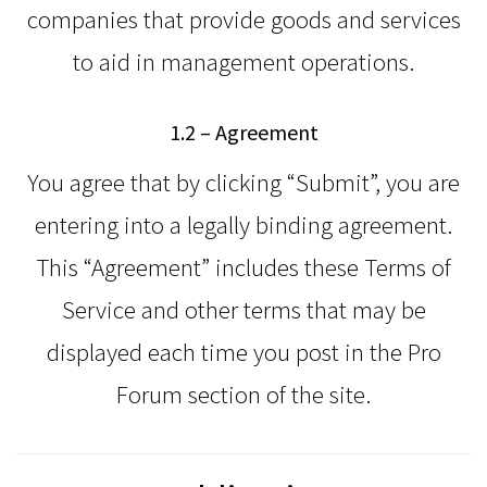
companies that provide goods and services
to aid in management operations.
1.2 – Agreement
You agree that by clicking “Submit”, you are
entering into a legally binding agreement.
This “Agreement” includes these Terms of
Service and other terms that may be
displayed each time you post in the Pro
Forum section of the site.