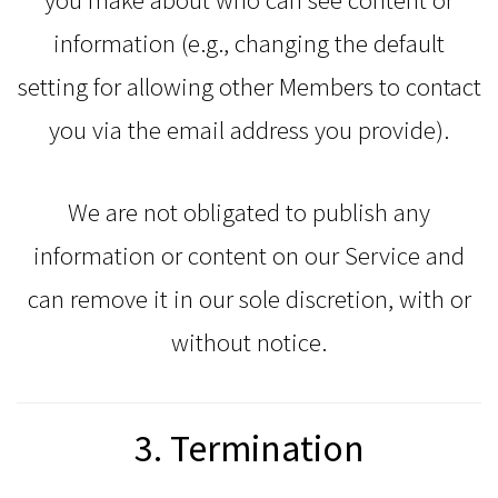
information (e.g., changing the default
setting for allowing other Members to contact
you via the email address you provide).
We are not obligated to publish any
information or content on our Service and
can remove it in our sole discretion, with or
without notice.
3. Termination