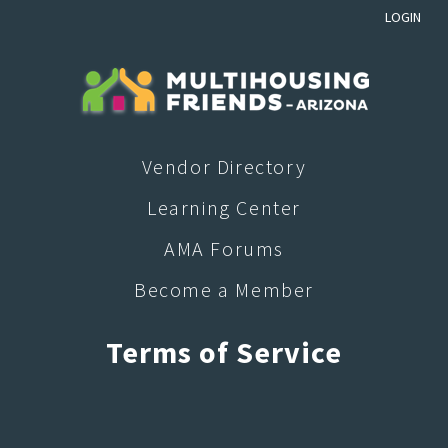
LOGIN
Vendor Directory
Learning Center
AMA Forums
Become a Member
Terms of Service