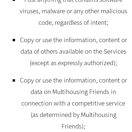
viruses, malware or any other malicious
code, regardless of intent;
Copy or use the information, content or
data of others available on the Services
(except as expressly authorized);
Copy or use the information, content or
data on Multihousing Friends in
connection with a competitive service
(as determined by Multihousing
Friends);