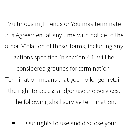
Multihousing Friends or You may terminate
this Agreement at any time with notice to the
other. Violation of these Terms, including any
actions specified in section 4.1, will be
considered grounds for termination.
Termination means that you no longer retain
the right to access and/or use the Services.
The following shall survive termination:
Our rights to use and disclose your