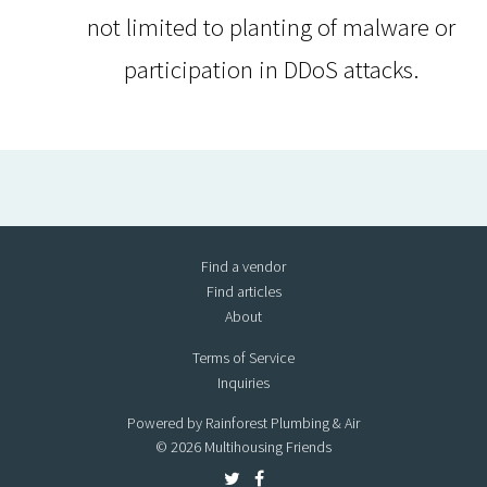
not limited to planting of malware or
participation in DDoS attacks.
Find a vendor
Find articles
About
Terms of Service
Inquiries
Powered by Rainforest Plumbing & Air
© 2026 Multihousing Friends