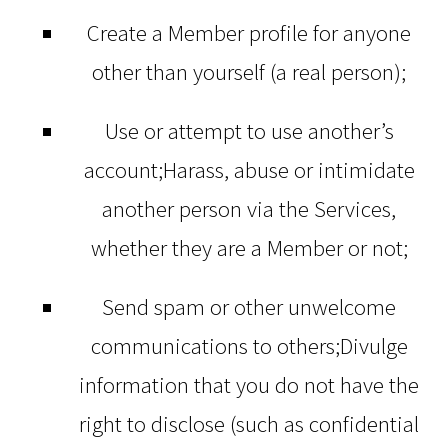
Create a Member profile for anyone
other than yourself (a real person);
Use or attempt to use another’s
account;Harass, abuse or intimidate
another person via the Services,
whether they are a Member or not;
Send spam or other unwelcome
communications to others;Divulge
information that you do not have the
right to disclose (such as confidential