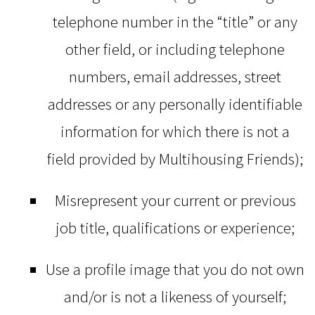
telephone number in the “title” or any
other field, or including telephone
numbers, email addresses, street
addresses or any personally identifiable
information for which there is not a
field provided by Multihousing Friends);
Misrepresent your current or previous
job title, qualifications or experience;
Use a profile image that you do not own
and/or is not a likeness of yourself;