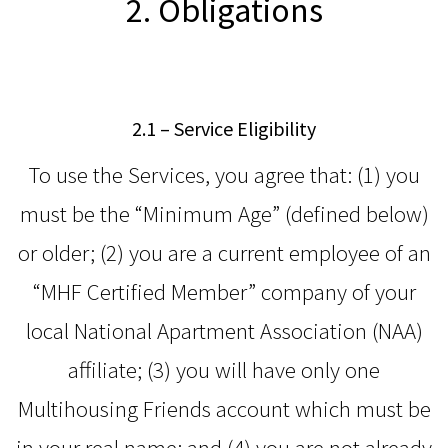
2. Obligations
2.1 – Service Eligibility
To use the Services, you agree that: (1) you
must be the “Minimum Age” (defined below)
or older; (2) you are a current employee of an
“MHF Certified Member” company of your
local National Apartment Association (NAA)
affiliate; (3) you will have only one
Multihousing Friends account which must be
in your real name; and (4) you are not already