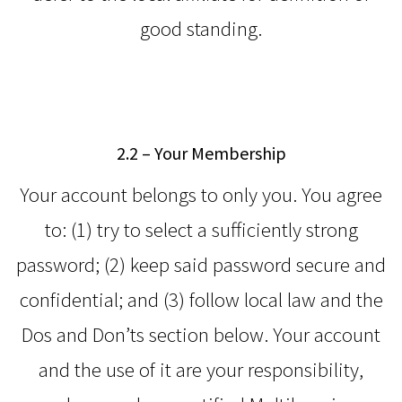
good standing.
2.2 – Your Membership
Your account belongs to only you. You agree
to: (1) try to select a sufficiently strong
password; (2) keep said password secure and
confidential; and (3) follow local law and the
Dos and Don’ts section below. Your account
and the use of it are your responsibility,