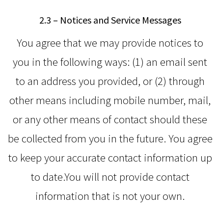
2.3 – Notices and Service Messages
You agree that we may provide notices to
you in the following ways: (1) an email sent
to an address you provided, or (2) through
other means including mobile number, mail,
or any other means of contact should these
be collected from you in the future. You agree
to keep your accurate contact information up
to date.You will not provide contact
information that is not your own.