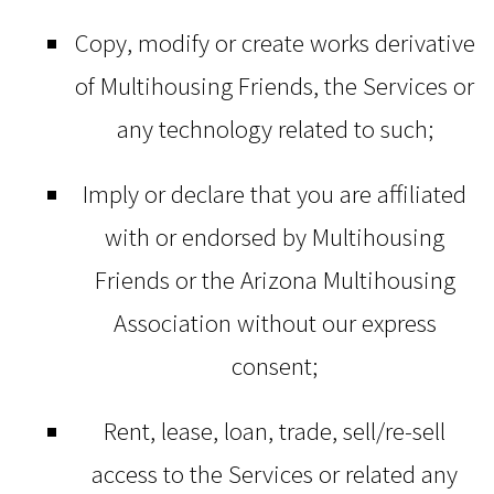
Copy, modify or create works derivative
of Multihousing Friends, the Services or
any technology related to such;
Imply or declare that you are affiliated
with or endorsed by Multihousing
Friends or the Arizona Multihousing
Association without our express
consent;
Rent, lease, loan, trade, sell/re-sell
access to the Services or related any