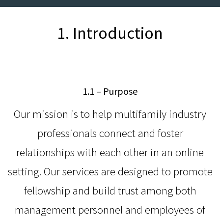
1. Introduction
1.1 – Purpose
Our mission is to help multifamily industry
professionals connect and foster
relationships with each other in an online
setting. Our services are designed to promote
fellowship and build trust among both
management personnel and employees of