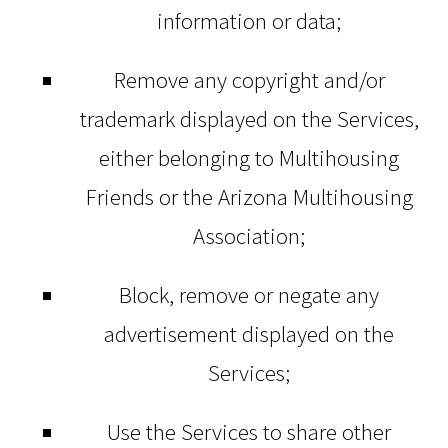
information or data;
Remove any copyright and/or
trademark displayed on the Services,
either belonging to Multihousing
Friends or the Arizona Multihousing
Association;
Block, remove or negate any
advertisement displayed on the
Services;
Use the Services to share other