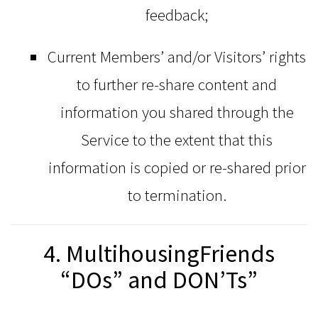
feedback;
Current Members’ and/or Visitors’ rights
to further re-share content and
information you shared through the
Service to the extent that this
information is copied or re-shared prior
to termination.
4. MultihousingFriends
“DOs” and DON’Ts”