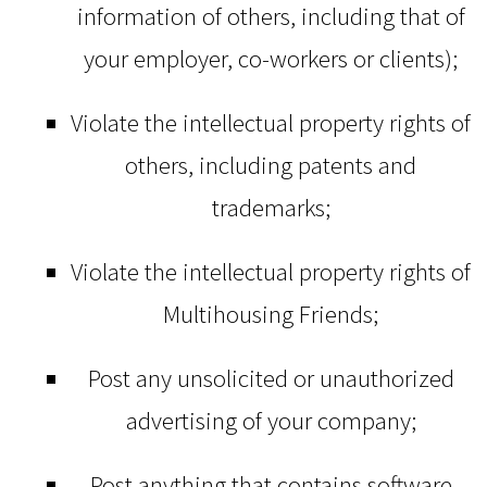
information of others, including that of
your employer, co-workers or clients);
Violate the intellectual property rights of
others, including patents and
trademarks;
Violate the intellectual property rights of
Multihousing Friends;
Post any unsolicited or unauthorized
advertising of your company;
Post anything that contains software