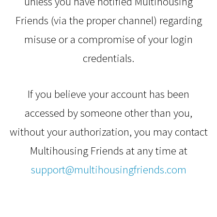
unless you have notified Multihousing
Friends (via the proper channel) regarding
misuse or a compromise of your login
credentials.
If you believe your account has been
accessed by someone other than you,
without your authorization, you may contact
Multihousing Friends at any time at
support@multihousingfriends.com