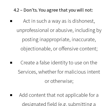
4.2 – Don’ts. You agree that you will not:
Act in such a way as is dishonest,
unprofessional or abusive, including by
posting inappropriate, inaccurate,
objectionable, or offensive content;
Create a false identity to use on the
Services, whether for malicious intent
or otherwise;
Add content that not applicable for a
designated field (e.g. submitting a