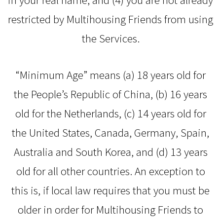
restricted by Multihousing Friends from using
the Services.
“Minimum Age” means (a) 18 years old for
the People’s Republic of China, (b) 16 years
old for the Netherlands, (c) 14 years old for
the United States, Canada, Germany, Spain,
Australia and South Korea, and (d) 13 years
old for all other countries. An exception to
this is, if local law requires that you must be
older in order for Multihousing Friends to