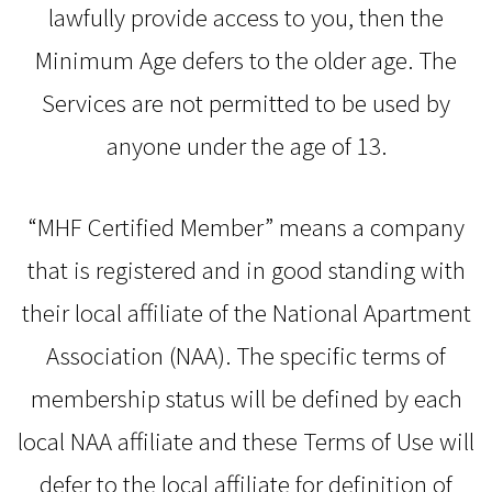
lawfully provide access to you, then the
Minimum Age defers to the older age. The
Services are not permitted to be used by
anyone under the age of 13.
“MHF Certified Member” means a company
that is registered and in good standing with
their local affiliate of the National Apartment
Association (NAA). The specific terms of
membership status will be defined by each
local NAA affiliate and these Terms of Use will
defer to the local affiliate for definition of