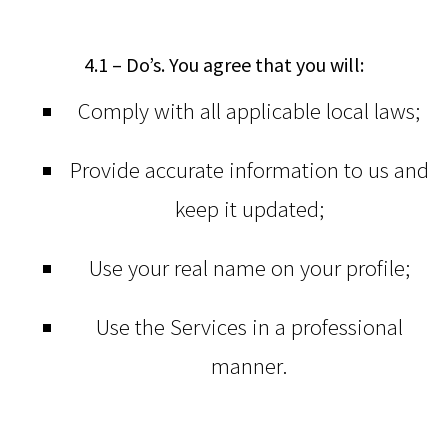
4.1 – Do’s. You agree that you will:
Comply with all applicable local laws;
Provide accurate information to us and
keep it updated;
Use your real name on your profile;
Use the Services in a professional
manner.