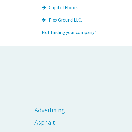
Capitol Floors
Flex Ground LLC.
Not finding your company?
Advertising
Asphalt