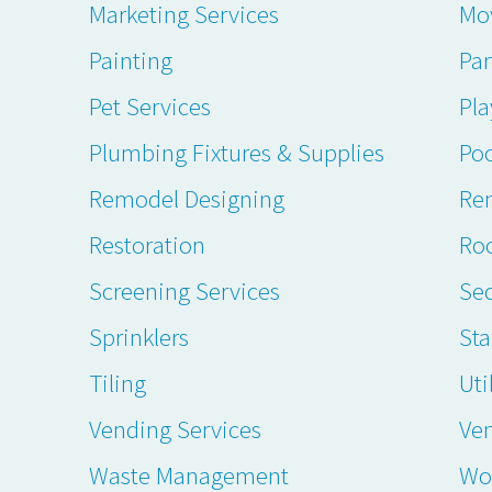
Marketing Services
Mo
Painting
Par
Pet Services
Pl
Plumbing Fixtures & Supplies
Poo
Remodel Designing
Ren
Restoration
Ro
Screening Services
Sec
Sprinklers
Sta
Tiling
Uti
Vending Services
Ve
Waste Management
Wo