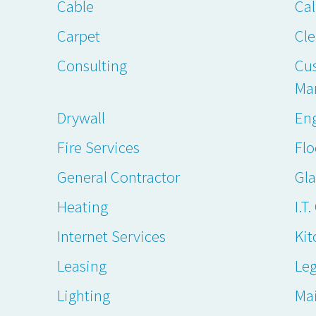
Cable
Cal
Carpet
Cl
Consulting
Cu
Ma
Drywall
En
Fire Services
Flo
General Contractor
Gl
Heating
I.T
Internet Services
Kit
Leasing
Leg
Lighting
Ma