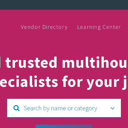
Vendor Directory
Learning Center
d trusted multihou
ecialists for your 
Search by name or category