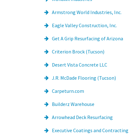
Armstrong World Industries, Inc.
Eagle Valley Construction, Inc.
Get A Grip Resurfacing of Arizona
Criterion Brock (Tucson)
Desert Vista Concrete LLC
J.R. McDade Flooring (Tucson)
Carpeturn.com
Builderz Warehouse
Arrowhead Deck Resurfacing
Executive Coatings and Contracting