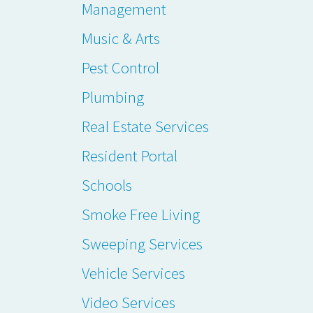
Management
Music & Arts
Pest Control
Plumbing
Real Estate Services
Resident Portal
Schools
Smoke Free Living
Sweeping Services
Vehicle Services
Video Services