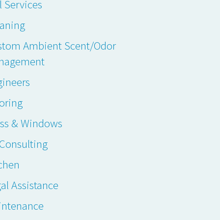
l Services
eaning
stom Ambient Scent/Odor
nagement
gineers
oring
ass & Windows
. Consulting
chen
al Assistance
intenance