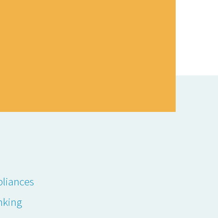
liances
nking