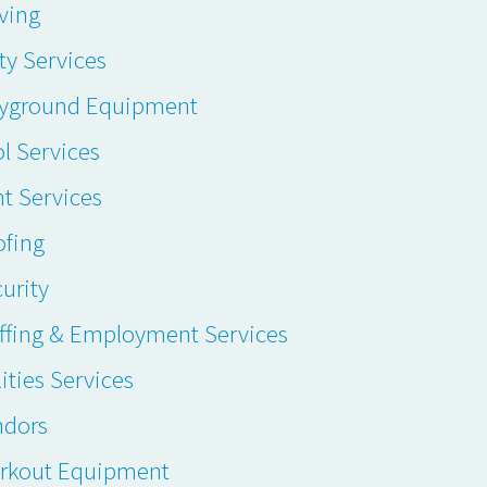
ving
ty Services
ayground Equipment
l Services
t Services
ofing
urity
ffing & Employment Services
lities Services
ndors
rkout Equipment