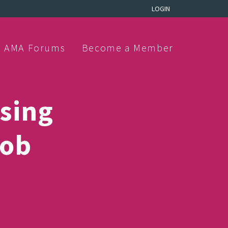
LOGIN
AMA Forums
Become a Member
sing
job