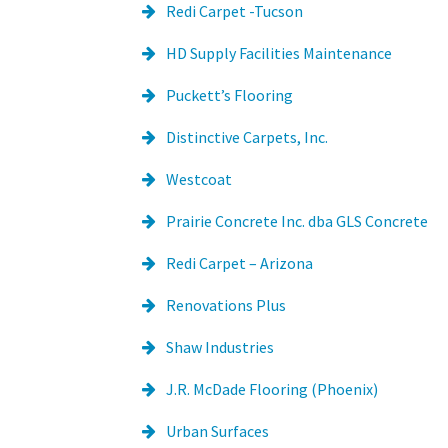
Redi Carpet -Tucson
HD Supply Facilities Maintenance
Puckett’s Flooring
Distinctive Carpets, Inc.
Westcoat
Prairie Concrete Inc. dba GLS Concrete
Redi Carpet – Arizona
Renovations Plus
Shaw Industries
J.R. McDade Flooring (Phoenix)
Urban Surfaces