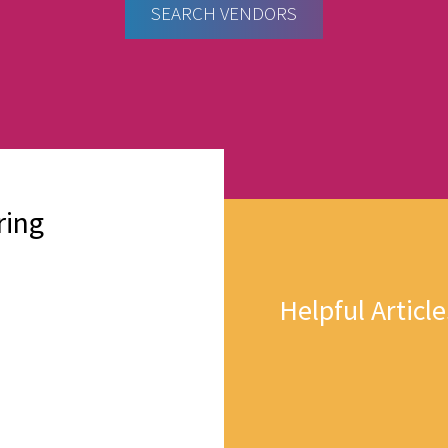
SEARCH VENDORS
ring
Helpful Article