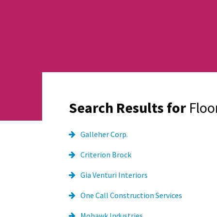
Search Results for
Floo
Galleher Corp.
Criterion Brock
Gia Venturi Interiors
One Call Construction Services
Mohawk Industries