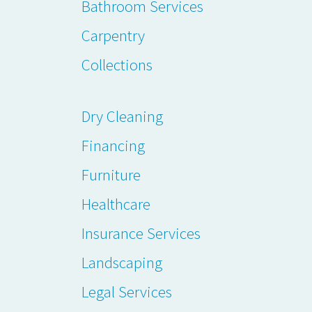
Bathroom Services
Carpentry
Collections
Dry Cleaning
Financing
Furniture
Healthcare
Insurance Services
Landscaping
Legal Services