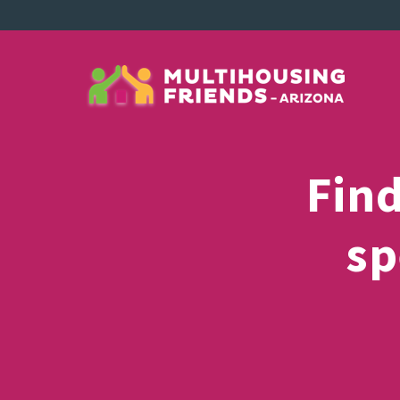
Fin
sp