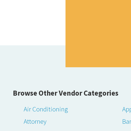
Browse Other Vendor Categories
Air Conditioning
App
Attorney
Ba