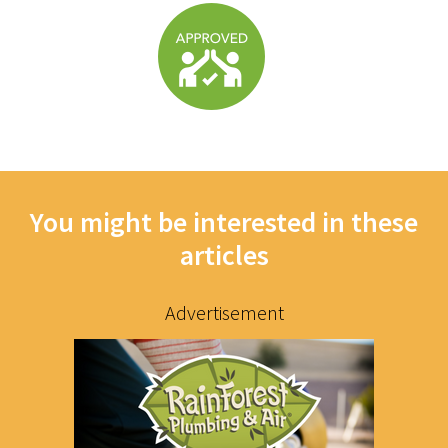
You might be interested in these
articles
Advertisement