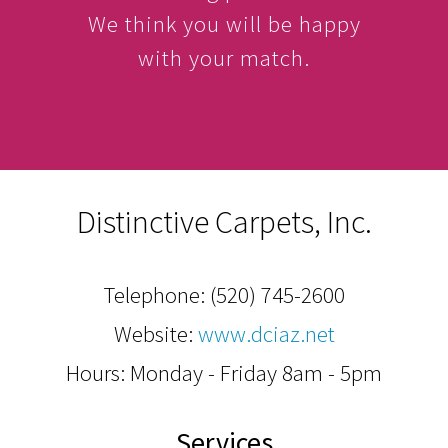
We think you will be happy
with your match.
Distinctive Carpets, Inc.
Telephone:
(520) 745-2600
Website:
www.dciaz.net
Hours: Monday - Friday 8am - 5pm
Services