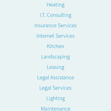
Heating
I.T. Consulting
Insurance Services
Internet Services
Kitchen
Landscaping
Leasing
Legal Assistance
Legal Services
Lighting
Maintenance