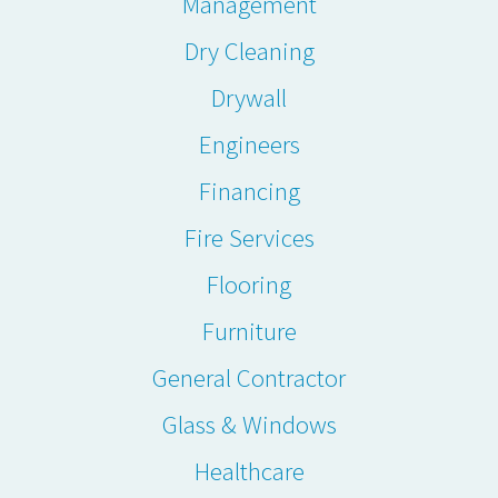
Management
Dry Cleaning
Drywall
Engineers
Financing
Fire Services
Flooring
Furniture
General Contractor
Glass & Windows
Healthcare