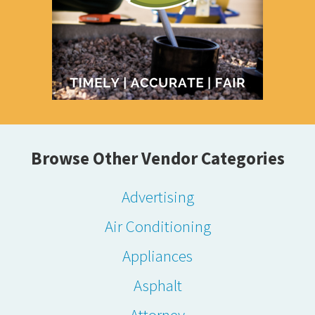
Browse Other Vendor Categories
Advertising
Air Conditioning
Appliances
Asphalt
Attorney