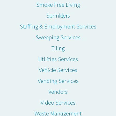
Smoke Free Living
Sprinklers
Staffing & Employment Services
Sweeping Services
Tiling
Utilities Services
Vehicle Services
Vending Services
Vendors
Video Services
Waste Management