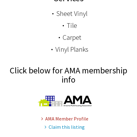
Sheet Vinyl
Tile
Carpet
Vinyl Planks
Click below for AMA membership
info
AMA Member Profile
Claim this listing