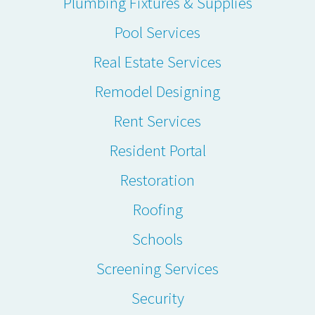
Plumbing Fixtures & Supplies
Pool Services
Real Estate Services
Remodel Designing
Rent Services
Resident Portal
Restoration
Roofing
Schools
Screening Services
Security