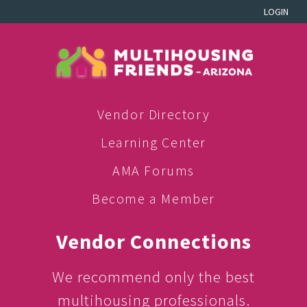
LOGIN
Vendor Directory
Learning Center
AMA Forums
Become a Member
Vendor Connections
We recommend only the best
multihousing professionals.