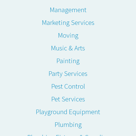
Management
Marketing Services
Moving
Music & Arts
Painting
Party Services
Pest Control
Pet Services
Playground Equipment
Plumbing