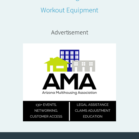
Workout Equipment
Advertisement