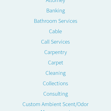
Banking
Bathroom Services
Cable
Call Services
Carpentry
Carpet
Cleaning
Collections
Consulting
Custom Ambient Scent/Odor