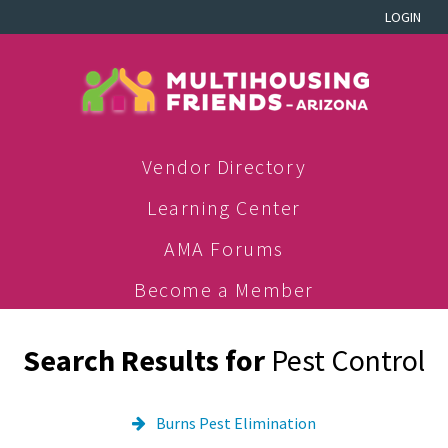
LOGIN
Vendor Directory
Learning Center
AMA Forums
Become a Member
Search Results for
Pest Control
Burns Pest Elimination