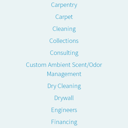
Carpentry
Carpet
Cleaning
Collections
Consulting
Custom Ambient Scent/Odor
Management
Dry Cleaning
Drywall
Engineers
Financing