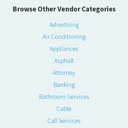
Browse Other Vendor Categories
Advertising
Air Conditioning
Appliances
Asphalt
Attorney
Banking
Bathroom Services
Cable
Call Services