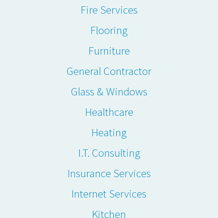
Fire Services
Flooring
Furniture
General Contractor
Glass & Windows
Healthcare
Heating
I.T. Consulting
Insurance Services
Internet Services
Kitchen