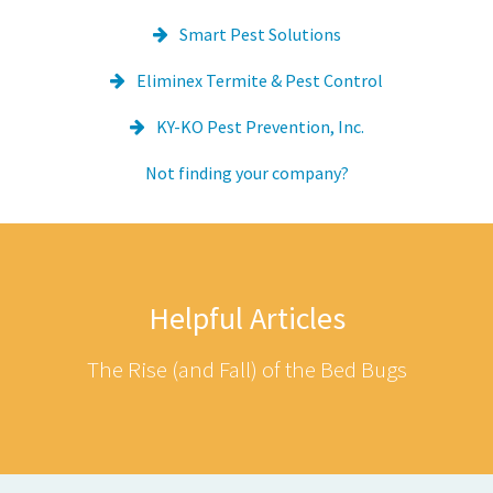
Smart Pest Solutions
Eliminex Termite & Pest Control
KY-KO Pest Prevention, Inc.
Not finding your company?
Helpful Articles
The Rise (and Fall) of the Bed Bugs