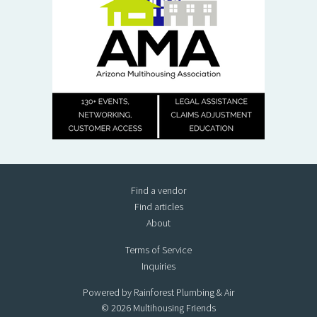
Find a vendor
Find articles
About
Terms of Service
Inquiries
Powered by Rainforest Plumbing & Air
© 2026 Multihousing Friends