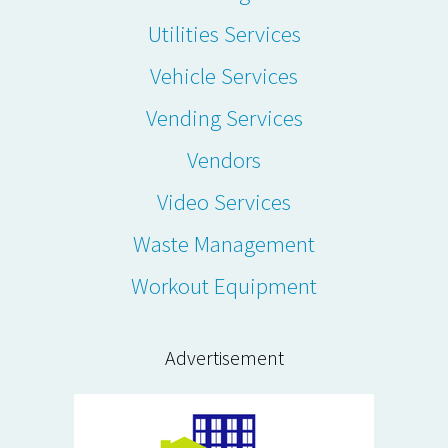
Utilities Services
Vehicle Services
Vending Services
Vendors
Video Services
Waste Management
Workout Equipment
Advertisement