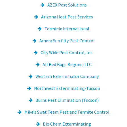
AZEX Pest Solutions
Arizona Heat Pest Services
Terminix International
Amera Sun City Pest Control
City Wide Pest Control, Inc.
All Bed Bugs Begone, LLC
Western Exterminator Company
Northwest Exterminating-Tucson
Burns Pest Elimination (Tucson)
Mike’s Swat Team Pest and Termite Control
Bio Chem Exterminating