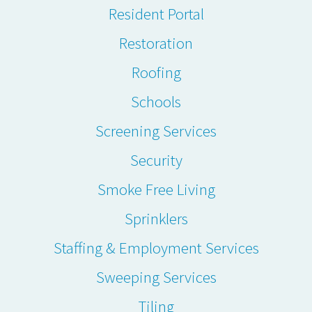
Resident Portal
Restoration
Roofing
Schools
Screening Services
Security
Smoke Free Living
Sprinklers
Staffing & Employment Services
Sweeping Services
Tiling