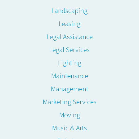
Landscaping
Leasing
Legal Assistance
Legal Services
Lighting
Maintenance
Management
Marketing Services
Moving
Music & Arts