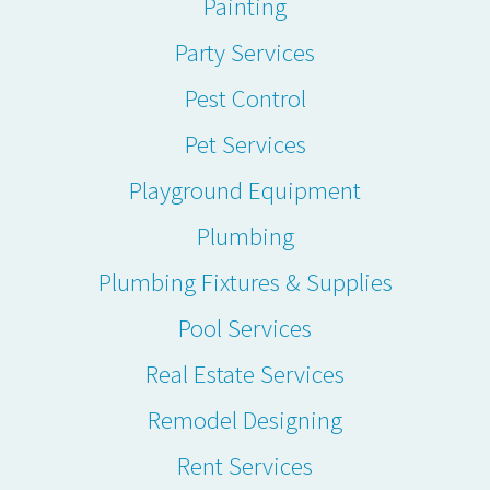
Painting
Party Services
Pest Control
Pet Services
Playground Equipment
Plumbing
Plumbing Fixtures & Supplies
Pool Services
Real Estate Services
Remodel Designing
Rent Services