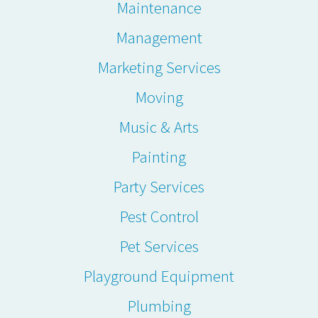
Maintenance
Management
Marketing Services
Moving
Music & Arts
Painting
Party Services
Pest Control
Pet Services
Playground Equipment
Plumbing