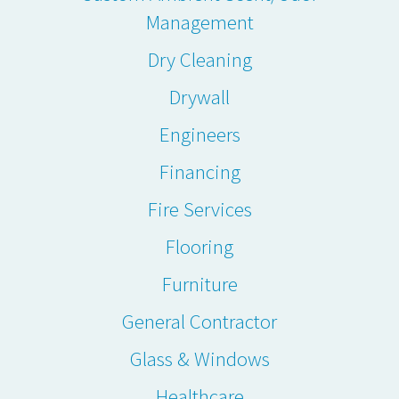
Management
Dry Cleaning
Drywall
Engineers
Financing
Fire Services
Flooring
Furniture
General Contractor
Glass & Windows
Healthcare