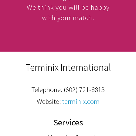
We think you will be happy
with your match.
Terminix International
Telephone:
(602) 721-8813
Website:
terminix.com
Services