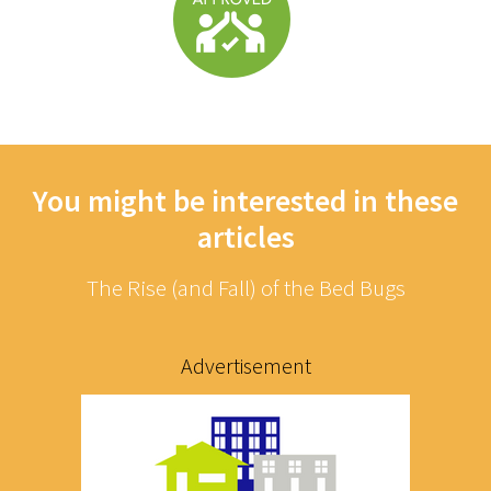
You might be interested in these
articles
The Rise (and Fall) of the Bed Bugs
Advertisement