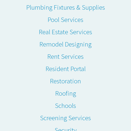
Plumbing Fixtures & Supplies
Pool Services
Real Estate Services
Remodel Designing
Rent Services
Resident Portal
Restoration
Roofing
Schools
Screening Services
Security