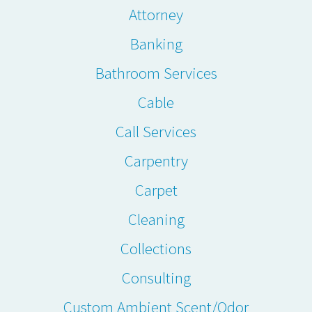
Attorney
Banking
Bathroom Services
Cable
Call Services
Carpentry
Carpet
Cleaning
Collections
Consulting
Custom Ambient Scent/Odor