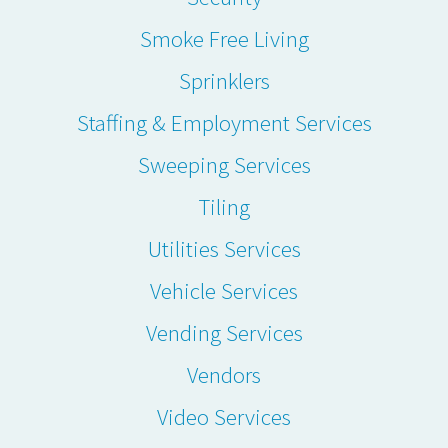
Smoke Free Living
Sprinklers
Staffing & Employment Services
Sweeping Services
Tiling
Utilities Services
Vehicle Services
Vending Services
Vendors
Video Services