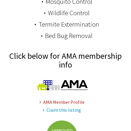
Mosquito Control
Wildlife Control
Termite Extermination
Bed Bug Removal
Click below for AMA membership
info
AMA Member Profile
Claim this listing