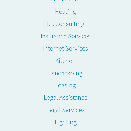
Heating
I.T. Consulting
Insurance Services
Internet Services
Kitchen
Landscaping
Leasing
Legal Assistance
Legal Services
Lighting