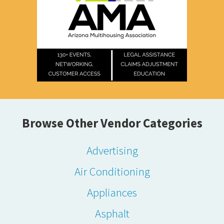
Browse Other Vendor Categories
Advertising
Air Conditioning
Appliances
Asphalt