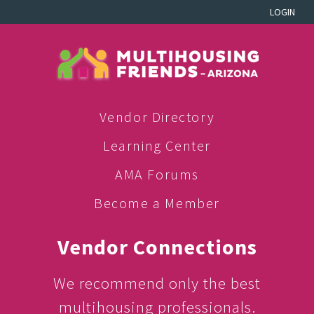
LOGIN
Vendor Directory
Learning Center
AMA Forums
Become a Member
Vendor Connections
We recommend only the best
multihousing professionals.