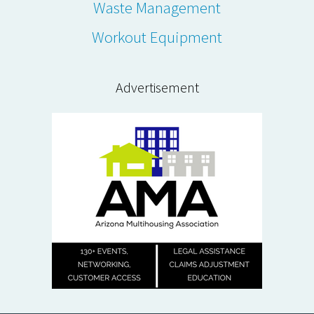
Waste Management
Workout Equipment
Advertisement