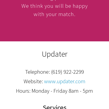
We think you will be happy
with your match.
Updater
Telephone:
(619) 922-2299
Website:
www.updater.com
Hours: Monday - Friday 8am - 5pm
Services