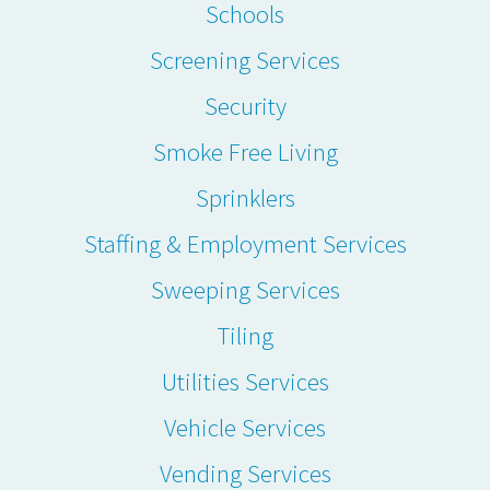
Schools
Screening Services
Security
Smoke Free Living
Sprinklers
Staffing & Employment Services
Sweeping Services
Tiling
Utilities Services
Vehicle Services
Vending Services