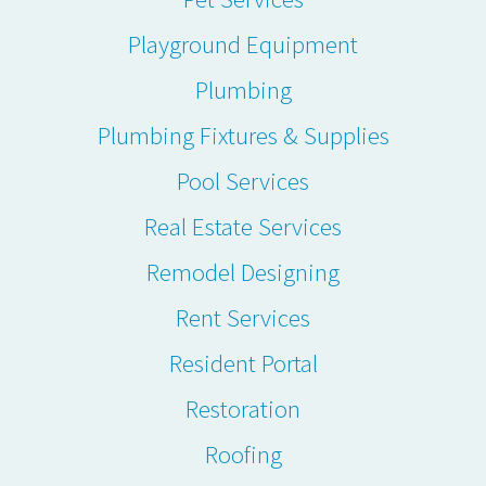
Playground Equipment
Plumbing
Plumbing Fixtures & Supplies
Pool Services
Real Estate Services
Remodel Designing
Rent Services
Resident Portal
Restoration
Roofing