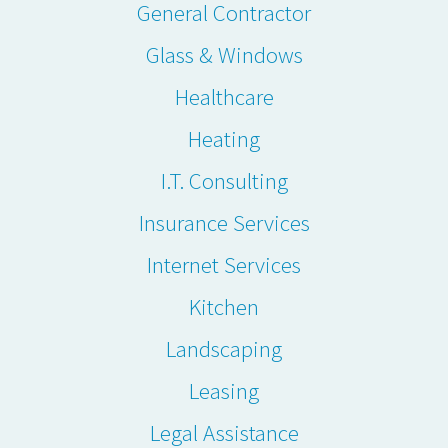
General Contractor
Glass & Windows
Healthcare
Heating
I.T. Consulting
Insurance Services
Internet Services
Kitchen
Landscaping
Leasing
Legal Assistance