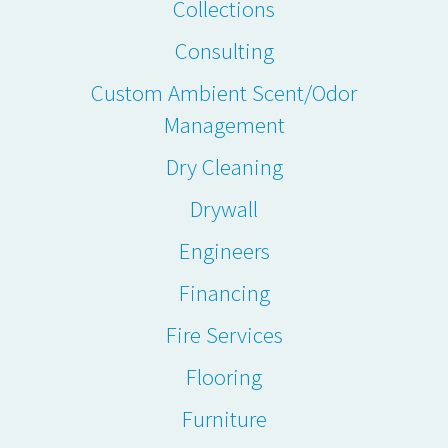
Collections
Consulting
Custom Ambient Scent/Odor
Management
Dry Cleaning
Drywall
Engineers
Financing
Fire Services
Flooring
Furniture