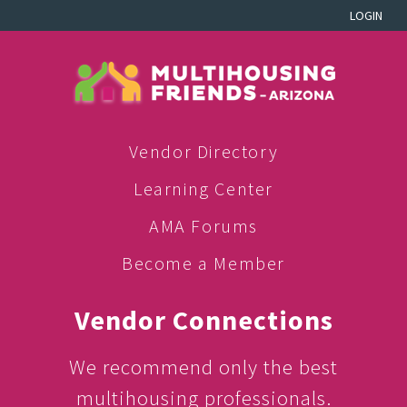
LOGIN
Vendor Directory
Learning Center
AMA Forums
Become a Member
Vendor Connections
We recommend only the best
multihousing professionals.