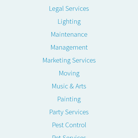
Legal Services
Lighting
Maintenance
Management
Marketing Services
Moving
Music & Arts
Painting
Party Services
Pest Control
Pet Services