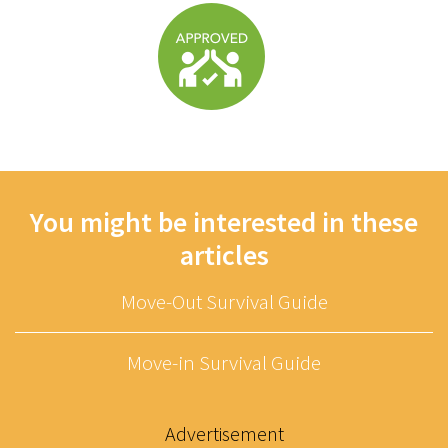
You might be interested in these
articles
Move-Out Survival Guide
Move-in Survival Guide
Advertisement