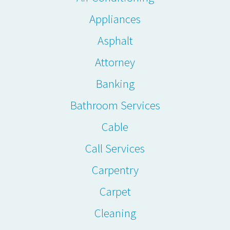
Appliances
Asphalt
Attorney
Banking
Bathroom Services
Cable
Call Services
Carpentry
Carpet
Cleaning