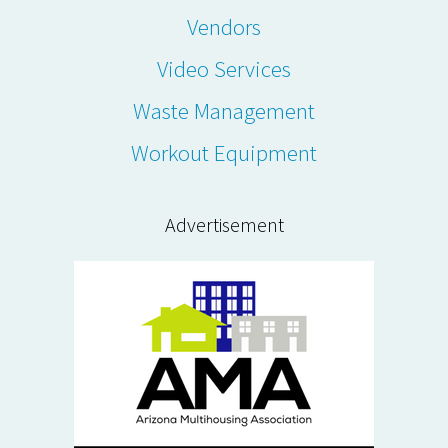
Vendors
Video Services
Waste Management
Workout Equipment
Advertisement