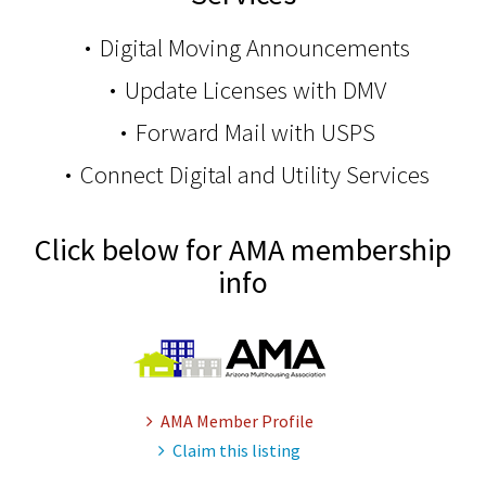
Digital Moving Announcements
Update Licenses with DMV
Forward Mail with USPS
Connect Digital and Utility Services
Click below for AMA membership
info
AMA Member Profile
Claim this listing