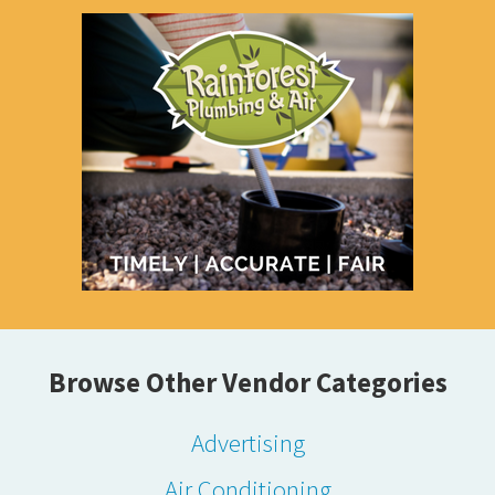
Browse Other Vendor Categories
Advertising
Air Conditioning