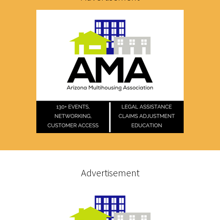
Advertisement