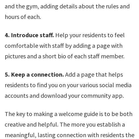
and the gym, adding details about the rules and
hours of each.
4. Introduce staff.
Help your residents to feel
comfortable with staff by adding a page with
pictures and a short bio of each staff member.
5. Keep a connection.
Add a page that helps
residents to find you on your various social media
accounts and download your community app.
The key to making a welcome guide is to be both
creative and helpful. The more you establish a
meaningful, lasting connection with residents the