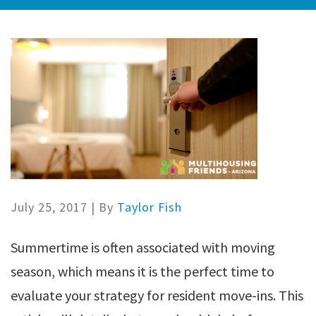
July 25, 2017
| By
Taylor Fish
Summertime is often associated with moving
season, which means it is the perfect time to
evaluate your strategy for resident move-ins. This