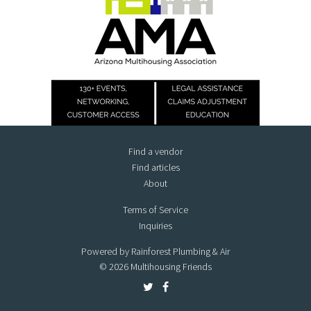
Find a vendor
Find articles
About
Terms of Service
Inquiries
Powered by Rainforest Plumbing & Air
© 2026 Multihousing Friends