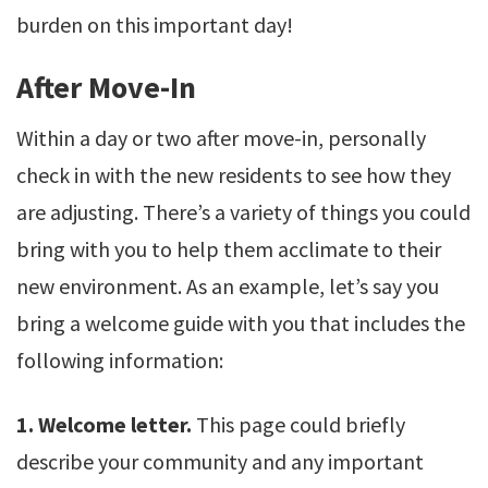
burden on this important day!
After Move-In
Within a day or two after move-in, personally
check in with the new residents to see how they
are adjusting. There’s a variety of things you could
bring with you to help them acclimate to their
new environment. As an example, let’s say you
bring a welcome guide with you that includes the
following information:
1. Welcome letter.
This page could briefly
describe your community and any important