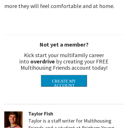
more they will feel comfortable and at home.
Not yet a member?
Kick start your multifamily career
into
overdrive
by creating your FREE
Multihousing Friends account today!
CREATE MY
ACCOUNT
Taylor Fish
Taylor is a staff writer for Multihousing
Friends and a student at Brigham Young