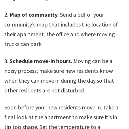
2.
Map of community.
Send a pdf of your
community’s map that includes the location of
their apartment, the office and where moving
trucks can park.
3.
Schedule move-in hours.
Moving can be a
noisy process; make sure new residents know
when they can move in during the day so that
other residents are not disturbed.
Soon before your new residents move in, take a
final look at the apartment to make sure it’s in
tip top shape. Set the temperature to a