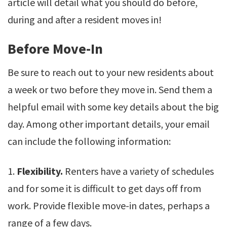
article will detail what you should do before,
during and after a resident moves in!
Before Move-In
Be sure to reach out to your new residents about
a week or two before they move in. Send them a
helpful email with some key details about the big
day. Among other important details, your email
can include the following information:
1.
Flexibility.
Renters have a variety of schedules
and for some it is difficult to get days off from
work. Provide flexible move-in dates, perhaps a
range of a few days.