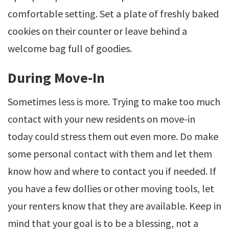
comfortable setting. Set a plate of freshly baked
cookies on their counter or leave behind a
welcome bag full of goodies.
During Move-In
Sometimes less is more. Trying to make too much
contact with your new residents on move-in
today could stress them out even more. Do make
some personal contact with them and let them
know how and where to contact you if needed. If
you have a few dollies or other moving tools, let
your renters know that they are available. Keep in
mind that your goal is to be a blessing, not a