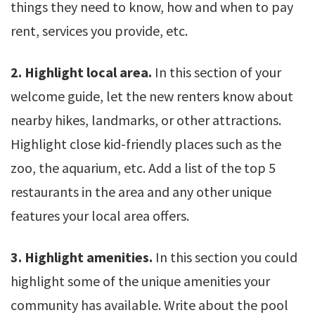
things they need to know, how and when to pay
rent, services you provide, etc.
2. Highlight local area.
In this section of your
welcome guide, let the new renters know about
nearby hikes, landmarks, or other attractions.
Highlight close kid-friendly places such as the
zoo, the aquarium, etc. Add a list of the top 5
restaurants in the area and any other unique
features your local area offers.
3. Highlight amenities.
In this section you could
highlight some of the unique amenities your
community has available. Write about the pool