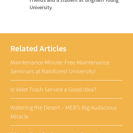
University.
Related Articles
Maintenance Minute: Free Maintenance
Seminars at Rainforest University!
Is Valet Trash Service a Good Idea?
Watering the Desert – MEB’s Big Audacious
Miracle