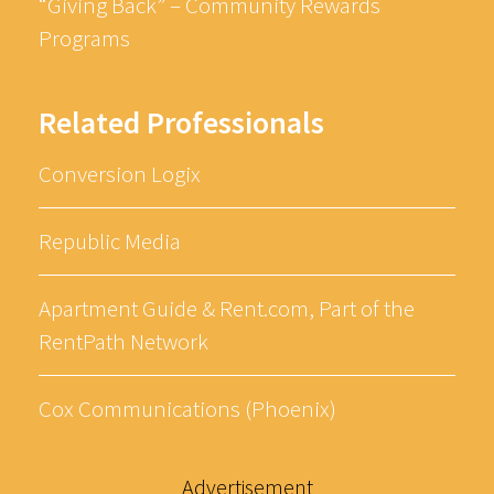
“Giving Back” – Community Rewards
Programs
Related Professionals
Conversion Logix
Republic Media
Apartment Guide & Rent.com, Part of the
RentPath Network
Cox Communications (Phoenix)
Advertisement