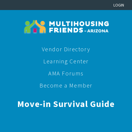
LOGIN
Vendor Directory
Learning Center
AMA Forums
Become a Member
Move-in Survival Guide