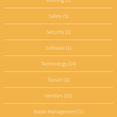
Safety (5)
Security (2)
Software (1)
Technology (14)
Tucson (2)
Vendors (51)
Waste Management (1)