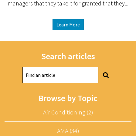
managers that they take it for granted that they...
Learn More
Search articles
Browse by Topic
Air Conditioning (2)
AMA (34)