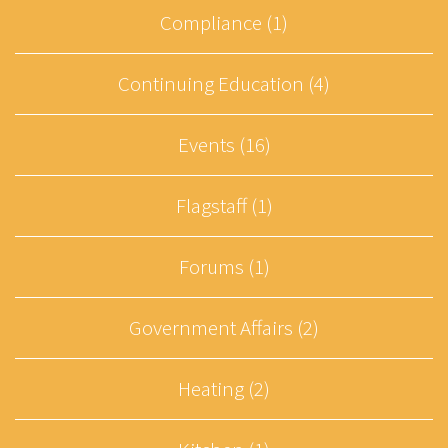
Compliance (1)
Continuing Education (4)
Events (16)
Flagstaff (1)
Forums (1)
Government Affairs (2)
Heating (2)