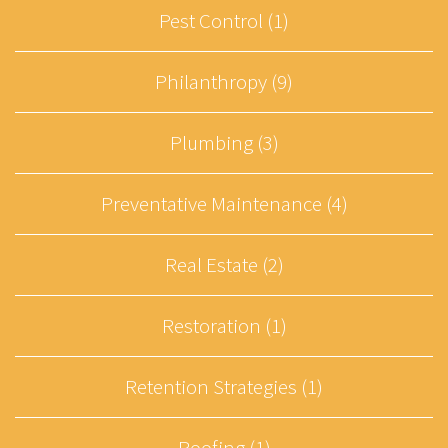
Pest Control (1)
Philanthropy (9)
Plumbing (3)
Preventative Maintenance (4)
Real Estate (2)
Restoration (1)
Retention Strategies (1)
Roofing (1)