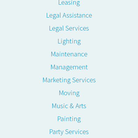
Leasing
Legal Assistance
Legal Services
Lighting
Maintenance
Management
Marketing Services
Moving
Music & Arts
Painting
Party Services