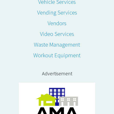
Vehicle Services
Vending Services
Vendors
Video Services
Waste Management
Workout Equipment
Advertisement