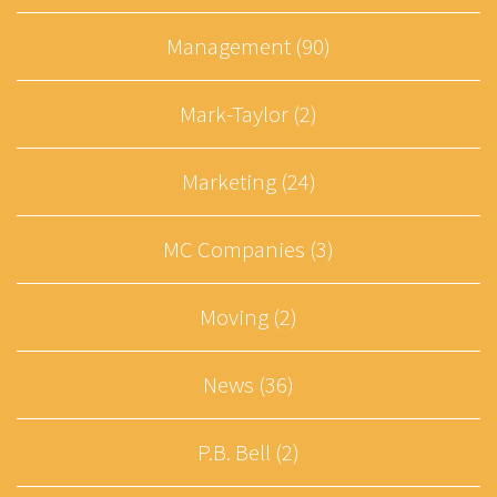
Management (90)
Mark-Taylor (2)
Marketing (24)
MC Companies (3)
Moving (2)
News (36)
P.B. Bell (2)