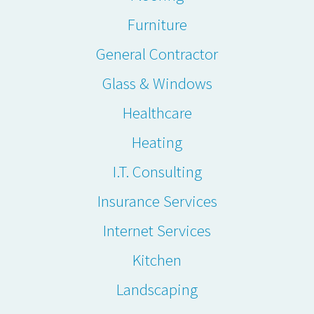
Furniture
General Contractor
Glass & Windows
Healthcare
Heating
I.T. Consulting
Insurance Services
Internet Services
Kitchen
Landscaping