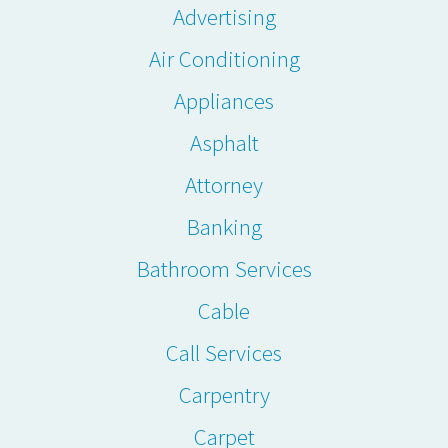
Advertising
Air Conditioning
Appliances
Asphalt
Attorney
Banking
Bathroom Services
Cable
Call Services
Carpentry
Carpet