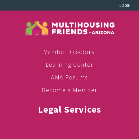
LOGIN
Vendor Directory
Learning Center
AMA Forums
Become a Member
Legal Services