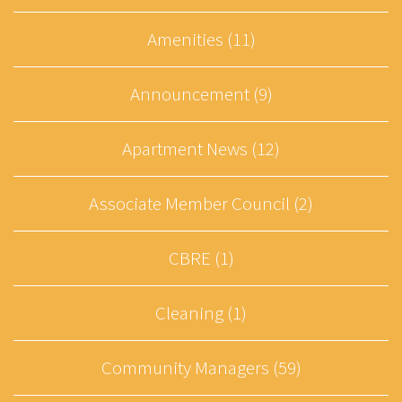
Amenities (11)
Announcement (9)
Apartment News (12)
Associate Member Council (2)
CBRE (1)
Cleaning (1)
Community Managers (59)