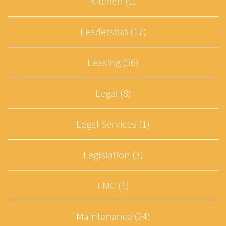
Kitchen (1)
Leadership (17)
Leasing (56)
Legal (8)
Legal Services (1)
Legislation (3)
LMC (1)
Maintenance (34)