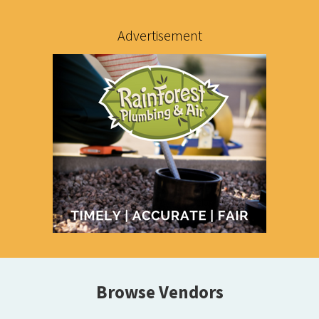
Advertisement
Browse Vendors