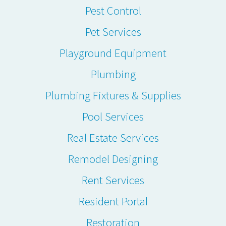
Pest Control
Pet Services
Playground Equipment
Plumbing
Plumbing Fixtures & Supplies
Pool Services
Real Estate Services
Remodel Designing
Rent Services
Resident Portal
Restoration