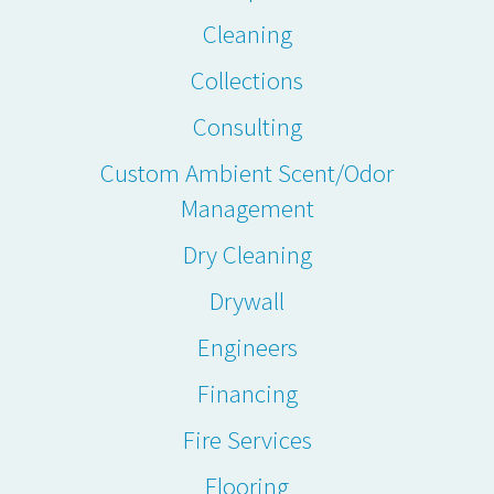
Cleaning
Collections
Consulting
Custom Ambient Scent/Odor
Management
Dry Cleaning
Drywall
Engineers
Financing
Fire Services
Flooring