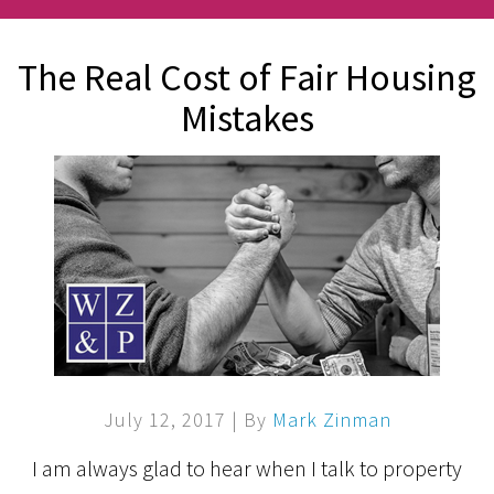
The Real Cost of Fair Housing
Mistakes
July 12, 2017
| By
Mark Zinman
I am always glad to hear when I talk to property