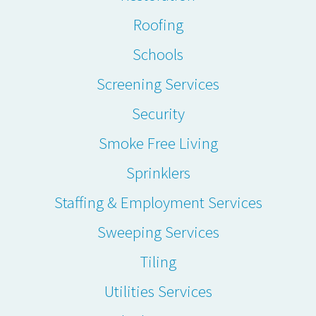
Roofing
Schools
Screening Services
Security
Smoke Free Living
Sprinklers
Staffing & Employment Services
Sweeping Services
Tiling
Utilities Services