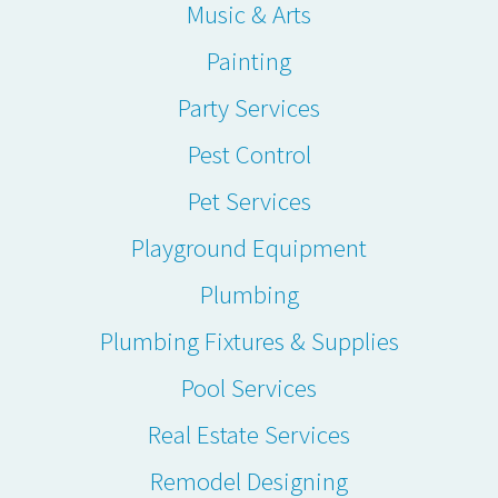
Music & Arts
Painting
Party Services
Pest Control
Pet Services
Playground Equipment
Plumbing
Plumbing Fixtures & Supplies
Pool Services
Real Estate Services
Remodel Designing