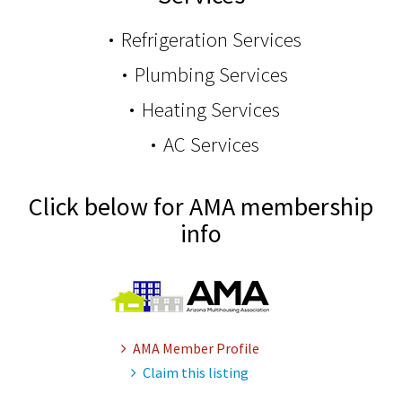
Refrigeration Services
Plumbing Services
Heating Services
AC Services
Click below for AMA membership
info
AMA Member Profile
Claim this listing