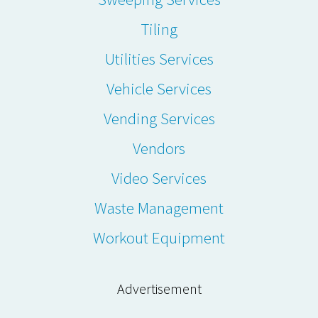
Tiling
Utilities Services
Vehicle Services
Vending Services
Vendors
Video Services
Waste Management
Workout Equipment
Advertisement