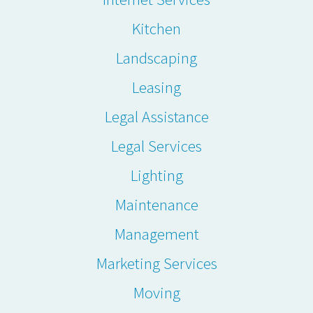
Kitchen
Landscaping
Leasing
Legal Assistance
Legal Services
Lighting
Maintenance
Management
Marketing Services
Moving