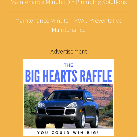
Maintenance Minute: DIY Plumbing Solutions
Maintenance Minute – HVAC Preventative
Maintenance
Advertisement