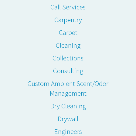
Call Services
Carpentry
Carpet
Cleaning
Collections
Consulting
Custom Ambient Scent/Odor
Management
Dry Cleaning
Drywall
Engineers