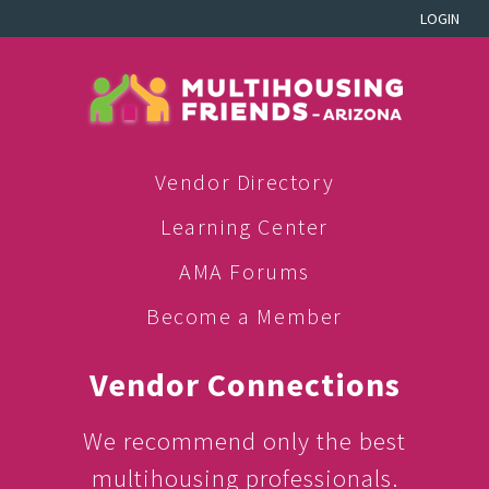
LOGIN
Vendor Directory
Learning Center
AMA Forums
Become a Member
Vendor Connections
We recommend only the best
multihousing professionals.