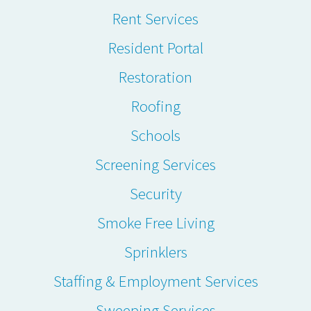
Rent Services
Resident Portal
Restoration
Roofing
Schools
Screening Services
Security
Smoke Free Living
Sprinklers
Staffing & Employment Services
Sweeping Services