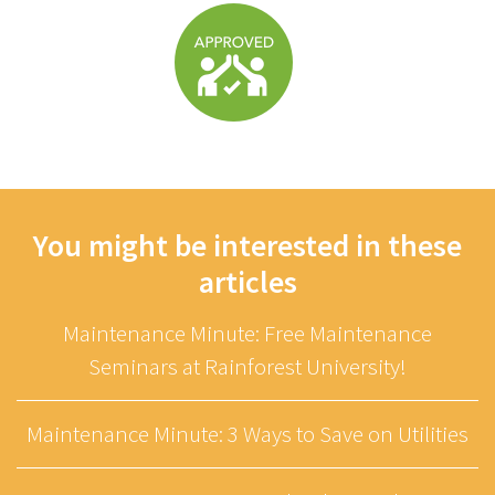
You might be interested in these
articles
Maintenance Minute: Free Maintenance
Seminars at Rainforest University!
Maintenance Minute: 3 Ways to Save on Utilities