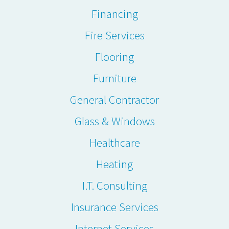
Financing
Fire Services
Flooring
Furniture
General Contractor
Glass & Windows
Healthcare
Heating
I.T. Consulting
Insurance Services
Internet Services