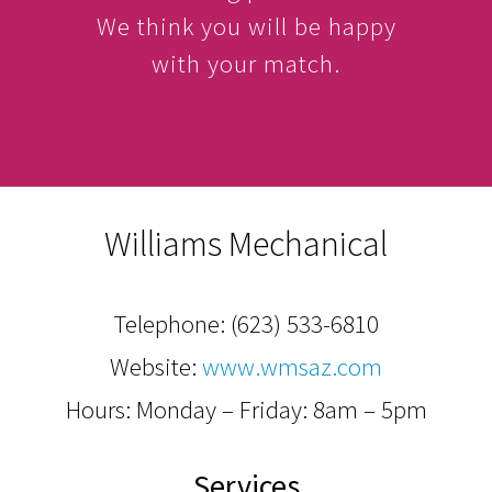
We think you will be happy
with your match.
Williams Mechanical
Telephone:
(623) 533-6810
Website:
www.wmsaz.com
Hours: Monday – Friday: 8am – 5pm
Services