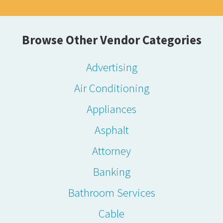
Browse Other Vendor Categories
Advertising
Air Conditioning
Appliances
Asphalt
Attorney
Banking
Bathroom Services
Cable