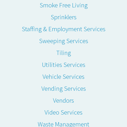
Smoke Free Living
Sprinklers
Staffing & Employment Services
Sweeping Services
Tiling
Utilities Services
Vehicle Services
Vending Services
Vendors
Video Services
Waste Management