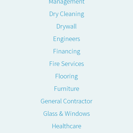
Management
Dry Cleaning
Drywall
Engineers
Financing
Fire Services
Flooring
Furniture
General Contractor
Glass & Windows
Healthcare