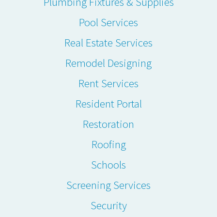
Plumbing Fixtures & Supplies
Pool Services
Real Estate Services
Remodel Designing
Rent Services
Resident Portal
Restoration
Roofing
Schools
Screening Services
Security