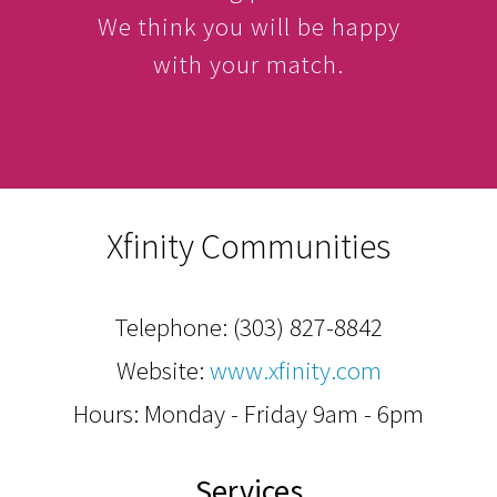
We think you will be happy
with your match.
Xfinity Communities
Telephone:
(303) 827-8842
Website:
www.xfinity.com
Hours: Monday - Friday 9am - 6pm
Services