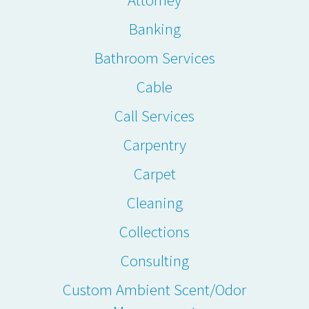
Banking
Bathroom Services
Cable
Call Services
Carpentry
Carpet
Cleaning
Collections
Consulting
Custom Ambient Scent/Odor