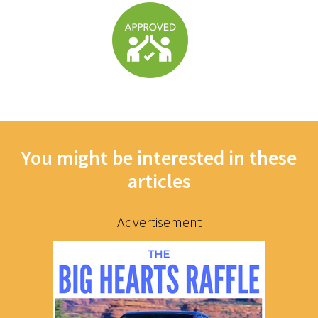
You might be interested in these
articles
Advertisement