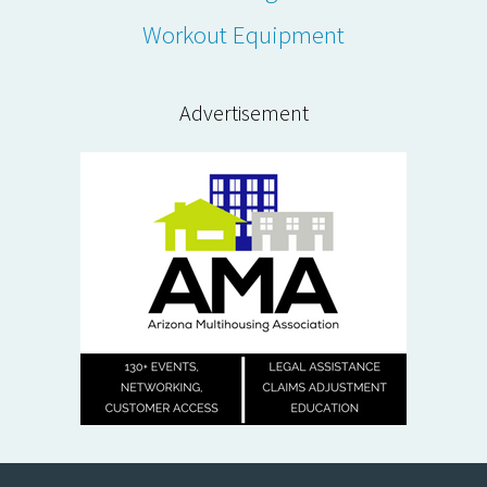
Workout Equipment
Advertisement