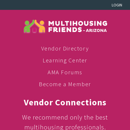
LOGIN
Vendor Directory
Learning Center
AMA Forums
Become a Member
Vendor Connections
We recommend only the best
multihousing professionals.