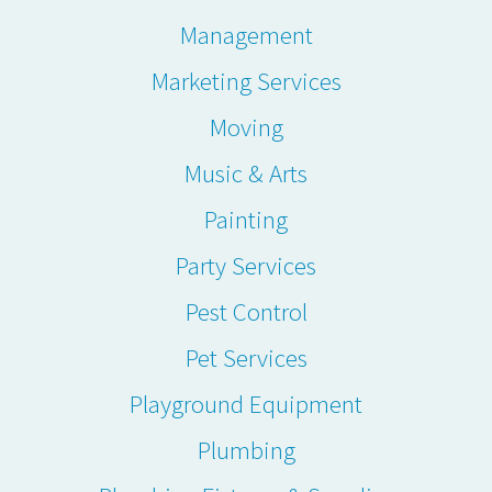
Management
Marketing Services
Moving
Music & Arts
Painting
Party Services
Pest Control
Pet Services
Playground Equipment
Plumbing