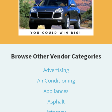
Browse Other Vendor Categories
Advertising
Air Conditioning
Appliances
Asphalt
Attorney