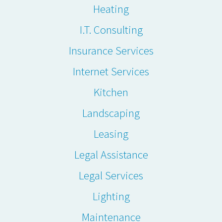
Heating
I.T. Consulting
Insurance Services
Internet Services
Kitchen
Landscaping
Leasing
Legal Assistance
Legal Services
Lighting
Maintenance