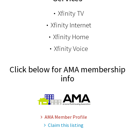
Xfinity TV
Xfinity Internet
Xfinity Home
Xfinity Voice
Click below for AMA membership
info
AMA Member Profile
Claim this listing