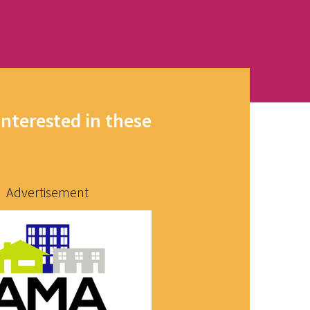
interested in these
Advertisement