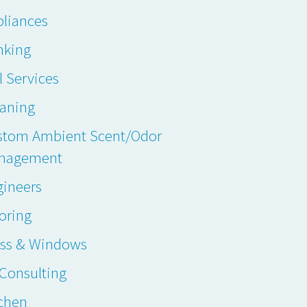
liances
nking
l Services
eaning
stom Ambient Scent/Odor
nagement
gineers
oring
ass & Windows
. Consulting
chen