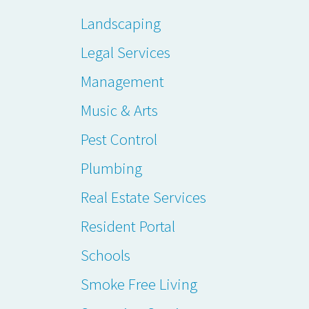
Landscaping
Legal Services
Management
Music & Arts
Pest Control
Plumbing
Real Estate Services
Resident Portal
Schools
Smoke Free Living