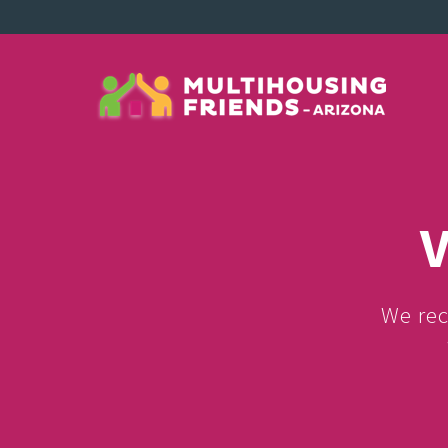
V
We rec