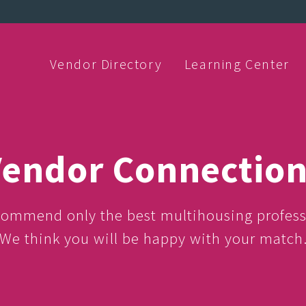
Vendor Directory
Learning Center
endor Connectio
ommend only the best multihousing profess
We think you will be happy with your match