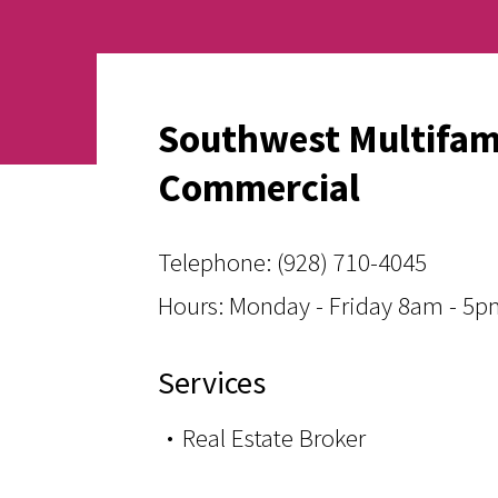
Southwest Multifam
Commercial
Telephone:
(928) 710-4045
Hours: Monday - Friday 8am - 5
Services
Real Estate Broker