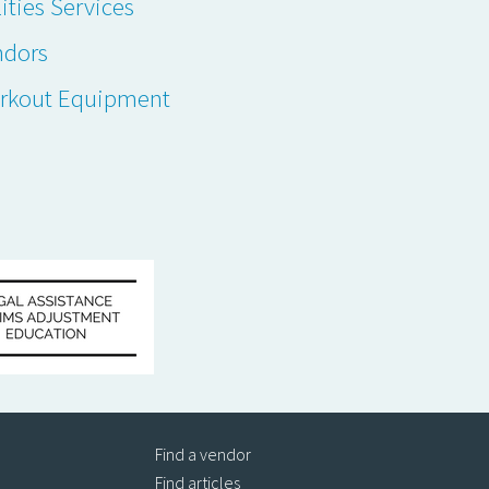
lities Services
ndors
rkout Equipment
Find a vendor
Find articles