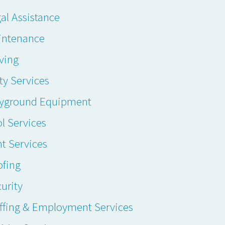
al Assistance
intenance
ving
ty Services
ayground Equipment
l Services
t Services
ofing
urity
ffing & Employment Services