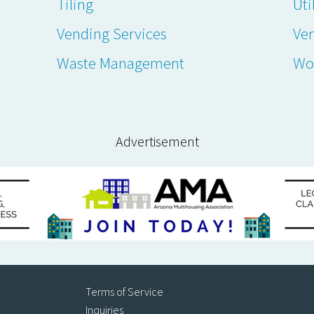
Tiling
Uti
Vending Services
Ve
Waste Management
Wo
Advertisement
Terms of Service
Inquiries