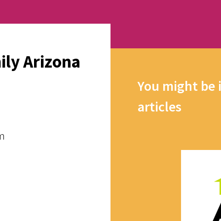
ily Arizona
You might be 
articles
pm