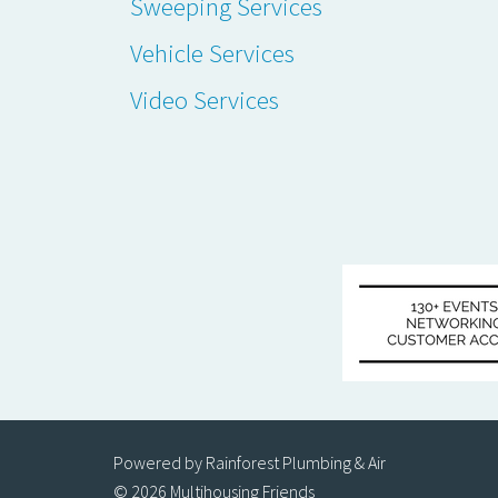
Sweeping Services
Vehicle Services
Video Services
Powered by Rainforest Plumbing & Air
© 2026 Multihousing Friends