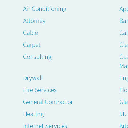
Air Conditioning
App
Attorney
Ba
Cable
Cal
Carpet
Cl
Consulting
Cu
Ma
Drywall
En
Fire Services
Flo
General Contractor
Gl
Heating
I.T
Internet Services
Kit