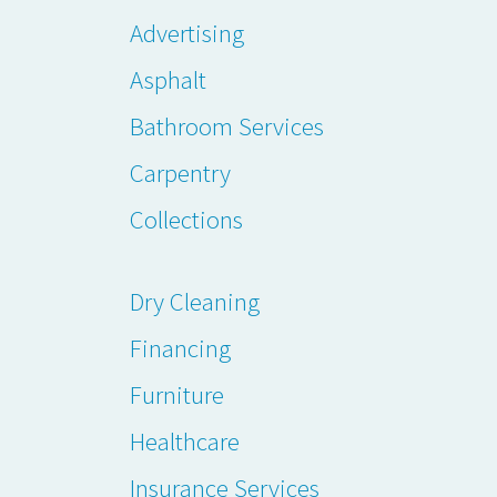
Advertising
Asphalt
Bathroom Services
Carpentry
Collections
Dry Cleaning
Financing
Furniture
Healthcare
Insurance Services