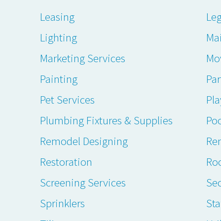
Leasing
Leg
Lighting
Ma
Marketing Services
Mo
Painting
Par
Pet Services
Pl
Plumbing Fixtures & Supplies
Poo
Remodel Designing
Ren
Restoration
Ro
Screening Services
Sec
Sprinklers
Sta