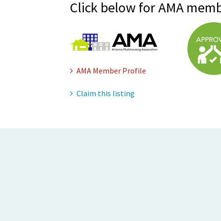
Click below for AMA memb
AMA Member Profile
Claim this listing