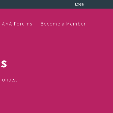
LOGIN
AMA Forums
Become a Member
ns
ionals.
.