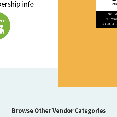
ership info
Browse Other Vendor Categories