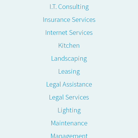
I.T. Consulting
Insurance Services
Internet Services
Kitchen
Landscaping
Leasing
Legal Assistance
Legal Services
Lighting
Maintenance
Management