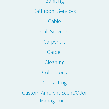
Banking
Bathroom Services
Cable
Call Services
Carpentry
Carpet
Cleaning
Collections
Consulting
Custom Ambient Scent/Odor
Management