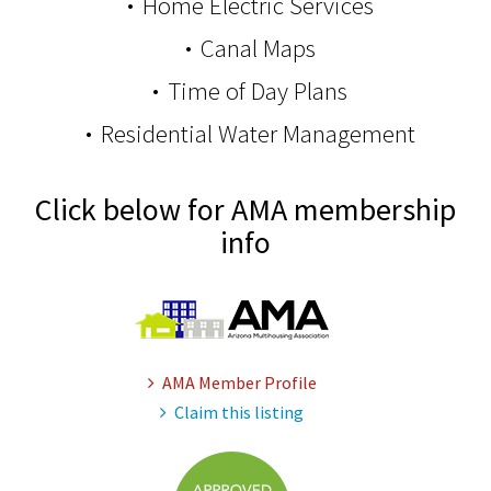
Home Electric Services
Canal Maps
Time of Day Plans
Residential Water Management
Click below for AMA membership
info
AMA Member Profile
Claim this listing