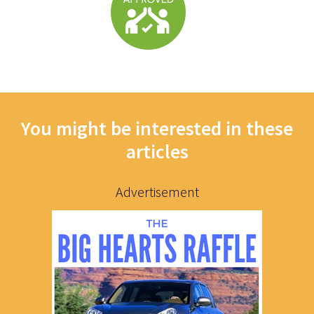
You might be interested in these
articles
Advertisement