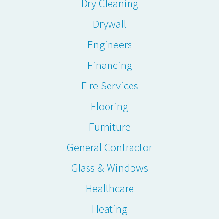
Dry Cleaning
Drywall
Engineers
Financing
Fire Services
Flooring
Furniture
General Contractor
Glass & Windows
Healthcare
Heating