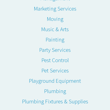
Marketing Services
Moving
Music & Arts
Painting
Party Services
Pest Control
Pet Services
Playground Equipment
Plumbing
Plumbing Fixtures & Supplies