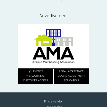
Advertisement
Find a vendor
Find articles