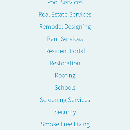
Pool Services
Real Estate Services
Remodel Designing
Rent Services
Resident Portal
Restoration
Roofing
Schools
Screening Services
Security
Smoke Free Living