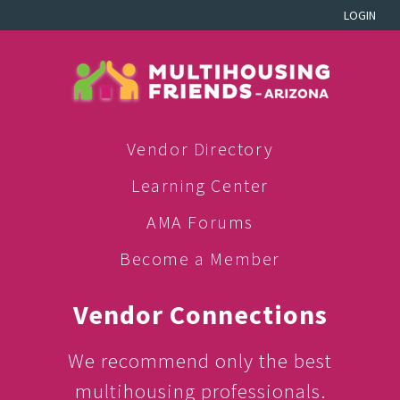
LOGIN
Vendor Directory
Learning Center
AMA Forums
Become a Member
Vendor Connections
We recommend only the best
multihousing professionals.