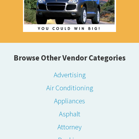
Browse Other Vendor Categories
Advertising
Air Conditioning
Appliances
Asphalt
Attorney