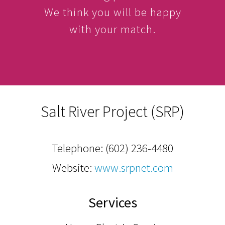
We think you will be happy
with your match.
Salt River Project (SRP)
Telephone:
(602) 236-4480
Website:
www.srpnet.com
Services