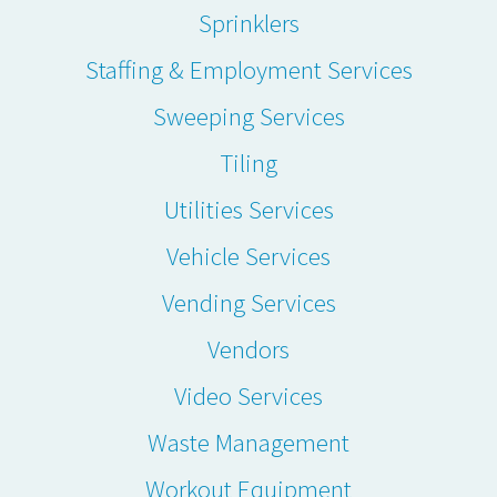
Sprinklers
Staffing & Employment Services
Sweeping Services
Tiling
Utilities Services
Vehicle Services
Vending Services
Vendors
Video Services
Waste Management
Workout Equipment