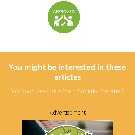
You might be interested in these
articles
Monsoon Season: Is Your Property Prepared?
Advertisement