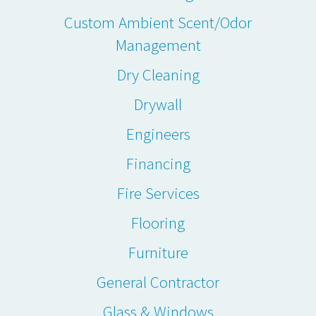
Custom Ambient Scent/Odor
Management
Dry Cleaning
Drywall
Engineers
Financing
Fire Services
Flooring
Furniture
General Contractor
Glass & Windows