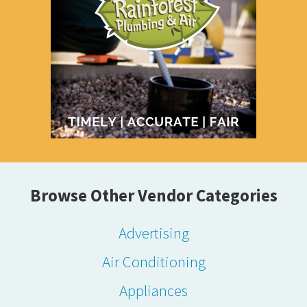
Browse Other Vendor Categories
Advertising
Air Conditioning
Appliances