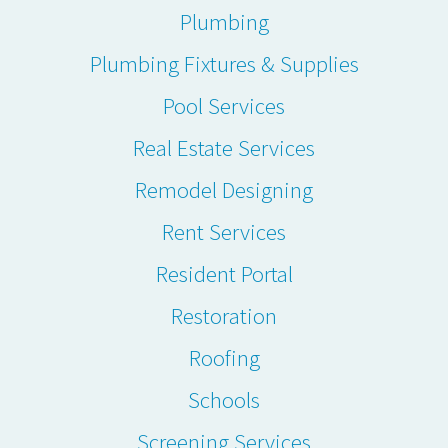
Plumbing
Plumbing Fixtures & Supplies
Pool Services
Real Estate Services
Remodel Designing
Rent Services
Resident Portal
Restoration
Roofing
Schools
Screening Services