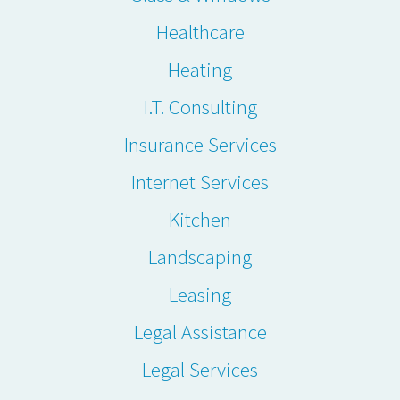
Healthcare
Heating
I.T. Consulting
Insurance Services
Internet Services
Kitchen
Landscaping
Leasing
Legal Assistance
Legal Services