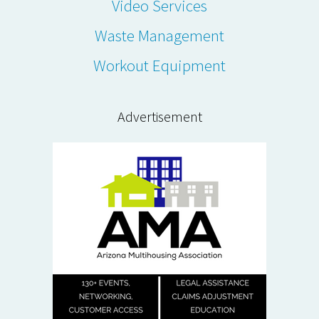
Video Services
Waste Management
Workout Equipment
Advertisement