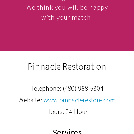
We think you will be happy
with your match.
Pinnacle Restoration
Telephone:
(480) 988-5304
Website:
www.pinnaclerestore.com
Hours: 24-Hour
Services