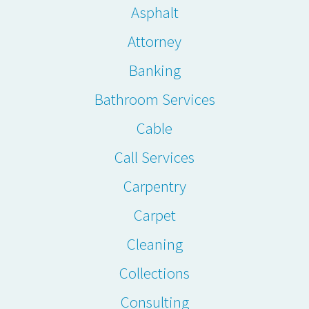
Asphalt
Attorney
Banking
Bathroom Services
Cable
Call Services
Carpentry
Carpet
Cleaning
Collections
Consulting