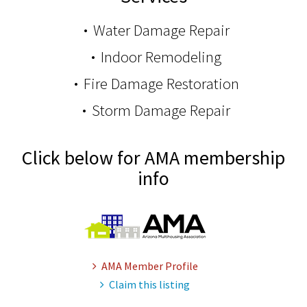
Water Damage Repair
Indoor Remodeling
Fire Damage Restoration
Storm Damage Repair
Click below for AMA membership
info
AMA Member Profile
Claim this listing