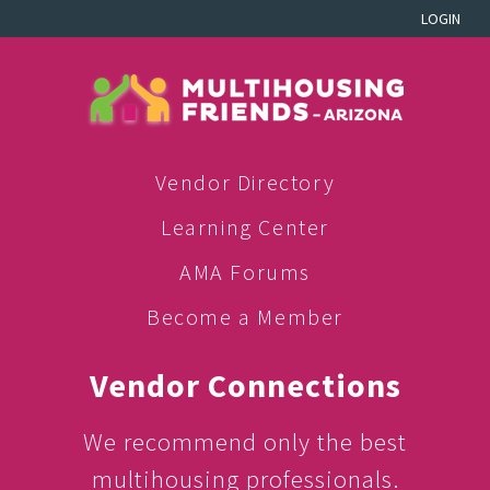
LOGIN
Vendor Directory
Learning Center
AMA Forums
Become a Member
Vendor Connections
We recommend only the best
multihousing professionals.