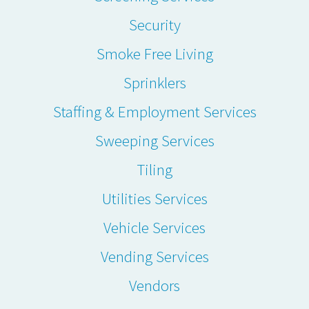
Security
Smoke Free Living
Sprinklers
Staffing & Employment Services
Sweeping Services
Tiling
Utilities Services
Vehicle Services
Vending Services
Vendors