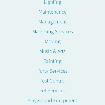
Lighting
Maintenance
Management
Marketing Services
Moving
Music & Arts
Painting
Party Services
Pest Control
Pet Services
Playground Equipment