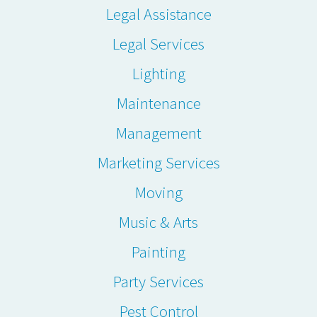
Legal Assistance
Legal Services
Lighting
Maintenance
Management
Marketing Services
Moving
Music & Arts
Painting
Party Services
Pest Control