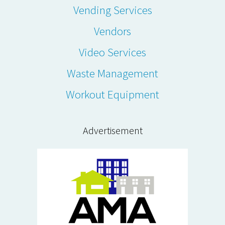
Vending Services
Vendors
Video Services
Waste Management
Workout Equipment
Advertisement