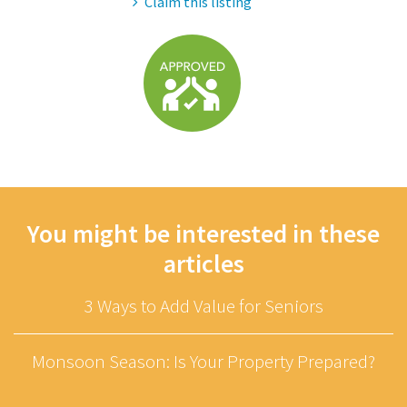
Claim this listing
You might be interested in these
articles
3 Ways to Add Value for Seniors
Monsoon Season: Is Your Property Prepared?