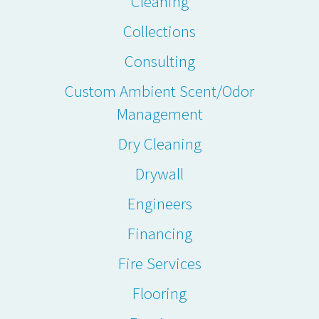
Cleaning
Collections
Consulting
Custom Ambient Scent/Odor
Management
Dry Cleaning
Drywall
Engineers
Financing
Fire Services
Flooring