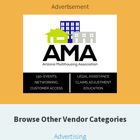
Advertisement
Browse Other Vendor Categories
Advertising