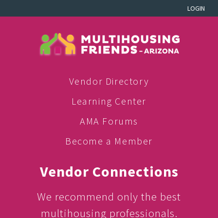
LOGIN
Vendor Directory
Learning Center
AMA Forums
Become a Member
Vendor Connections
We recommend only the best
multihousing professionals.