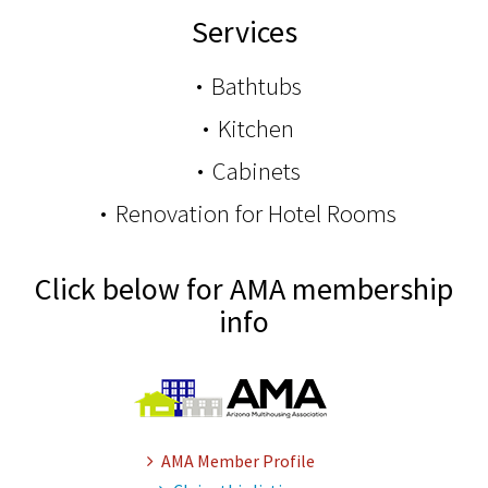
Services
Bathtubs
Kitchen
Cabinets
Renovation for Hotel Rooms
Click below for AMA membership
info
AMA Member Profile