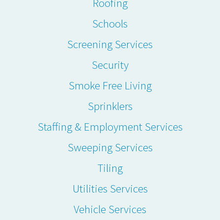
Roofing
Schools
Screening Services
Security
Smoke Free Living
Sprinklers
Staffing & Employment Services
Sweeping Services
Tiling
Utilities Services
Vehicle Services