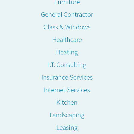
Furniture
General Contractor
Glass & Windows
Healthcare
Heating
I.T. Consulting
Insurance Services
Internet Services
Kitchen
Landscaping
Leasing