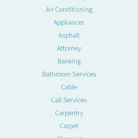
Air Conditioning
Appliances
Asphalt
Attorney
Banking
Bathroom Services
Cable
Call Services
Carpentry
Carpet