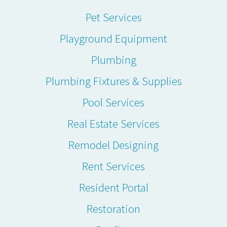
Pet Services
Playground Equipment
Plumbing
Plumbing Fixtures & Supplies
Pool Services
Real Estate Services
Remodel Designing
Rent Services
Resident Portal
Restoration