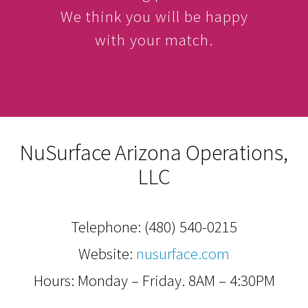
We think you will be happy
with your match.
NuSurface Arizona Operations,
LLC
Telephone:
(480) 540-0215
Website:
nusurface.com
Hours: Monday – Friday. 8AM – 4:30PM