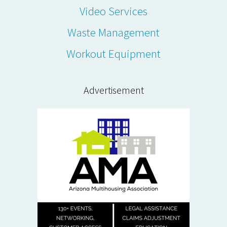
Video Services
Waste Management
Workout Equipment
Advertisement