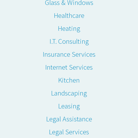
Glass & Windows
Healthcare
Heating
I.T. Consulting
Insurance Services
Internet Services
Kitchen
Landscaping
Leasing
Legal Assistance
Legal Services