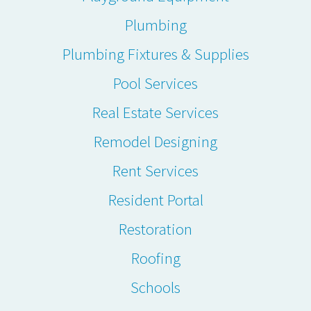
Plumbing
Plumbing Fixtures & Supplies
Pool Services
Real Estate Services
Remodel Designing
Rent Services
Resident Portal
Restoration
Roofing
Schools