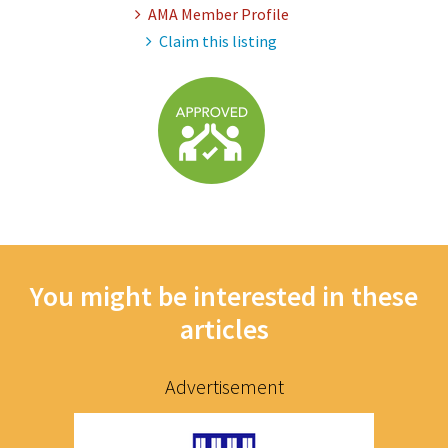
AMA Member Profile
Claim this listing
You might be interested in these
articles
Advertisement