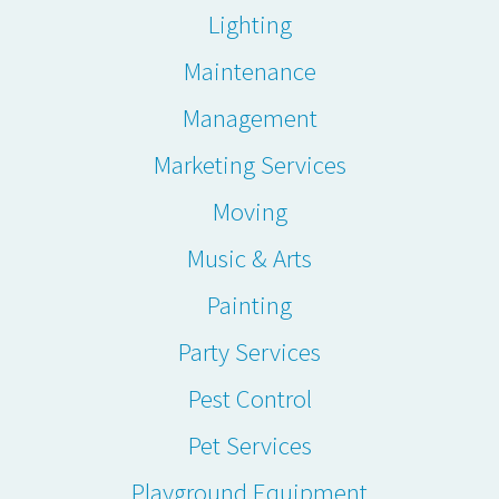
Lighting
Maintenance
Management
Marketing Services
Moving
Music & Arts
Painting
Party Services
Pest Control
Pet Services
Playground Equipment