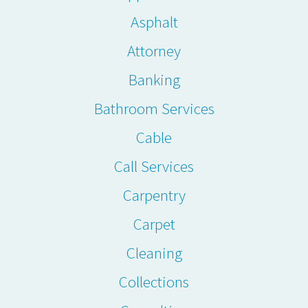
Asphalt
Attorney
Banking
Bathroom Services
Cable
Call Services
Carpentry
Carpet
Cleaning
Collections