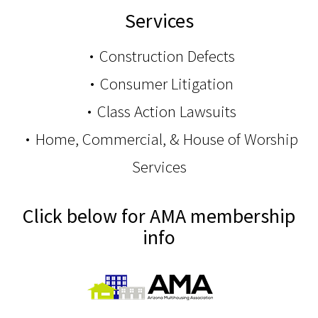
Services
Construction Defects
Consumer Litigation
Class Action Lawsuits
Home, Commercial, & House of Worship
Services
Click below for AMA membership
info