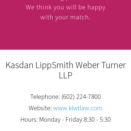
We think you will be happy
with your match.
Kasdan LippSmith Weber Turner
LLP
Telephone:
(602) 224-7800
Website:
www.klwtlaw.com
Hours: Monday - Friday 8:30 - 5:30