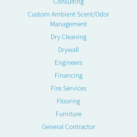
Consulting
Custom Ambient Scent/Odor
Management
Dry Cleaning
Drywall
Engineers
Financing
Fire Services
Flooring
Furniture
General Contractor