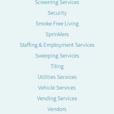
Screening Services
Security
Smoke Free Living
Sprinklers
Staffing & Employment Services
Sweeping Services
Tiling
Utilities Services
Vehicle Services
Vending Services
Vendors