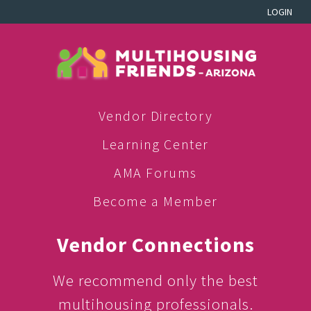
LOGIN
Vendor Directory
Learning Center
AMA Forums
Become a Member
Vendor Connections
We recommend only the best
multihousing professionals.