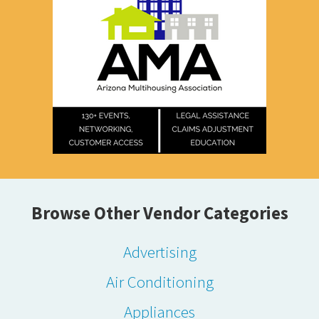
Browse Other Vendor Categories
Advertising
Air Conditioning
Appliances