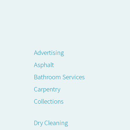
Advertising
Asphalt
Bathroom Services
Carpentry
Collections
Dry Cleaning