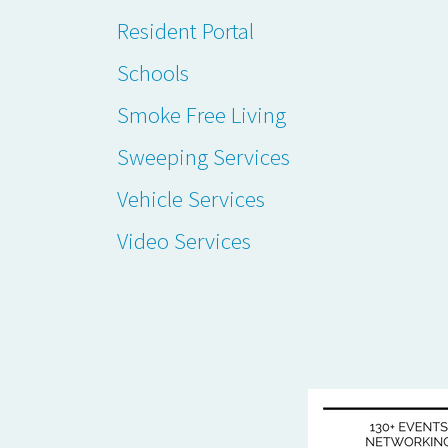
Resident Portal
Schools
Smoke Free Living
Sweeping Services
Vehicle Services
Video Services