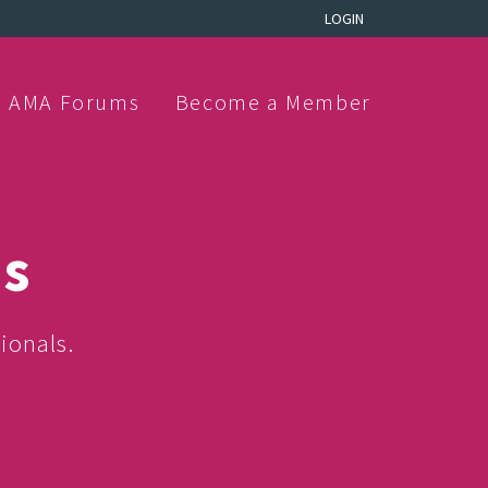
LOGIN
AMA Forums
Become a Member
ns
ionals.
.