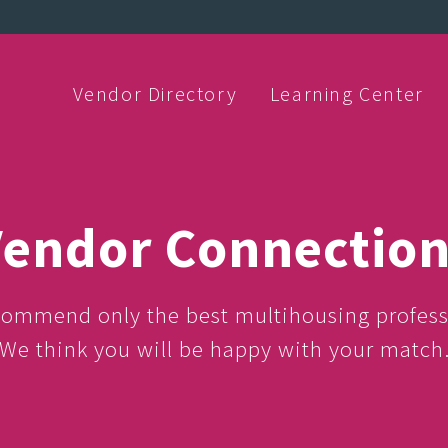
Vendor Directory
Learning Center
endor Connectio
ommend only the best multihousing profess
We think you will be happy with your match