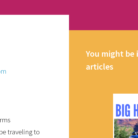
You might be 
articles
om
orms
e traveling to