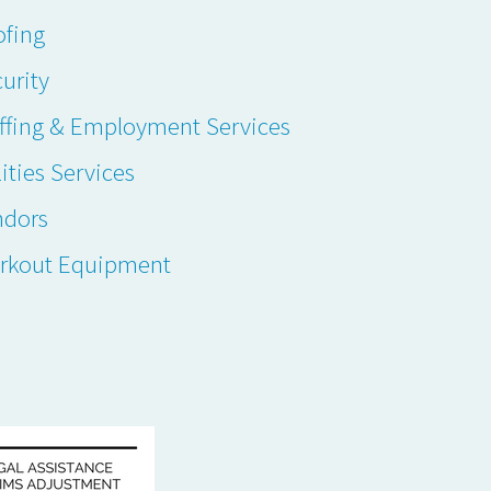
ofing
urity
ffing & Employment Services
lities Services
ndors
rkout Equipment