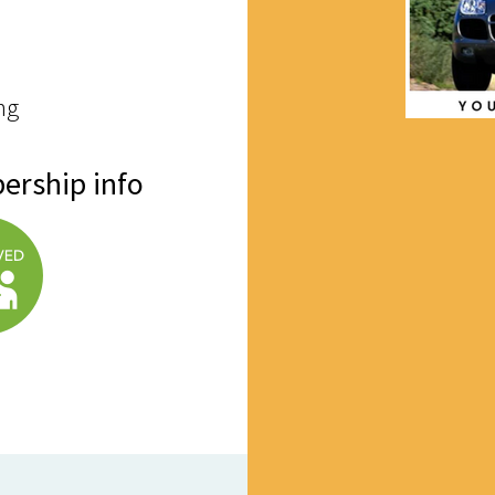
ng
ership info