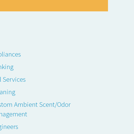
liances
nking
l Services
eaning
stom Ambient Scent/Odor
nagement
gineers