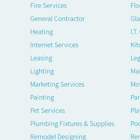
Fire Services
Flo
General Contractor
Gl
Heating
I.T
Internet Services
Kit
Leasing
Leg
Lighting
Ma
Marketing Services
Mo
Painting
Par
Pet Services
Pl
Plumbing Fixtures & Supplies
Poo
Remodel Designing
Ren