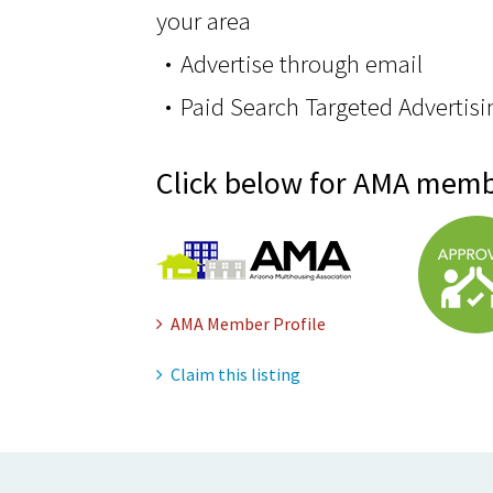
your area
Advertise through email
Paid Search Targeted Advertisi
Click below for AMA memb
AMA Member Profile
Claim this listing