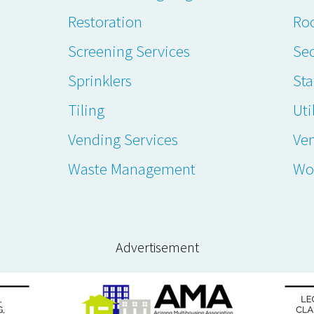
Restoration
Ro
Screening Services
Sec
Sprinklers
Sta
Tiling
Uti
Vending Services
Ve
Waste Management
Wo
Advertisement