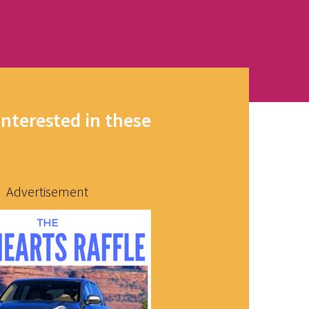
interested in these
Advertisement