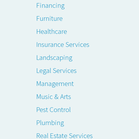
Financing
Furniture
Healthcare
Insurance Services
Landscaping
Legal Services
Management
Music & Arts
Pest Control
Plumbing
Real Estate Services