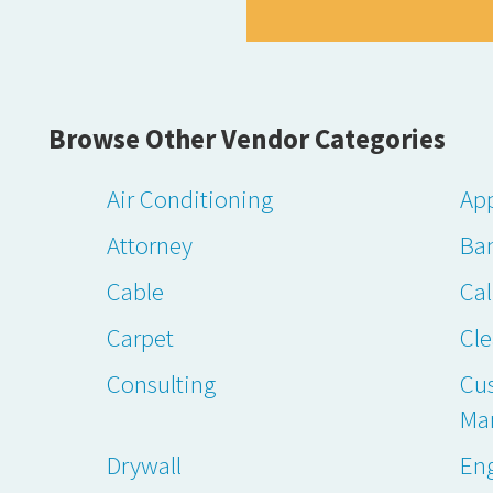
Browse Other Vendor Categories
Air Conditioning
App
Attorney
Ba
Cable
Cal
Carpet
Cl
Consulting
Cu
Ma
Drywall
En