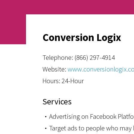
Conversion Logix
Telephone:
(866) 297-4914
Website:
www.conversionlogix.c
Hours: 24-Hour
Services
Advertising on Facebook Platf
Target ads to people who may b