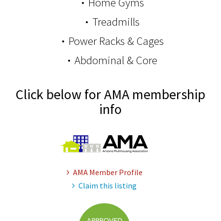
Home Gyms
Treadmills
Power Racks & Cages
Abdominal & Core
Click below for AMA membership
info
AMA Member Profile
Claim this listing