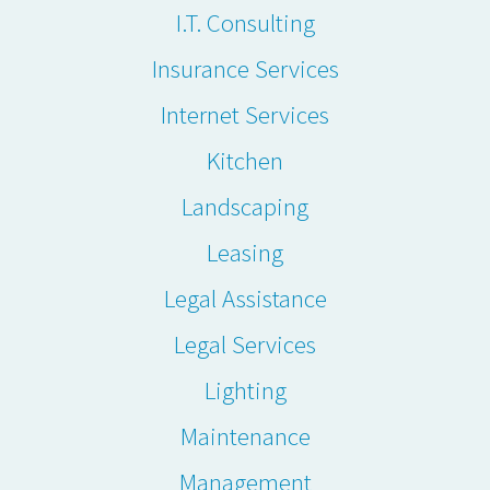
I.T. Consulting
Insurance Services
Internet Services
Kitchen
Landscaping
Leasing
Legal Assistance
Legal Services
Lighting
Maintenance
Management