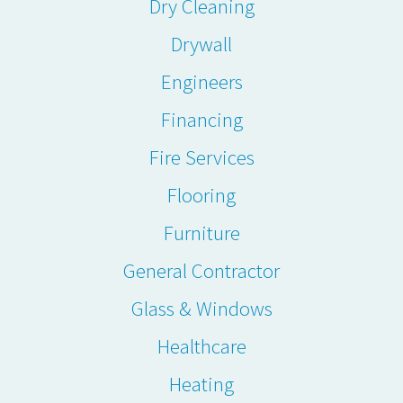
Dry Cleaning
Drywall
Engineers
Financing
Fire Services
Flooring
Furniture
General Contractor
Glass & Windows
Healthcare
Heating