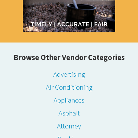
Browse Other Vendor Categories
Advertising
Air Conditioning
Appliances
Asphalt
Attorney