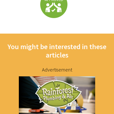
You might be interested in these
articles
Advertisement