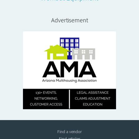
Advertisement
Find a vendor
Find articles