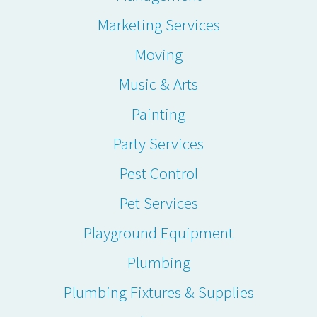
Marketing Services
Moving
Music & Arts
Painting
Party Services
Pest Control
Pet Services
Playground Equipment
Plumbing
Plumbing Fixtures & Supplies