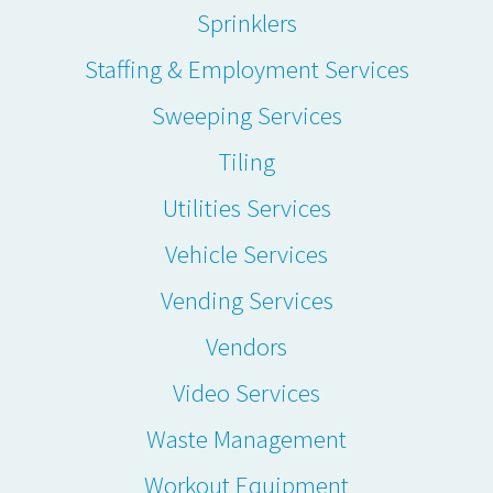
Sprinklers
Staffing & Employment Services
Sweeping Services
Tiling
Utilities Services
Vehicle Services
Vending Services
Vendors
Video Services
Waste Management
Workout Equipment