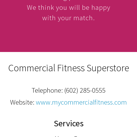
We think you will be happy
with your match.
Commercial Fitness Superstore
Telephone:
(602) 285-0555
Website:
www.mycommercialfitness.com
Services