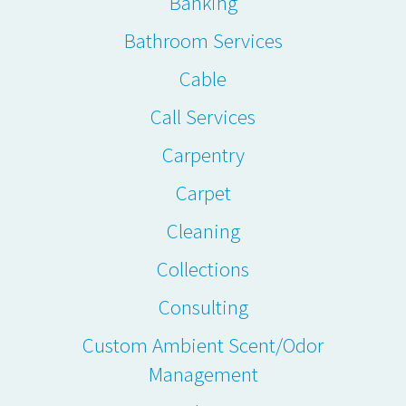
Banking
Bathroom Services
Cable
Call Services
Carpentry
Carpet
Cleaning
Collections
Consulting
Custom Ambient Scent/Odor
Management