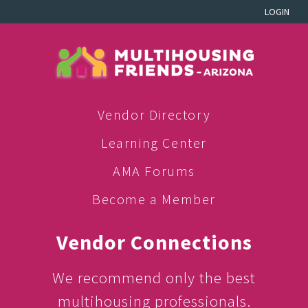
LOGIN
Vendor Directory
Learning Center
AMA Forums
Become a Member
Vendor Connections
We recommend only the best
multihousing professionals.