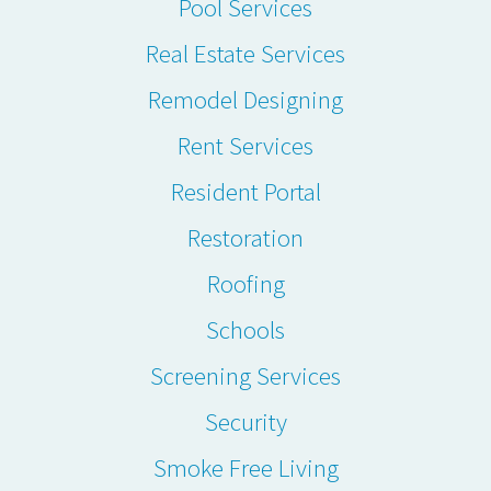
Pool Services
Real Estate Services
Remodel Designing
Rent Services
Resident Portal
Restoration
Roofing
Schools
Screening Services
Security
Smoke Free Living