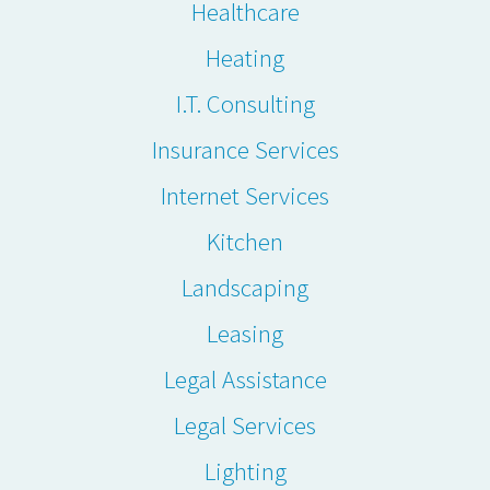
Healthcare
Heating
I.T. Consulting
Insurance Services
Internet Services
Kitchen
Landscaping
Leasing
Legal Assistance
Legal Services
Lighting