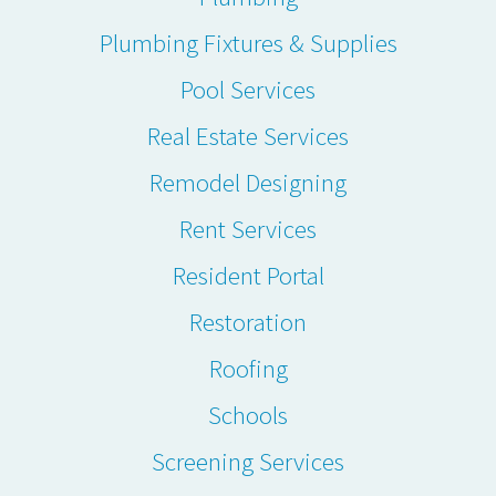
Plumbing Fixtures & Supplies
Pool Services
Real Estate Services
Remodel Designing
Rent Services
Resident Portal
Restoration
Roofing
Schools
Screening Services