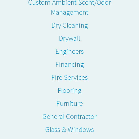
Custom Ambient Scent/Odor
Management
Dry Cleaning
Drywall
Engineers
Financing
Fire Services
Flooring
Furniture
General Contractor
Glass & Windows