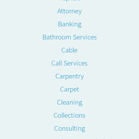
Attorney
Banking
Bathroom Services
Cable
Call Services
Carpentry
Carpet
Cleaning
Collections
Consulting