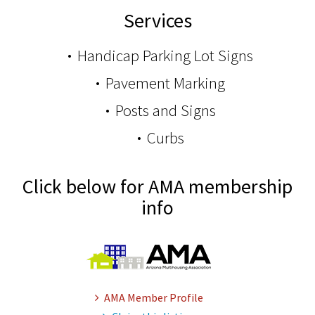
Services
Handicap Parking Lot Signs
Pavement Marking
Posts and Signs
Curbs
Click below for AMA membership
info
AMA Member Profile