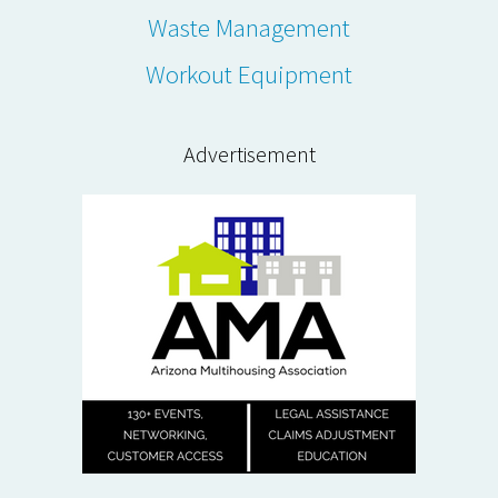
Waste Management
Workout Equipment
Advertisement