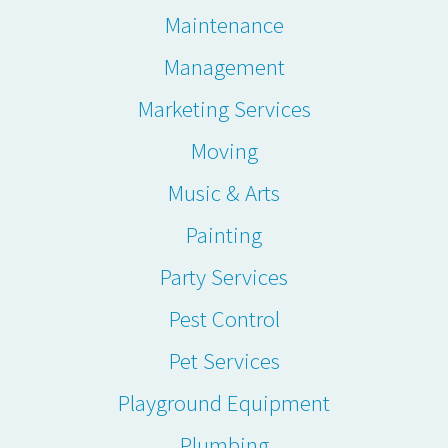
Maintenance
Management
Marketing Services
Moving
Music & Arts
Painting
Party Services
Pest Control
Pet Services
Playground Equipment
Plumbing