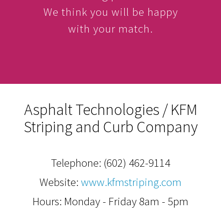
We think you will be happy
with your match.
Asphalt Technologies / KFM
Striping and Curb Company
Telephone:
(602) 462-9114
Website:
www.kfmstriping.com
Hours: Monday - Friday 8am - 5pm