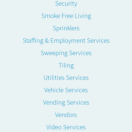
Security
Smoke Free Living
Sprinklers
Staffing & Employment Services
Sweeping Services
Tiling
Utilities Services
Vehicle Services
Vending Services
Vendors
Video Services