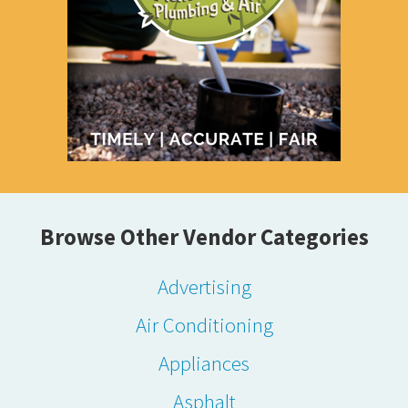
Browse Other Vendor Categories
Advertising
Air Conditioning
Appliances
Asphalt