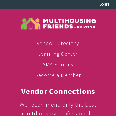
LOGIN
Vendor Directory
Learning Center
AMA Forums
Become a Member
Vendor Connections
We recommend only the best
multihousing professionals.