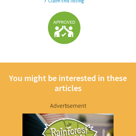
Claim this listing
You might be interested in these
articles
Advertisement