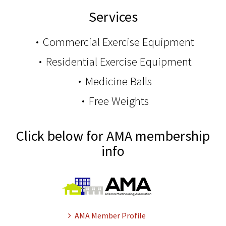
Services
Commercial Exercise Equipment
Residential Exercise Equipment
Medicine Balls
Free Weights
Click below for AMA membership
info
AMA Member Profile