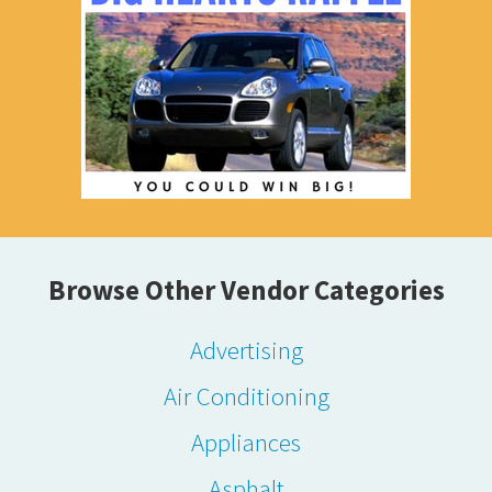
Browse Other Vendor Categories
Advertising
Air Conditioning
Appliances
Asphalt