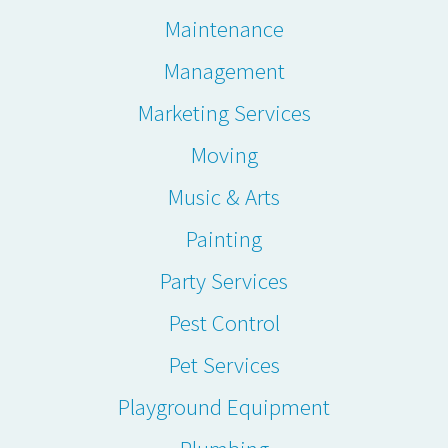
Maintenance
Management
Marketing Services
Moving
Music & Arts
Painting
Party Services
Pest Control
Pet Services
Playground Equipment