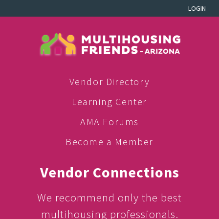
LOGIN
Vendor Directory
Learning Center
AMA Forums
Become a Member
Vendor Connections
We recommend only the best
multihousing professionals.