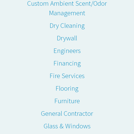
Custom Ambient Scent/Odor
Management
Dry Cleaning
Drywall
Engineers
Financing
Fire Services
Flooring
Furniture
General Contractor
Glass & Windows