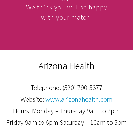
We think you will be happy
with your match.
Arizona Health
Telephone:
(520) 790-5377
Website:
www.arizonahealth.com
Hours: Monday – Thursday 9am to 7pm
Friday 9am to 6pm Saturday – 10am to 5pm