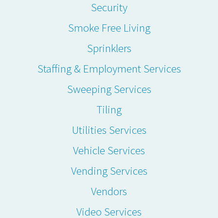
Security
Smoke Free Living
Sprinklers
Staffing & Employment Services
Sweeping Services
Tiling
Utilities Services
Vehicle Services
Vending Services
Vendors
Video Services