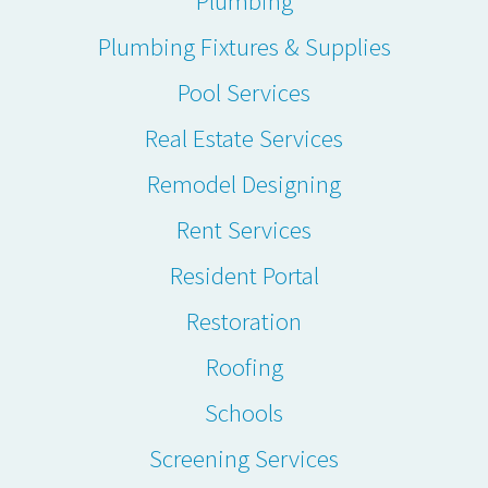
Plumbing
Plumbing Fixtures & Supplies
Pool Services
Real Estate Services
Remodel Designing
Rent Services
Resident Portal
Restoration
Roofing
Schools
Screening Services