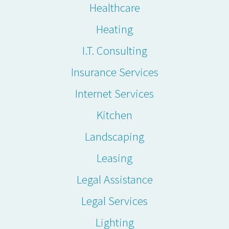
Healthcare
Heating
I.T. Consulting
Insurance Services
Internet Services
Kitchen
Landscaping
Leasing
Legal Assistance
Legal Services
Lighting