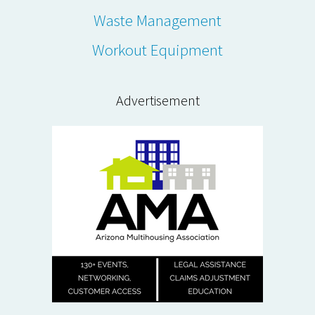
Waste Management
Workout Equipment
Advertisement