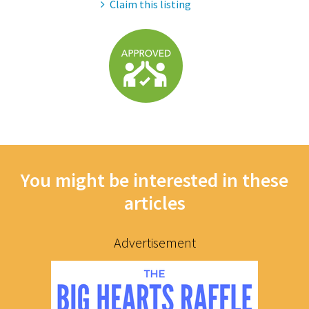
Claim this listing
You might be interested in these
articles
Advertisement