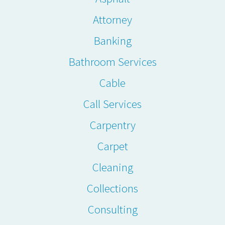
Attorney
Banking
Bathroom Services
Cable
Call Services
Carpentry
Carpet
Cleaning
Collections
Consulting