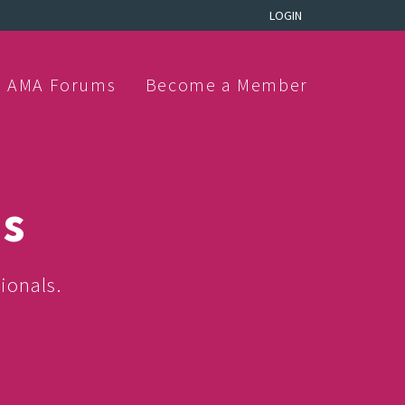
LOGIN
AMA Forums
Become a Member
ns
ionals.
.