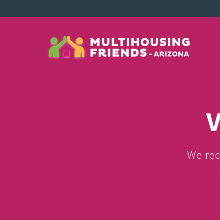
V
We rec