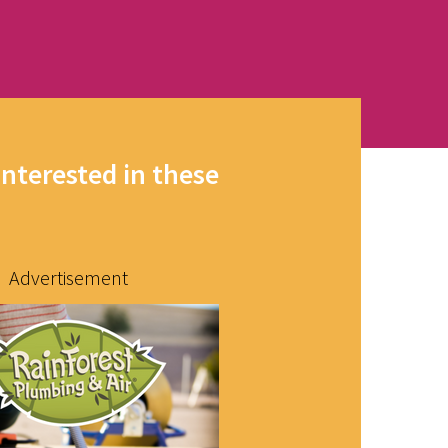
interested in these
Advertisement