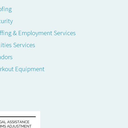
ofing
urity
ffing & Employment Services
lities Services
ndors
rkout Equipment