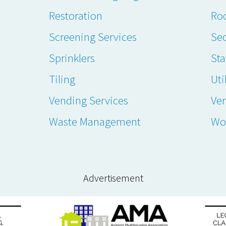
Restoration
Ro
Screening Services
Sec
Sprinklers
Sta
Tiling
Uti
Vending Services
Ve
Waste Management
Wo
Advertisement