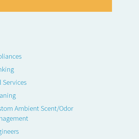
liances
nking
l Services
eaning
stom Ambient Scent/Odor
nagement
gineers