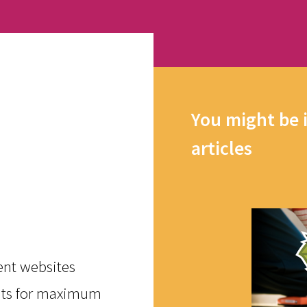
You might be 
articles
rent websites
ents for maximum