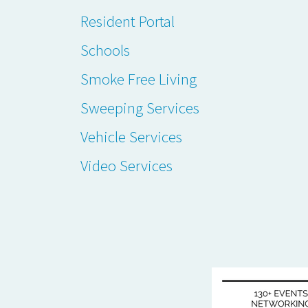
Resident Portal
Schools
Smoke Free Living
Sweeping Services
Vehicle Services
Video Services