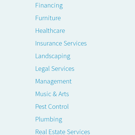
Financing
Furniture
Healthcare
Insurance Services
Landscaping
Legal Services
Management
Music & Arts
Pest Control
Plumbing
Real Estate Services