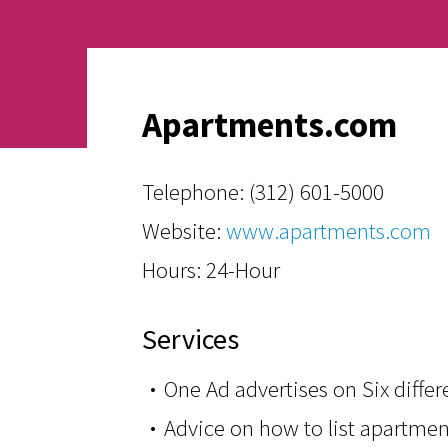
Apartments.com
Telephone:
(312) 601-5000
Website:
www.apartments.com
Hours: 24-Hour
Services
One Ad advertises on Six diffe
Advice on how to list apartm