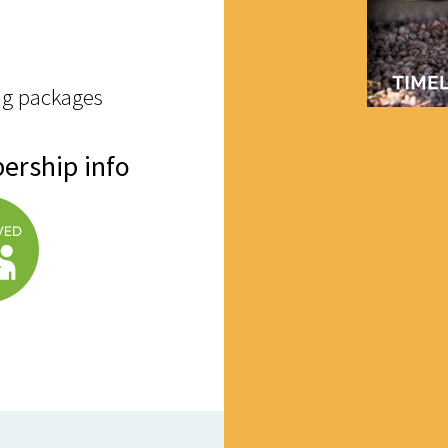
ng packages
ership info