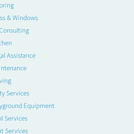
oring
ass & Windows
. Consulting
chen
al Assistance
intenance
ving
ty Services
ayground Equipment
l Services
t Services