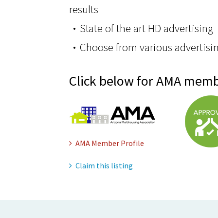
results
State of the art HD advertising
Choose from various advertisi
Click below for AMA memb
AMA Member Profile
Claim this listing