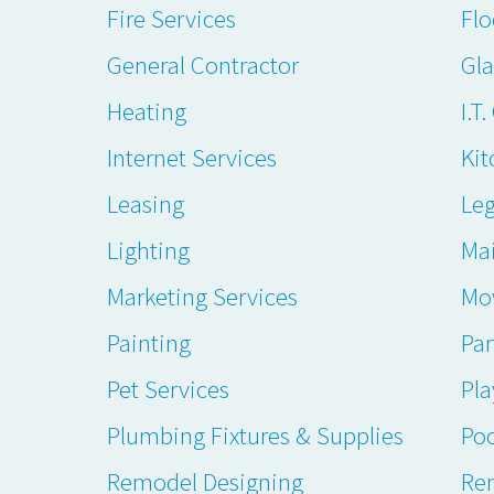
Fire Services
Flo
General Contractor
Gl
Heating
I.T
Internet Services
Kit
Leasing
Leg
Lighting
Ma
Marketing Services
Mo
Painting
Par
Pet Services
Pl
Plumbing Fixtures & Supplies
Poo
Remodel Designing
Ren