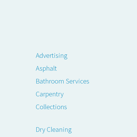
Advertising
Asphalt
Bathroom Services
Carpentry
Collections
Dry Cleaning