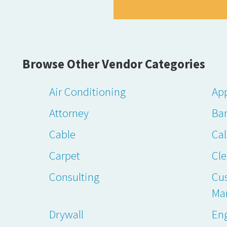
Browse Other Vendor Categories
Air Conditioning
App
Attorney
Ba
Cable
Cal
Carpet
Cl
Consulting
Cu
Ma
Drywall
En