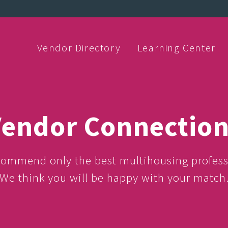
Vendor Directory
Learning Center
endor Connectio
ommend only the best multihousing profess
We think you will be happy with your match