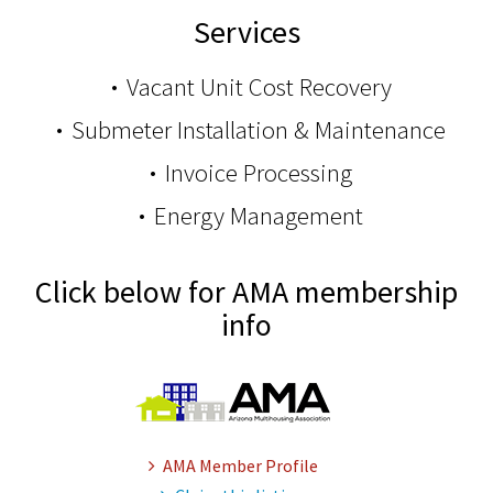
Services
Vacant Unit Cost Recovery
Submeter Installation & Maintenance
Invoice Processing
Energy Management
Click below for AMA membership
info
AMA Member Profile