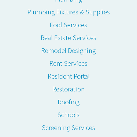
Plumbing Fixtures & Supplies
Pool Services
Real Estate Services
Remodel Designing
Rent Services
Resident Portal
Restoration
Roofing
Schools
Screening Services