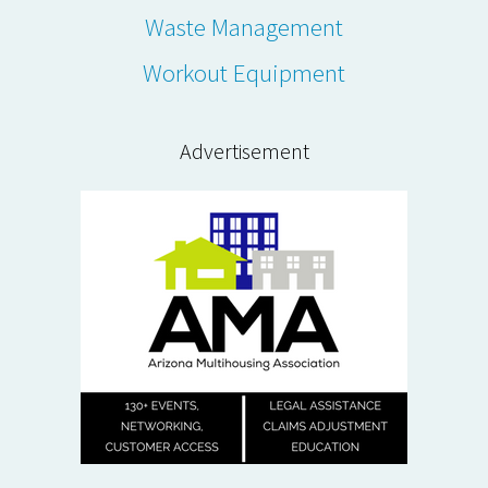
Waste Management
Workout Equipment
Advertisement