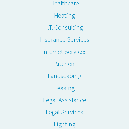
Healthcare
Heating
I.T. Consulting
Insurance Services
Internet Services
Kitchen
Landscaping
Leasing
Legal Assistance
Legal Services
Lighting