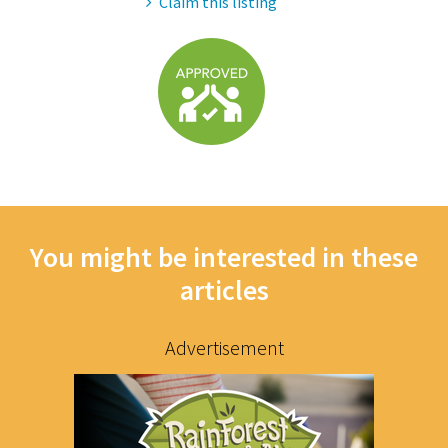
Claim this listing
You might be interested in these
articles
Advertisement