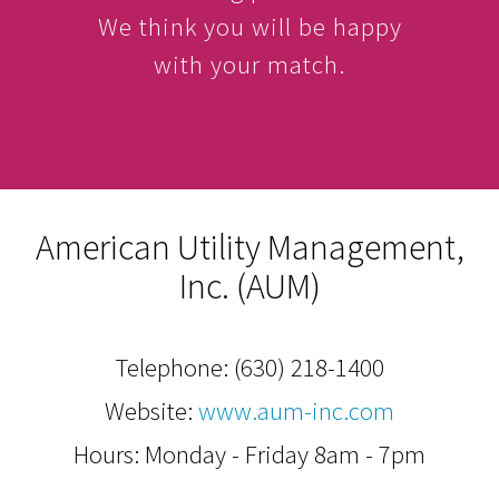
We think you will be happy
with your match.
American Utility Management,
Inc. (AUM)
Telephone:
(630) 218-1400
Website:
www.aum-inc.com
Hours: Monday - Friday 8am - 7pm