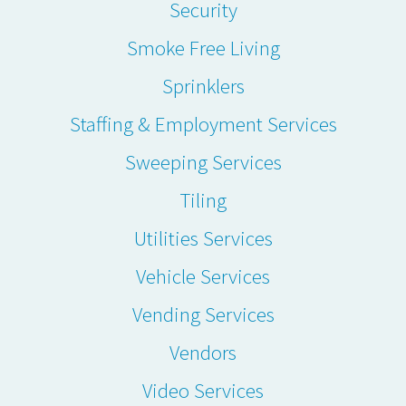
Security
Smoke Free Living
Sprinklers
Staffing & Employment Services
Sweeping Services
Tiling
Utilities Services
Vehicle Services
Vending Services
Vendors
Video Services