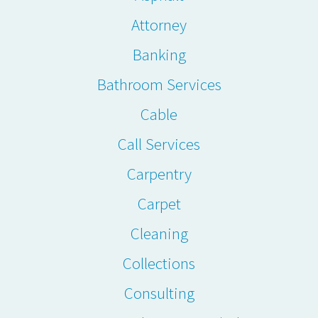
Attorney
Banking
Bathroom Services
Cable
Call Services
Carpentry
Carpet
Cleaning
Collections
Consulting