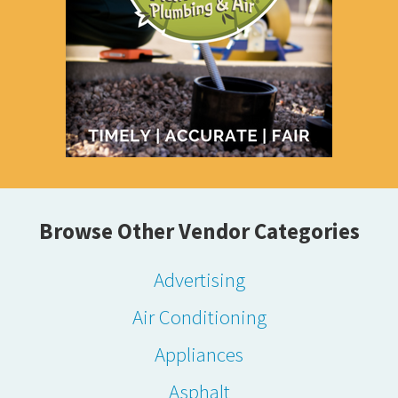
Browse Other Vendor Categories
Advertising
Air Conditioning
Appliances
Asphalt