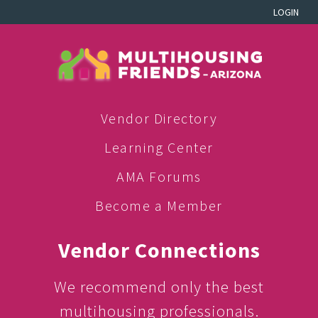
LOGIN
Vendor Directory
Learning Center
AMA Forums
Become a Member
Vendor Connections
We recommend only the best
multihousing professionals.