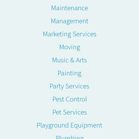
Maintenance
Management
Marketing Services
Moving
Music & Arts
Painting
Party Services
Pest Control
Pet Services
Playground Equipment
Plumbing