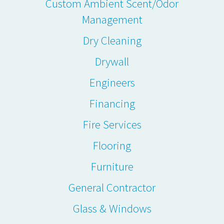
Custom Ambient Scent/Odor
Management
Dry Cleaning
Drywall
Engineers
Financing
Fire Services
Flooring
Furniture
General Contractor
Glass & Windows