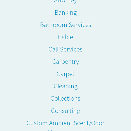
Banking
Bathroom Services
Cable
Call Services
Carpentry
Carpet
Cleaning
Collections
Consulting
Custom Ambient Scent/Odor