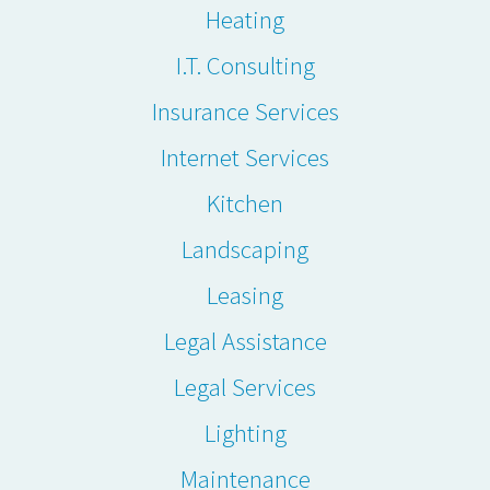
Heating
I.T. Consulting
Insurance Services
Internet Services
Kitchen
Landscaping
Leasing
Legal Assistance
Legal Services
Lighting
Maintenance