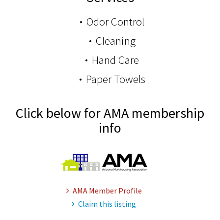
Odor Control
Cleaning
Hand Care
Paper Towels
Click below for AMA membership
info
AMA Member Profile
Claim this listing