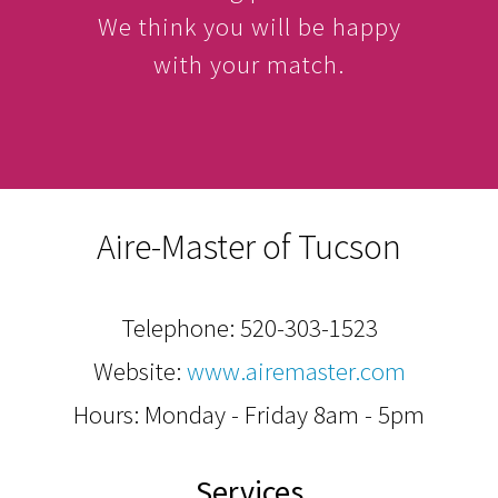
We think you will be happy
with your match.
Aire-Master of Tucson
Telephone:
520-303-1523
Website:
www.airemaster.com
Hours: Monday - Friday 8am - 5pm
Services