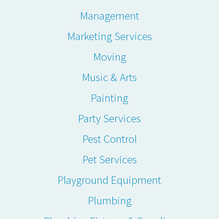
Management
Marketing Services
Moving
Music & Arts
Painting
Party Services
Pest Control
Pet Services
Playground Equipment
Plumbing