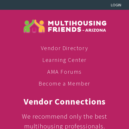
LOGIN
Vendor Directory
Learning Center
AMA Forums
Become a Member
Vendor Connections
We recommend only the best
multihousing professionals.