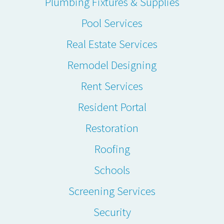
Plumbing Fixtures & Supplies
Pool Services
Real Estate Services
Remodel Designing
Rent Services
Resident Portal
Restoration
Roofing
Schools
Screening Services
Security