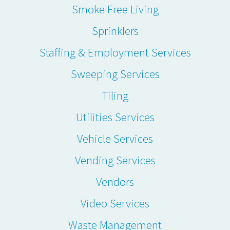
Smoke Free Living
Sprinklers
Staffing & Employment Services
Sweeping Services
Tiling
Utilities Services
Vehicle Services
Vending Services
Vendors
Video Services
Waste Management