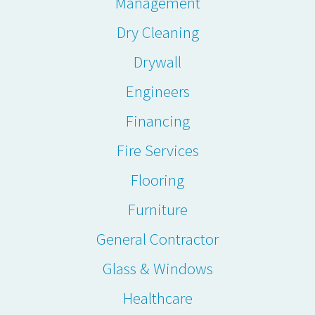
Management
Dry Cleaning
Drywall
Engineers
Financing
Fire Services
Flooring
Furniture
General Contractor
Glass & Windows
Healthcare