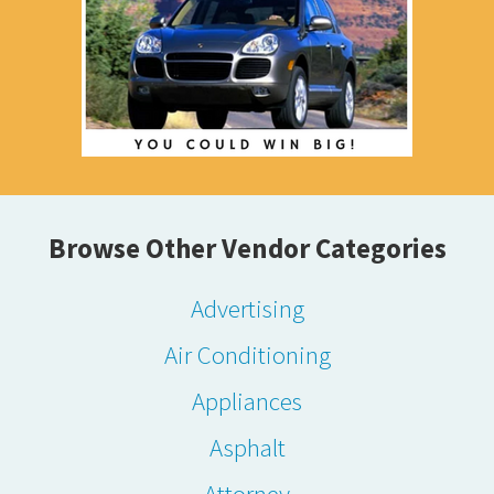
Browse Other Vendor Categories
Advertising
Air Conditioning
Appliances
Asphalt
Attorney