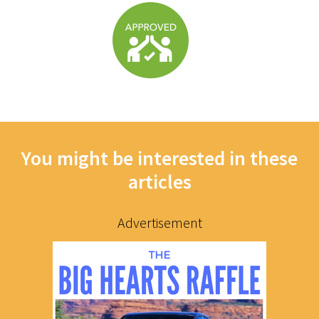
You might be interested in these
articles
Advertisement