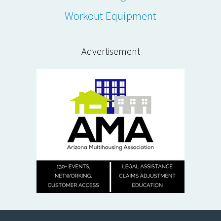
Workout Equipment
Advertisement