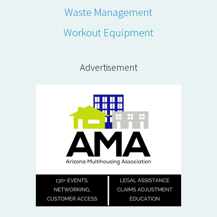
Waste Management
Workout Equipment
Advertisement