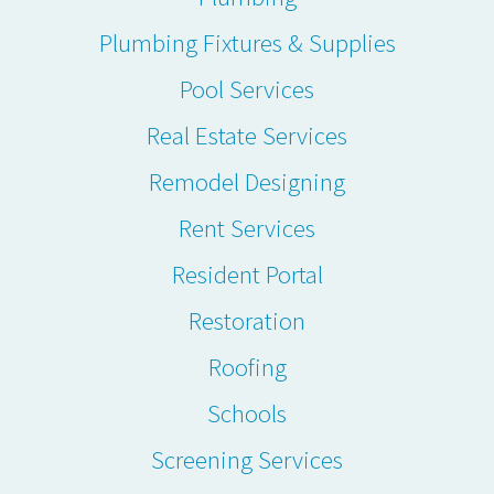
Plumbing Fixtures & Supplies
Pool Services
Real Estate Services
Remodel Designing
Rent Services
Resident Portal
Restoration
Roofing
Schools
Screening Services