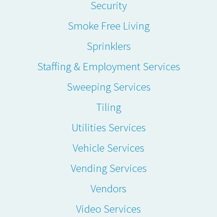
Security
Smoke Free Living
Sprinklers
Staffing & Employment Services
Sweeping Services
Tiling
Utilities Services
Vehicle Services
Vending Services
Vendors
Video Services