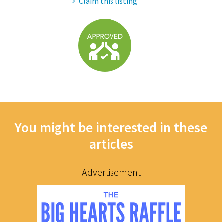
Claim this listing
You might be interested in these
articles
Advertisement