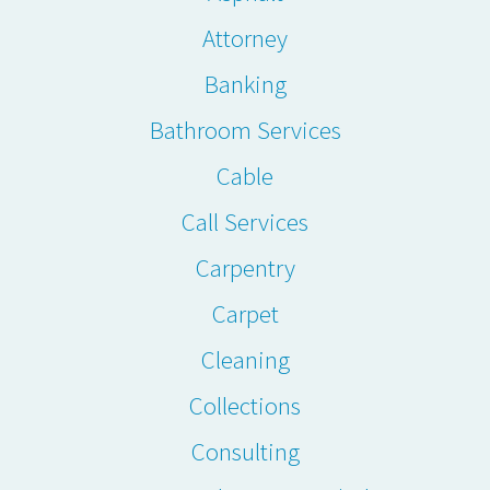
Attorney
Banking
Bathroom Services
Cable
Call Services
Carpentry
Carpet
Cleaning
Collections
Consulting