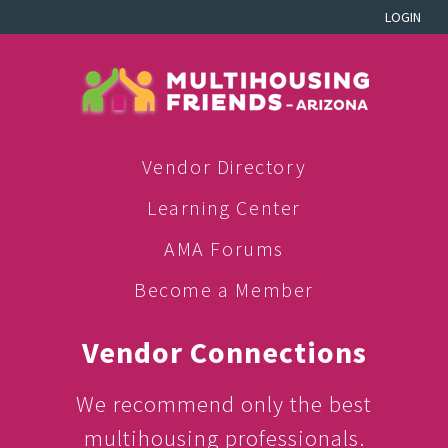
LOGIN
Vendor Directory
Learning Center
AMA Forums
Become a Member
Vendor Connections
We recommend only the best
multihousing professionals.