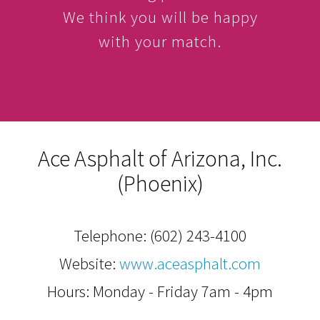
We think you will be happy
with your match.
Ace Asphalt of Arizona, Inc.
(Phoenix)
Telephone:
(602) 243-4100
Website:
www.aceasphalt.com
Hours: Monday - Friday 7am - 4pm