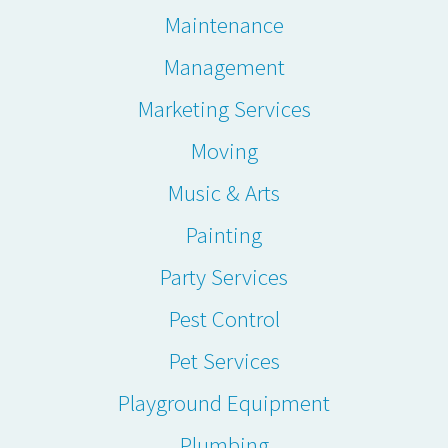
Maintenance
Management
Marketing Services
Moving
Music & Arts
Painting
Party Services
Pest Control
Pet Services
Playground Equipment
Plumbing