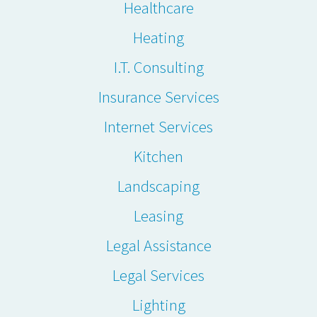
Healthcare
Heating
I.T. Consulting
Insurance Services
Internet Services
Kitchen
Landscaping
Leasing
Legal Assistance
Legal Services
Lighting