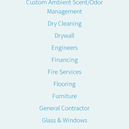
Custom Ambient Scent/Odor
Management
Dry Cleaning
Drywall
Engineers
Financing
Fire Services
Flooring
Furniture
General Contractor
Glass & Windows