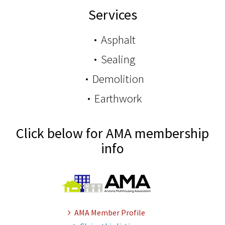
Services
Asphalt
Sealing
Demolition
Earthwork
Click below for AMA membership
info
AMA Member Profile