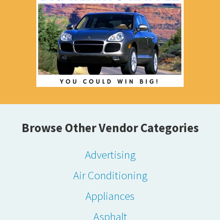
Browse Other Vendor Categories
Advertising
Air Conditioning
Appliances
Asphalt