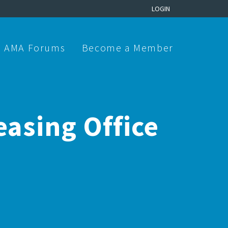
LOGIN
AMA Forums
Become a Member
easing Office