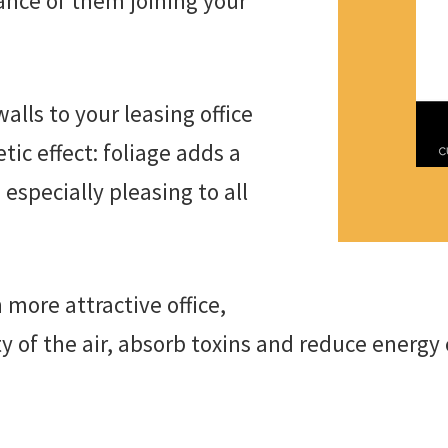
ance of them joining your
alls to your leasing office
tic effect: foliage adds a
especially pleasing to all
 more attractive office,
ty of the air, absorb toxins and reduce energy 