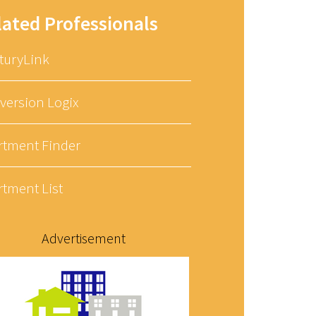
lated Professionals
turyLink
version Logix
rtment Finder
rtment List
Advertisement