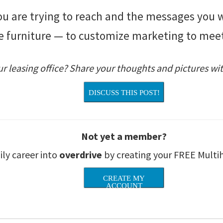
 are trying to reach and the messages you wa
the furniture — to customize marketing to mee
r leasing office? Share your thoughts and pictures wit
DISCUSS THIS POST!
Not yet a member?
ily career into
overdrive
by creating your FREE Multi
CREATE MY
ACCOUNT