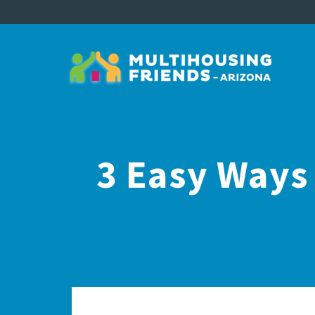
3 Easy Ways 