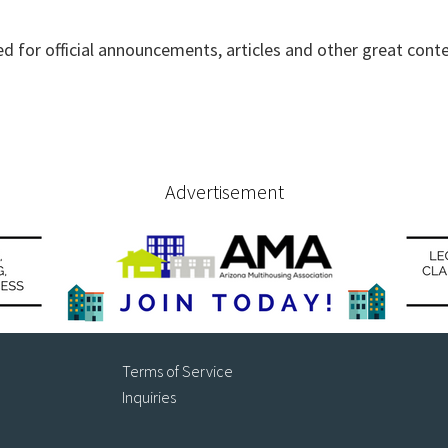
ed for official announcements, articles and other great cont
Advertisement
Terms of Service
Inquiries