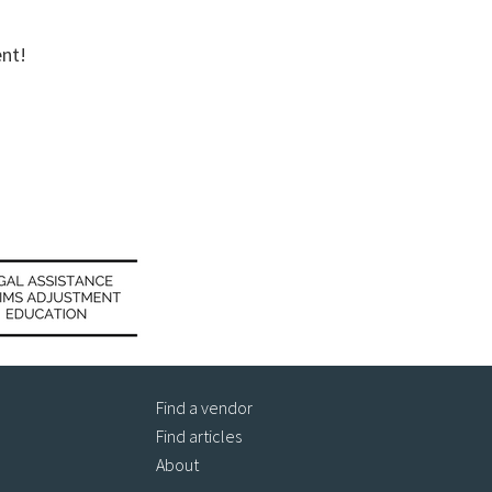
ent!
Find a vendor
Find articles
About