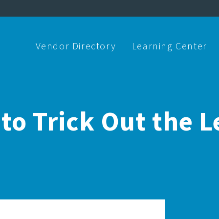
Vendor Directory
Learning Center
to Trick Out the L