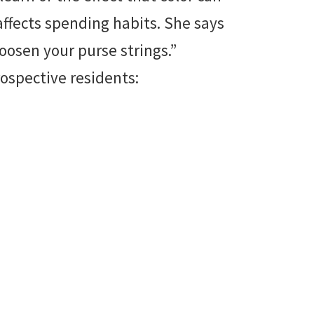
affects spending habits. She says
 loosen your purse strings.”
rospective residents: