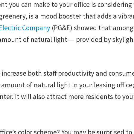
t you can make to your office is considering t
s greenery, is a mood booster that adds a vibr
 Electric Company
(PG&E) showed that among ne
r amount of natural light — provided by skylig
o increase both staff productivity and consum
mount of natural light in your leasing office; 
ter. It will also attract more residents to y
ice’s color scheme? You may be surprised to l