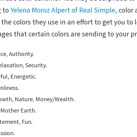
 to
Yelena Moroz Alpert of Real Simple,
color 
t the colors they use in an effort to get you to
sages that certain colors are sending to your p
ce, Authority.
laxation, Security.
yful, Energetic.
nliness.
rowth, Nature, Money/Wealth.
, Mother Earth.
tement, Fun.
ssion.