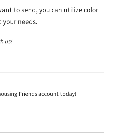
nt to send, you can utilize color
t your needs.
h us!
housing Friends account today!