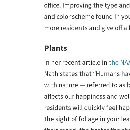
office. Improving the type and 
and color scheme found in your
more residents and give off a 
Plants
In her recent article in
the NA
Nath states that “Humans ha
with nature — referred to as b
affects our happiness and wel
residents will quickly feel ha
the sight of foliage in your le