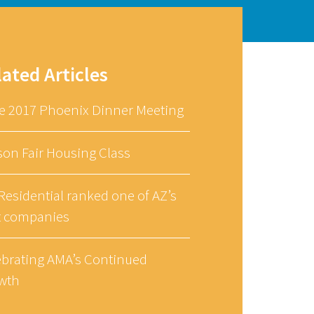
lated Articles
e 2017 Phoenix Dinner Meeting
son Fair Housing Class
esidential ranked one of AZ’s
t companies
ebrating AMA’s Continued
wth