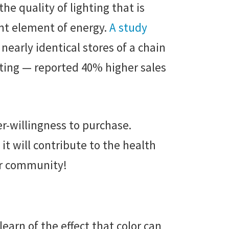
he quality of lighting that is
ant element of energy.
A study
arly identical stores of a chain
hting — reported 40% higher sales
er-willingness to purchase.
it will contribute to the health
our community!
earn of the effect that color can