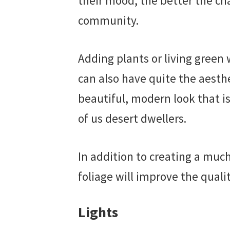
their mood, the better the ch
community.
Adding plants or living green w
can also have quite the aesthe
beautiful, modern look that is 
of us desert dwellers.
In addition to creating a much
foliage will improve the quali
Lights