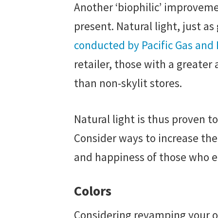
Another ‘biophilic’ improvemen
present. Natural light, just a
conducted by Pacific Gas and
retailer, those with a greate
than non-skylit stores.
Natural light is thus proven t
Consider ways to increase the a
and happiness of those who en
Colors
Considering revamping your off