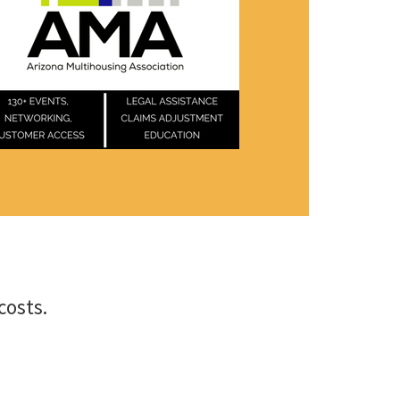
costs.