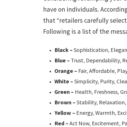
have on individuals. According
that “retailers carefully selec
Following is a list of the mes
Black –
Sophistication, Elegan
Blue –
Trust, Dependability, Re
Orange –
Fair, Affordable, Pla
White –
Simplicity, Purity, Clea
Green –
Health, Freshness, G
Brown –
Stability, Relaxation
Yellow –
Energy, Warmth, Exci
Red –
Act Now, Excitement, Pa