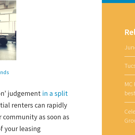
Re
Jun
Tuc
ends
MC R
ion’ judgement
in a split
bes
tial renters can rapidly
Cel
 community as soon as
Gro
f your leasing