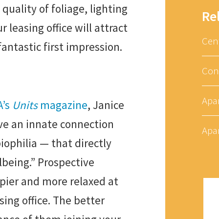
quality of foliage, lighting
Re
 leasing office will attract
Cen
fantastic first impression.
Con
Apa
A’s
Units
magazine
, Janice
ve an innate connection
Apa
iophilia — that directly
lbeing.” Prospective
ppier and more relaxed at
asing office. The better