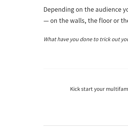
Depending on the audience you
— on the walls, the floor or 
What have you done to trick out you
Kick start your multifam