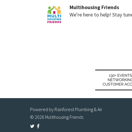
Multihousing Friends
We're here to help! Stay tun
Powered by Rainforest Plumbing & Air
© 2026 Multihousing Friends