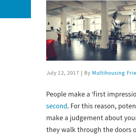
July 12, 2017
| By
Multihousing Fri
People make a ‘first impress
second
. For this reason, poten
make a judgement about your
they walk through the doors o