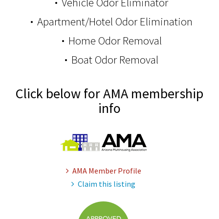
Vehicle Odor Eliminator
Apartment/Hotel Odor Elimination
Home Odor Removal
Boat Odor Removal
Click below for AMA membership
info
AMA Member Profile
Claim this listing