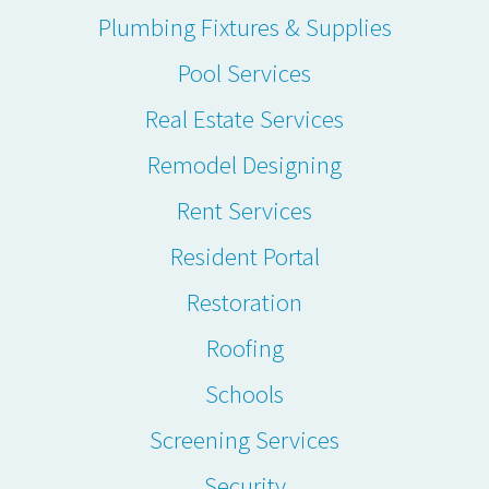
Plumbing Fixtures & Supplies
Pool Services
Real Estate Services
Remodel Designing
Rent Services
Resident Portal
Restoration
Roofing
Schools
Screening Services
Security