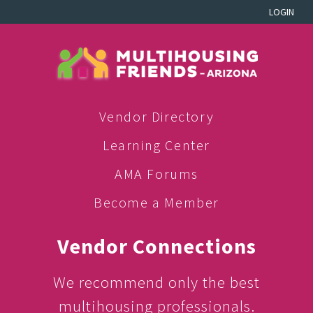
LOGIN
Vendor Directory
Learning Center
AMA Forums
Become a Member
Vendor Connections
We recommend only the best
multihousing professionals.