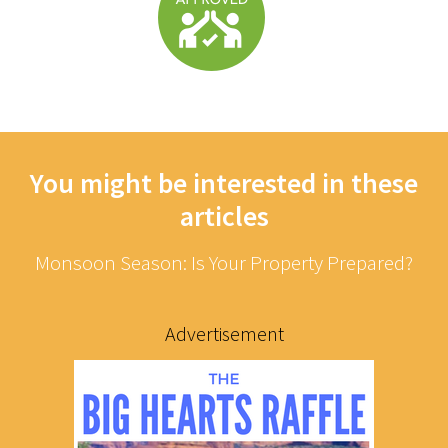
You might be interested in these
articles
Monsoon Season: Is Your Property Prepared?
Advertisement