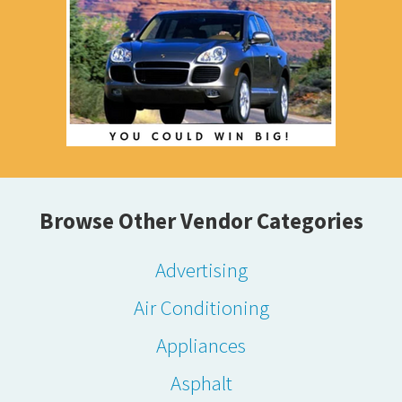
Browse Other Vendor Categories
Advertising
Air Conditioning
Appliances
Asphalt