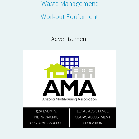
Waste Management
Workout Equipment
Advertisement