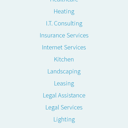
Heating
I.T. Consulting
Insurance Services
Internet Services
Kitchen
Landscaping
Leasing
Legal Assistance
Legal Services
Lighting