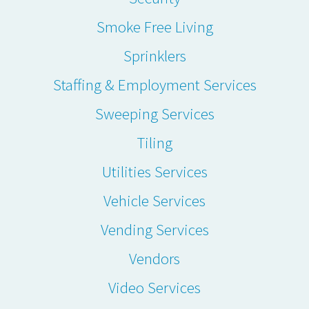
Smoke Free Living
Sprinklers
Staffing & Employment Services
Sweeping Services
Tiling
Utilities Services
Vehicle Services
Vending Services
Vendors
Video Services