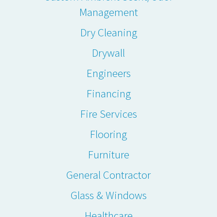
Management
Dry Cleaning
Drywall
Engineers
Financing
Fire Services
Flooring
Furniture
General Contractor
Glass & Windows
Healthcare