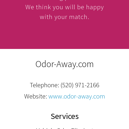
We think you will be happy
with your match.
Odor-Away.com
Telephone:
(520) 971-2166
Website:
www.odor-away.com
Services