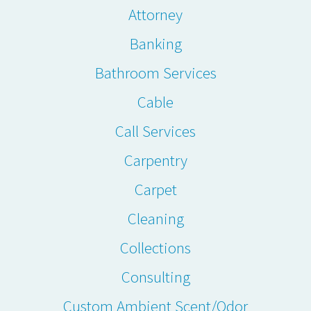
Attorney
Banking
Bathroom Services
Cable
Call Services
Carpentry
Carpet
Cleaning
Collections
Consulting
Custom Ambient Scent/Odor