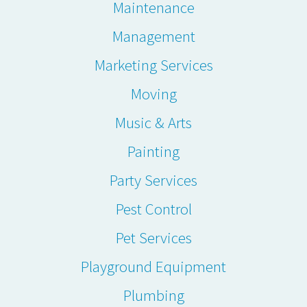
Maintenance
Management
Marketing Services
Moving
Music & Arts
Painting
Party Services
Pest Control
Pet Services
Playground Equipment
Plumbing