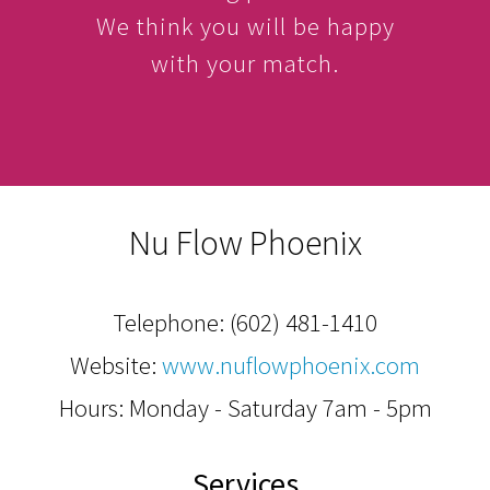
We think you will be happy
with your match.
Nu Flow Phoenix
Telephone:
(602) 481-1410
Website:
www.nuflowphoenix.com
Hours: Monday - Saturday 7am - 5pm
Services