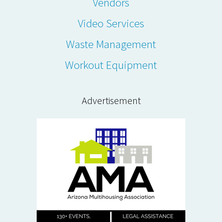
Vendors
Video Services
Waste Management
Workout Equipment
Advertisement