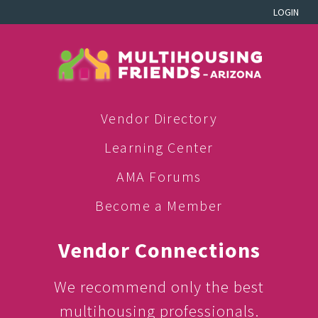
LOGIN
Vendor Directory
Learning Center
AMA Forums
Become a Member
Vendor Connections
We recommend only the best
multihousing professionals.