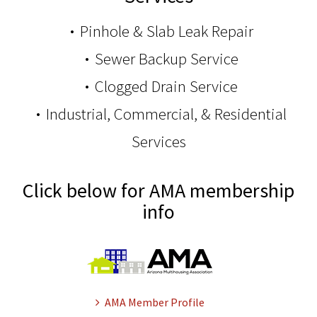
Pinhole & Slab Leak Repair
Sewer Backup Service
Clogged Drain Service
Industrial, Commercial, & Residential
Services
Click below for AMA membership
info
AMA Member Profile