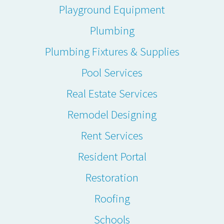
Playground Equipment
Plumbing
Plumbing Fixtures & Supplies
Pool Services
Real Estate Services
Remodel Designing
Rent Services
Resident Portal
Restoration
Roofing
Schools