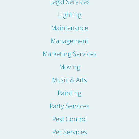
Legal Services
Lighting
Maintenance
Management
Marketing Services
Moving
Music & Arts
Painting
Party Services
Pest Control
Pet Services