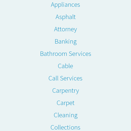
Appliances
Asphalt
Attorney
Banking
Bathroom Services
Cable
Call Services
Carpentry
Carpet
Cleaning
Collections