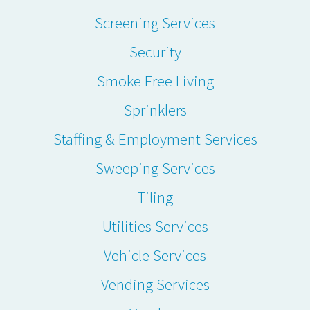
Screening Services
Security
Smoke Free Living
Sprinklers
Staffing & Employment Services
Sweeping Services
Tiling
Utilities Services
Vehicle Services
Vending Services