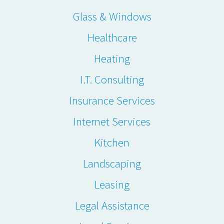
Glass & Windows
Healthcare
Heating
I.T. Consulting
Insurance Services
Internet Services
Kitchen
Landscaping
Leasing
Legal Assistance