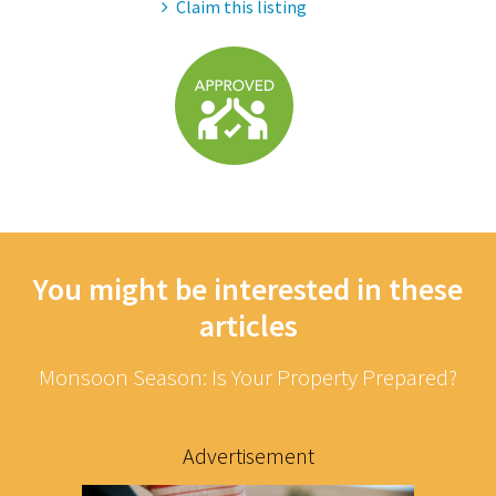
Claim this listing
You might be interested in these
articles
Monsoon Season: Is Your Property Prepared?
Advertisement