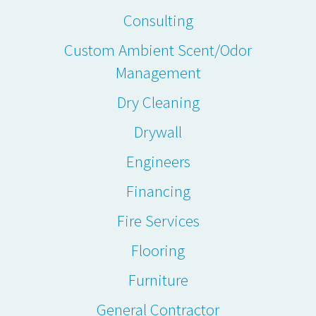
Consulting
Custom Ambient Scent/Odor
Management
Dry Cleaning
Drywall
Engineers
Financing
Fire Services
Flooring
Furniture
General Contractor