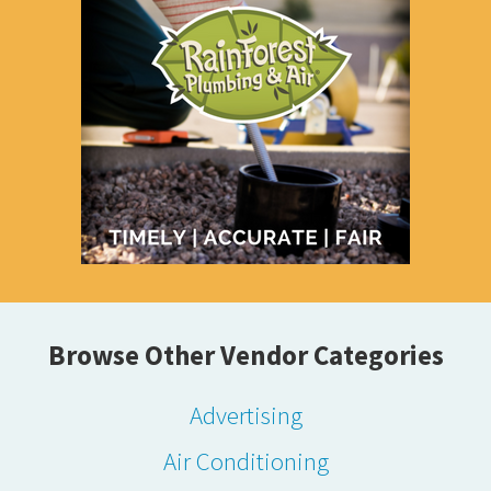
Browse Other Vendor Categories
Advertising
Air Conditioning