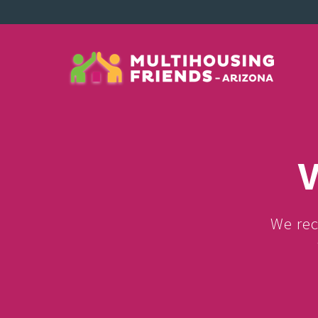
V
We rec