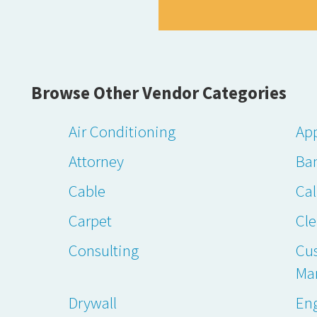
Browse Other Vendor Categories
Air Conditioning
App
Attorney
Ba
Cable
Cal
Carpet
Cl
Consulting
Cu
Ma
Drywall
En