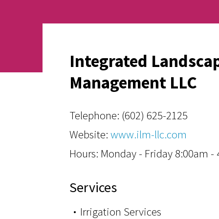
Integrated Landsca
Management LLC
Telephone:
(602) 625-2125
Website:
www.ilm-llc.com
Hours: Monday - Friday 8:00am -
Services
Irrigation Services