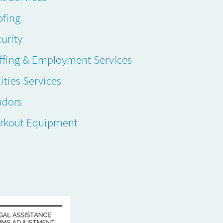
ofing
urity
ffing & Employment Services
lities Services
ndors
rkout Equipment