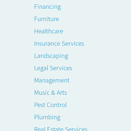
Financing
Furniture
Healthcare
Insurance Services
Landscaping
Legal Services
Management
Music & Arts
Pest Control
Plumbing
Real Estate Services