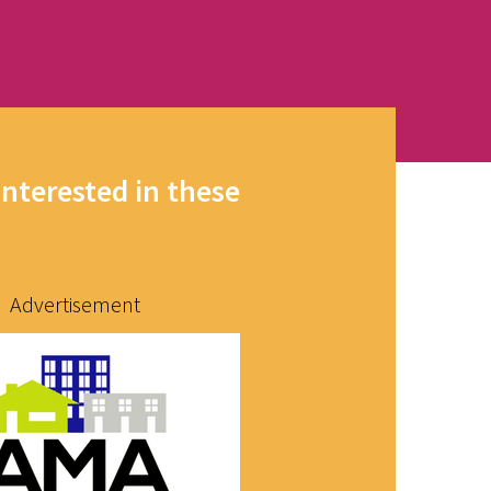
interested in these
Advertisement