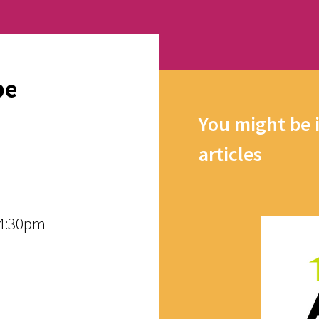
pe
You might be 
articles
 4:30pm