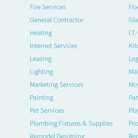
Fire Services
Flo
General Contractor
Gl
Heating
I.T
Internet Services
Kit
Leasing
Leg
Lighting
Ma
Marketing Services
Mo
Painting
Par
Pet Services
Pl
Plumbing Fixtures & Supplies
Poo
Remodel Designing
Ren