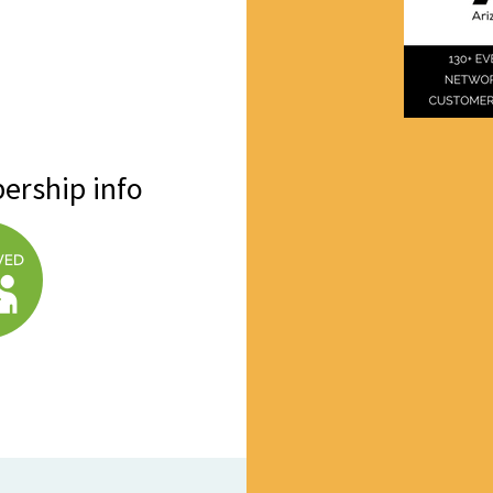
ership info