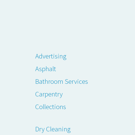
Advertising
Asphalt
Bathroom Services
Carpentry
Collections
Dry Cleaning