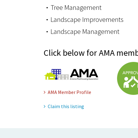
Tree Management
Landscape Improvements
Landscape Management
Click below for AMA memb
AMA Member Profile
Claim this listing