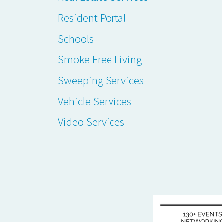
Resident Portal
Schools
Smoke Free Living
Sweeping Services
Vehicle Services
Video Services