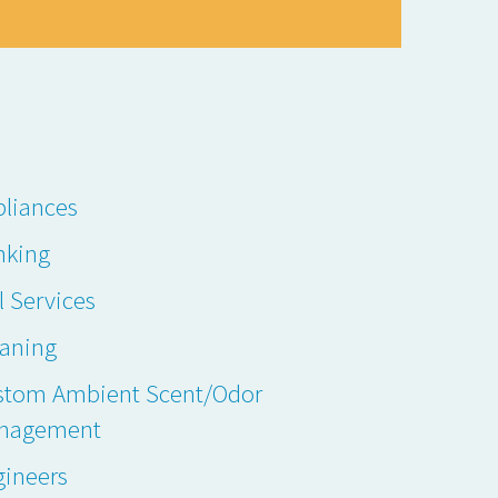
liances
nking
l Services
eaning
stom Ambient Scent/Odor
nagement
gineers