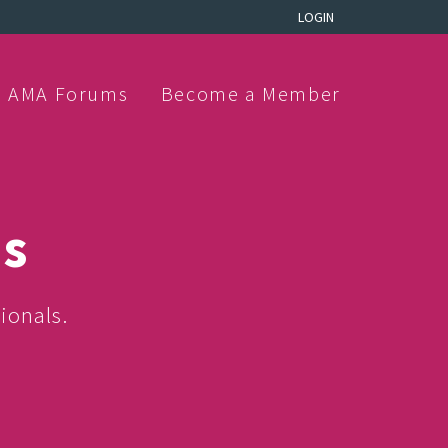
LOGIN
AMA Forums
Become a Member
ns
ionals.
.