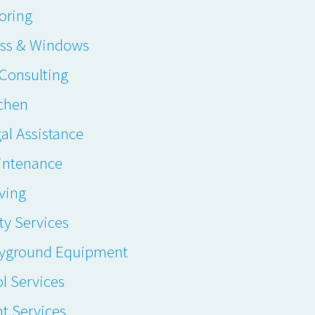
oring
ass & Windows
. Consulting
chen
al Assistance
intenance
ving
ty Services
ayground Equipment
l Services
t Services