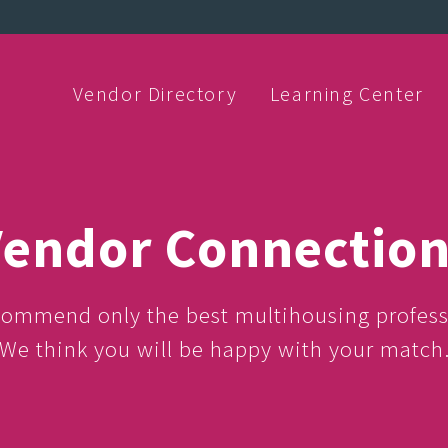
Vendor Directory
Learning Center
endor Connectio
ommend only the best multihousing profess
We think you will be happy with your match