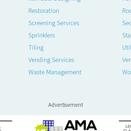
Restoration
Ro
Screening Services
Sec
Sprinklers
Sta
Tiling
Uti
Vending Services
Ve
Waste Management
Wo
Advertisement