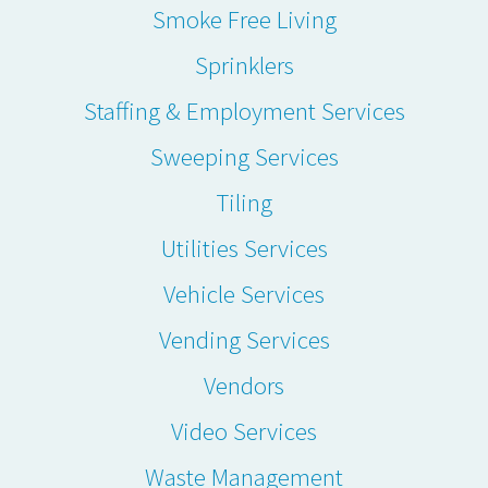
Smoke Free Living
Sprinklers
Staffing & Employment Services
Sweeping Services
Tiling
Utilities Services
Vehicle Services
Vending Services
Vendors
Video Services
Waste Management