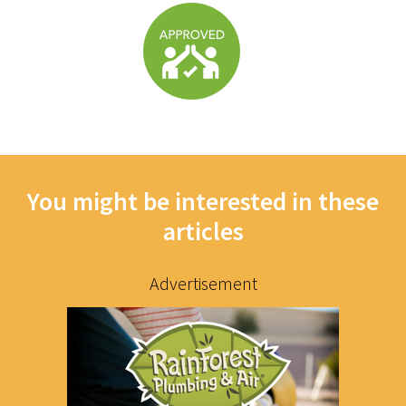
You might be interested in these
articles
Advertisement