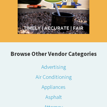
Browse Other Vendor Categories
Advertising
Air Conditioning
Appliances
Asphalt
Attorney