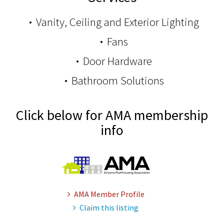
Vanity, Ceiling and Exterior Lighting
Fans
Door Hardware
Bathroom Solutions
Click below for AMA membership
info
AMA Member Profile
Claim this listing