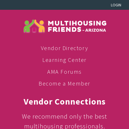
LOGIN
Vendor Directory
Learning Center
AMA Forums
Become a Member
Vendor Connections
We recommend only the best
multihousing professionals.