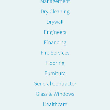
Management
Dry Cleaning
Drywall
Engineers
Financing
Fire Services
Flooring
Furniture
General Contractor
Glass & Windows
Healthcare