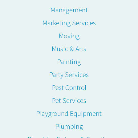
Management
Marketing Services
Moving
Music & Arts
Painting
Party Services
Pest Control
Pet Services
Playground Equipment
Plumbing