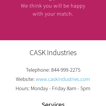
We think you will be happy
with your match.
CASK Industries
Telephone:
844-999-2275
Website:
www.caskindustries.com
Hours: Monday - Friday 8am - 5pm
Services