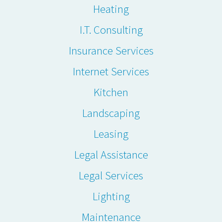
Heating
I.T. Consulting
Insurance Services
Internet Services
Kitchen
Landscaping
Leasing
Legal Assistance
Legal Services
Lighting
Maintenance