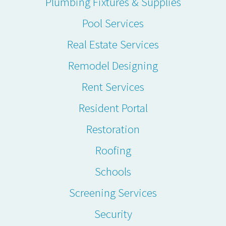
Plumbing Fixtures & Supplies
Pool Services
Real Estate Services
Remodel Designing
Rent Services
Resident Portal
Restoration
Roofing
Schools
Screening Services
Security