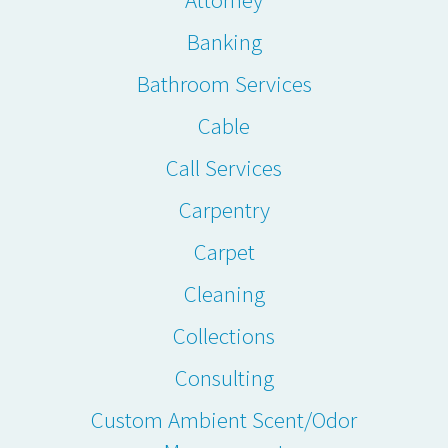
Banking
Bathroom Services
Cable
Call Services
Carpentry
Carpet
Cleaning
Collections
Consulting
Custom Ambient Scent/Odor