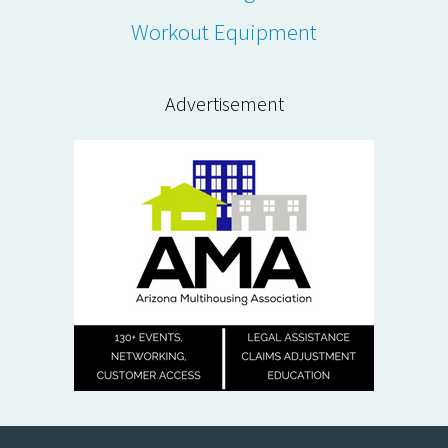
Workout Equipment
Advertisement