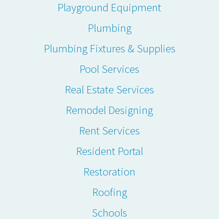
Playground Equipment
Plumbing
Plumbing Fixtures & Supplies
Pool Services
Real Estate Services
Remodel Designing
Rent Services
Resident Portal
Restoration
Roofing
Schools