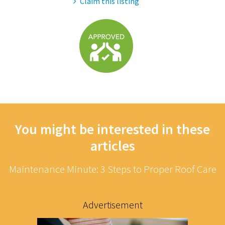
Claim this listing
You might be interested in these
articles
Maintenance Minute: 3 Steps to Proper Roof Care
Advertisement