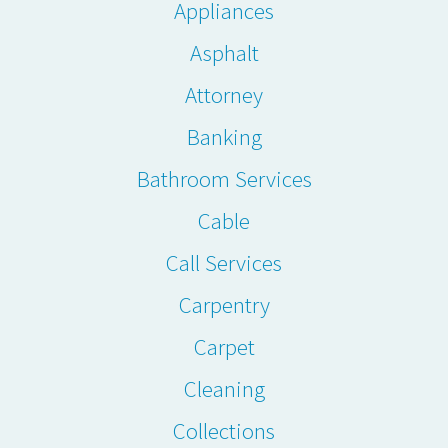
Appliances
Asphalt
Attorney
Banking
Bathroom Services
Cable
Call Services
Carpentry
Carpet
Cleaning
Collections