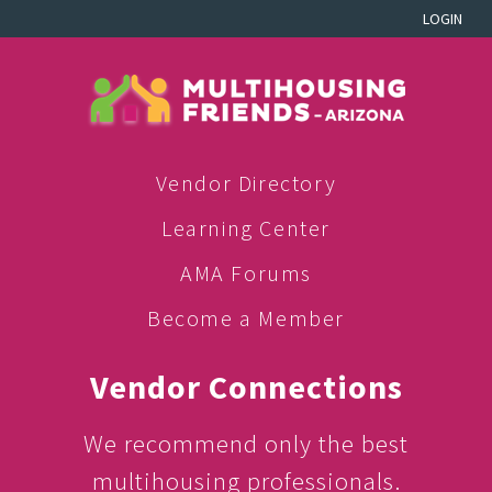
LOGIN
Vendor Directory
Learning Center
AMA Forums
Become a Member
Vendor Connections
We recommend only the best
multihousing professionals.