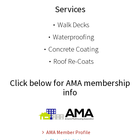
Services
Walk Decks
Waterproofing
Concrete Coating
Roof Re-Coats
Click below for AMA membership
info
AMA Member Profile