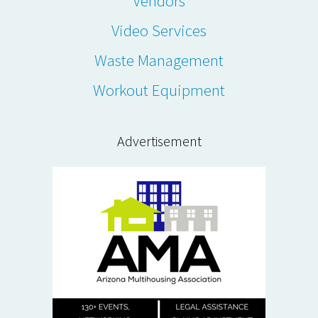
Vendors
Video Services
Waste Management
Workout Equipment
Advertisement