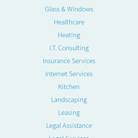
Glass & Windows
Healthcare
Heating
I.T. Consulting
Insurance Services
Internet Services
Kitchen
Landscaping
Leasing
Legal Assistance