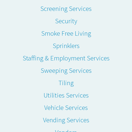
Screening Services
Security
Smoke Free Living
Sprinklers
Staffing & Employment Services
Sweeping Services
Tiling
Utilities Services
Vehicle Services
Vending Services