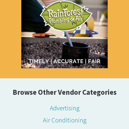
Browse Other Vendor Categories
Advertising
Air Conditioning