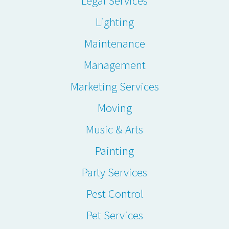
Legal Services
Lighting
Maintenance
Management
Marketing Services
Moving
Music & Arts
Painting
Party Services
Pest Control
Pet Services