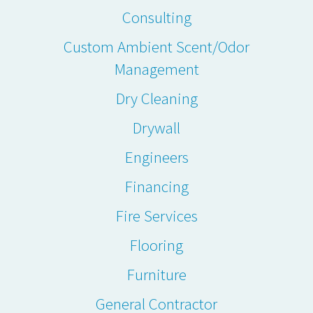
Consulting
Custom Ambient Scent/Odor
Management
Dry Cleaning
Drywall
Engineers
Financing
Fire Services
Flooring
Furniture
General Contractor