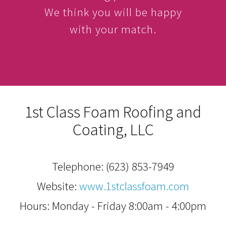
We think you will be happy
with your match.
1st Class Foam Roofing and
Coating, LLC
Telephone:
(623) 853-7949
Website:
www.1stclassfoam.com
Hours: Monday - Friday 8:00am - 4:00pm