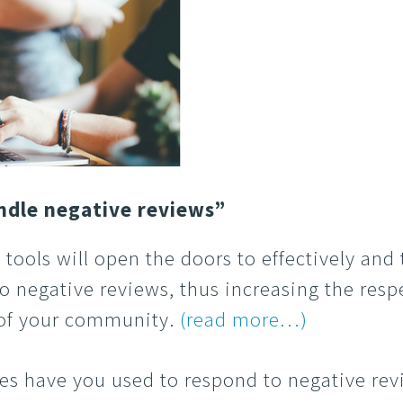
ndle negative reviews”
 tools will open the doors to effectively and
o negative reviews, thus increasing the res
 of your community.
(read more…)
s have you used to respond to negative rev