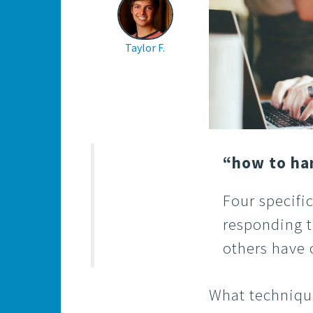
Taylor F.
“how to ha
Four specific
responding t
others have
What technique