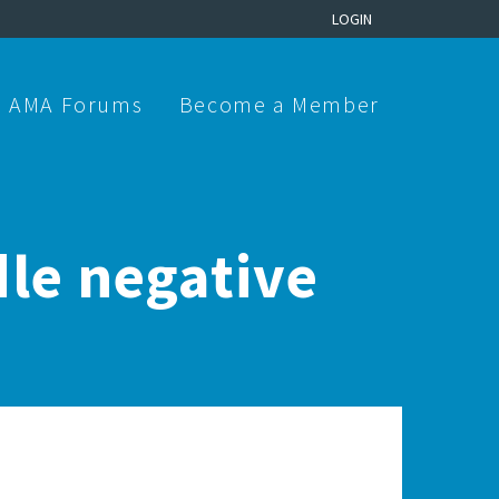
LOGIN
AMA Forums
Become a Member
le negative