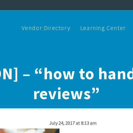
Vendor Directory
Learning Center
N] – “how to hand
reviews”
July 24, 2017 at 8:13 am