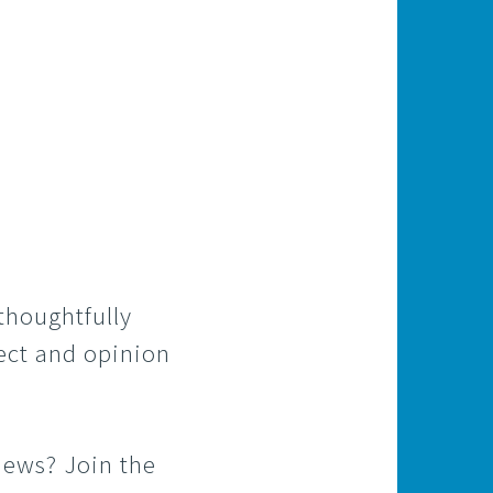
 thoughtfully
pect and opinion
iews? Join the