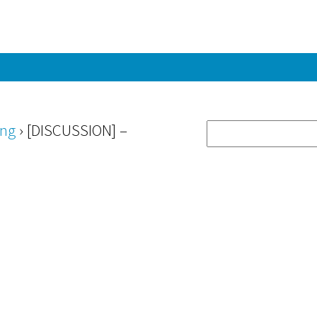
ing
›
[DISCUSSION] –
”