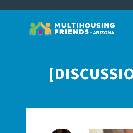
[DISCUSSIO