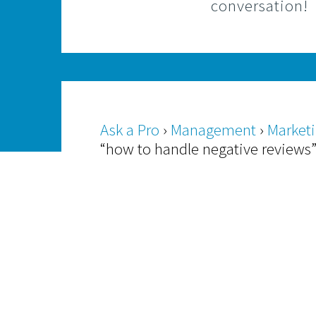
conversation!
Ask a Pro
›
Management
›
Market
“how to handle negative reviews