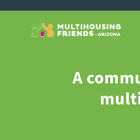
A commun
mult