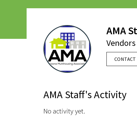
AMA St
Vendors 
CONTACT 
AMA Staff's Activity
No activity yet.