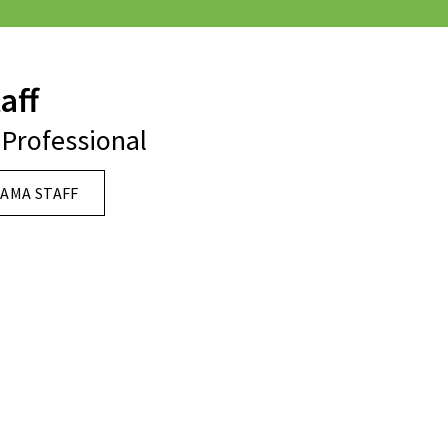
aff
Professional
AMA STAFF