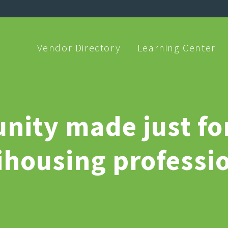
Vendor Directory
Learning Center
ity made just fo
ihousing professio