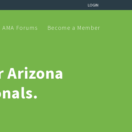
LOGIN
AMA Forums
Become a Member
r Arizona
nals.