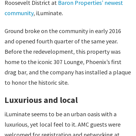
Roosevelt District at
Baron Properties’ newest
community
, iLuminate.
Ground broke on the community in early 2016
and opened fourth quarter of the same year.
Before the redevelopment, this property was
home to the iconic 307 Lounge, Phoenix’s first
drag bar, and the company has installed a plaque
to honor the historic site.
Luxurious and local
iLuminate seems to be an urban oasis with a
luxurious, yet local feel to it. AMC guests were
welcomed for registration and networking at