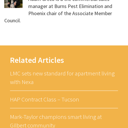
manager at Burns Pest Elimination and
Phoenix chair of the Associate Member
Council.
Related Articles
LMC sets new standard for apartment living
with Nexa
HAP Contract Class – Tucson
Mark-Taylor champions smart living at
Gilbert community