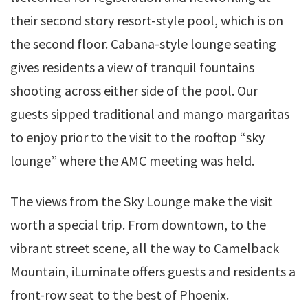
their second story resort-style pool, which is on
the second floor. Cabana-style lounge seating
gives residents a view of tranquil fountains
shooting across either side of the pool. Our
guests sipped traditional and mango margaritas
to enjoy prior to the visit to the rooftop “sky
lounge” where the AMC meeting was held.
The views from the Sky Lounge make the visit
worth a special trip. From downtown, to the
vibrant street scene, all the way to Camelback
Mountain, iLuminate offers guests and residents a
front-row seat to the best of Phoenix.