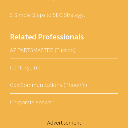
3 Simple Steps to SEO Strategy!
Related Professionals
AZ PARTSMASTER (Tucson)
CenturyLink
Cox Communications (Phoenix)
Corporate Answer
Advertisement