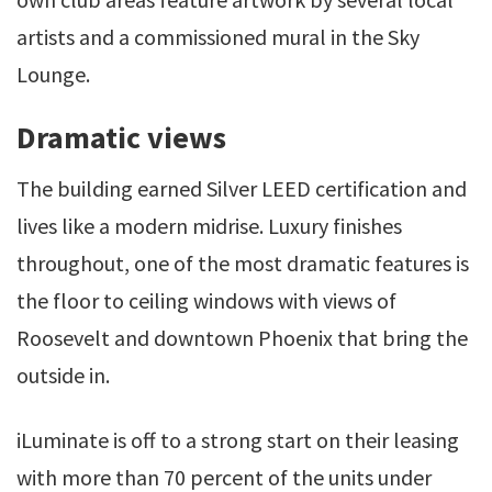
artists and a commissioned mural in the Sky
Lounge.
Dramatic views
The building earned Silver LEED certification and
lives like a modern midrise. Luxury finishes
throughout, one of the most dramatic features is
the floor to ceiling windows with views of
Roosevelt and downtown Phoenix that bring the
outside in.
iLuminate is off to a strong start on their leasing
with more than 70 percent of the units under