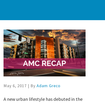
May 6, 2017
| By
Adam Greco
A new urban lifestyle has debuted in the