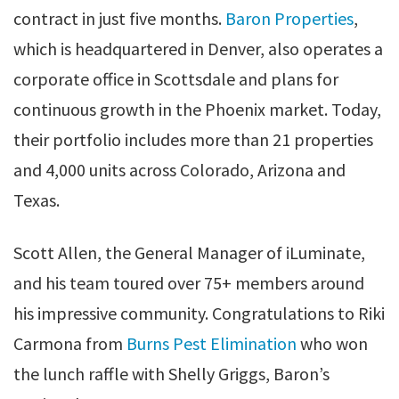
contract in just five months.
Baron Properties
,
which is headquartered in Denver, also operates a
corporate office in Scottsdale and plans for
continuous growth in the Phoenix market. Today,
their portfolio includes more than 21 properties
and 4,000 units across Colorado, Arizona and
Texas.
Scott Allen, the General Manager of iLuminate,
and his team toured over 75+ members around
his impressive community. Congratulations to Riki
Carmona from
Burns Pest Elimination
who won
the lunch raffle with Shelly Griggs, Baron’s