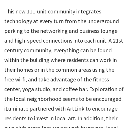
This new 111-unit community integrates
technology at every turn from the underground
parking to the networking and business lounge
and high-speed connections into each unit. A 21st
century community, everything can be found
within the building where residents can work in
their homes or in the common areas using the
free wi-fi, and take advantage of the fitness
center, yoga studio, and coffee bar. Exploration of
the local neighborhood seems to be encouraged.
iLuminate partnered with ArtLink to encourage
residents to invest in local art. In addition, their
own club areas feature artwork by several local