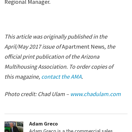
Regional Manager.
This article was originally published in the
April/May 2017 issue of
Apartment News
, the
official print publication of the Arizona
Multihousing Association. To order copies of
this magazine,
contact the AMA
.
Photo credit: Chad Ulam –
www.chadulam.com
Adam Greco
Adam Greco is a the commercial sales