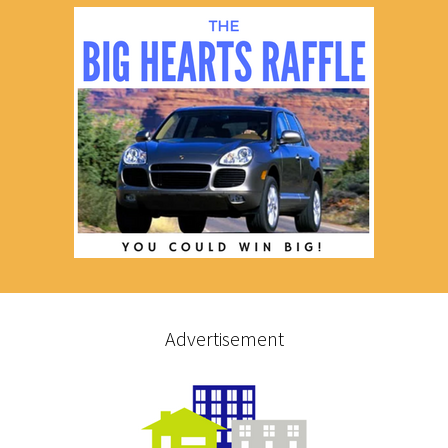
Advertisement