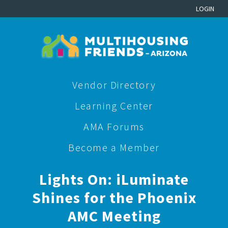
LOGIN
Vendor Directory
Learning Center
AMA Forums
Become a Member
Lights On: iLuminate
Shines for the Phoenix
AMC Meeting