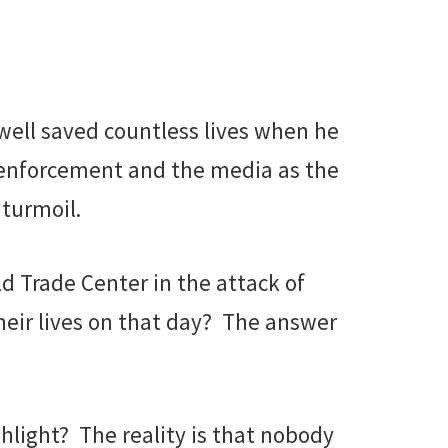
ewell saved countless lives when he
 enforcement and the media as the
 turmoil.
ld Trade Center in the attack of
eir lives on that day? The answer
shlight? The reality is that nobody