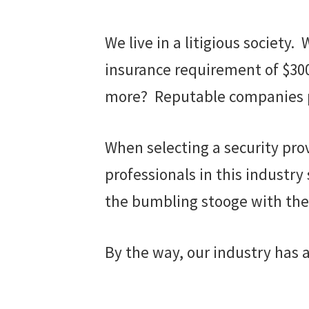
We live in a litigious societ
insurance requirement of $300,
more? Reputable companies pr
When selecting a security prov
professionals in this industry
the bumbling stooge with the 
By the way, our industry has 