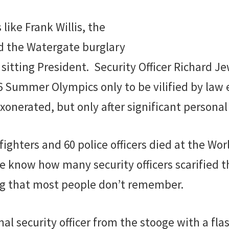
like Frank Willis, the
ed the Watergate burglary
 sitting President. Security Officer Richard J
6 Summer Olympics only to be vilified by law
onerated, but only after significant personal
fighters and 60 police officers died at the Wor
know how many security officers scarified th
ing that most people don’t remember.
al security officer from the stooge with a fla