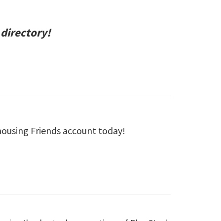
 directory!
housing Friends account today!