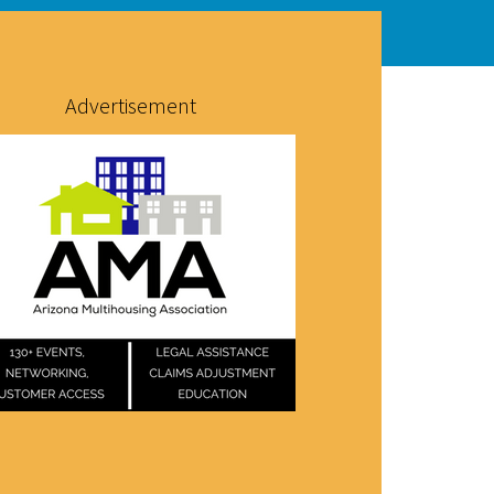
Advertisement