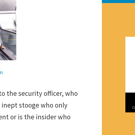
en
o the security officer, who
e inept stooge who only
nt or is the insider who