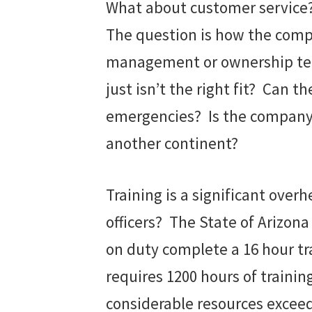
What about customer service? 
The question is how the compa
management or ownership team
just isn’t the right fit? Can t
emergencies? Is the company o
another continent?
Training is a significant ove
officers? The State of Arizon
on duty complete a 16 hour tra
requires 1200 hours of trainin
considerable resources excee