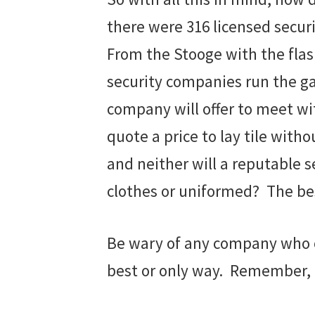
there were 316 licensed secur
From the Stooge with the flash
security companies run the ga
company will offer to meet wi
quote a price to lay tile with
and neither will a reputable 
clothes or uniformed? The bes
Be wary of any company who on
best or only way. Remember, if