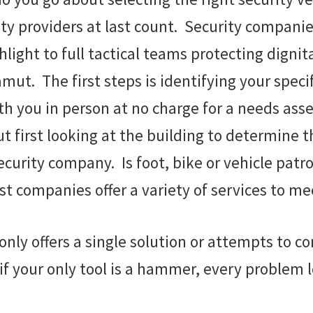
ity providers at last count. Security compani
light to full tactical teams protecting dignit
mut. The first steps is identifying your spec
th you in person at no charge for a needs as
out first looking at the building to determine 
security company. Is foot, bike or vehicle pa
t companies offer a variety of services to mee
ly offers a single solution or attempts to co
 your only tool is a hammer, every problem lo