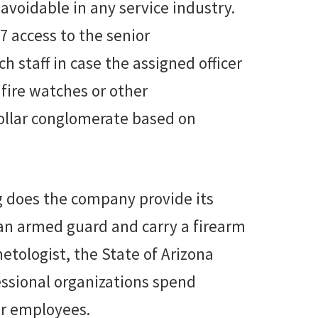
avoidable in any service industry.
 access to the senior
taff in case the assigned officer
 fire watches or other
dollar conglomerate based on
g does the company provide its
 an armed guard and carry a firearm
etologist, the State of Arizona
fessional organizations spend
ir employees.