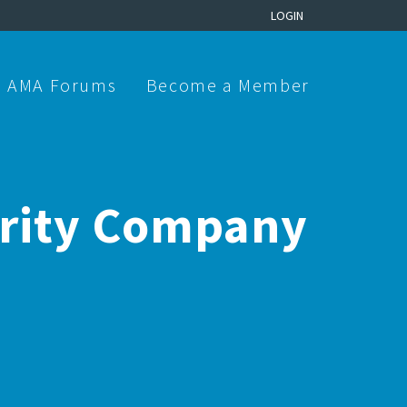
LOGIN
AMA Forums
Become a Member
urity Company