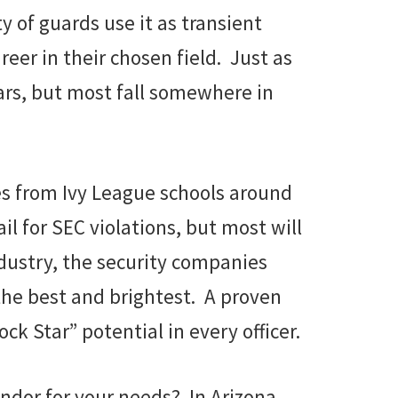
 of guards use it as transient
eer in their chosen field. Just as
tars, but most fall somewhere in
es from Ivy League schools around
l for SEC violations, but most will
ndustry, the security companies
 the best and brightest. A proven
ck Star” potential in every officer.
endor for your needs? In Arizona,