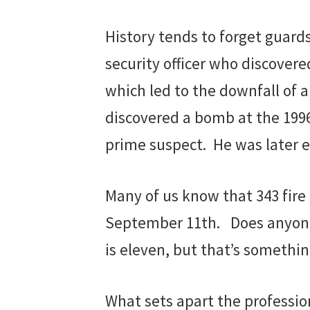
History tends to forget guards 
security officer who discover
which led to the downfall of a
discovered a bomb at the 199
prime suspect. He was later ex
Many of us know that 343 fire 
September 11th. Does anyone 
is eleven, but that’s someth
What sets apart the profession