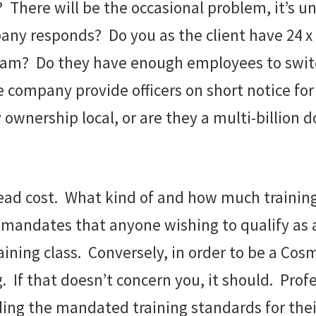
There will be the occasional problem, it’s un
ny responds? Do you as the client have 24 x 7
? Do they have enough employees to switch s
he company provide officers on short notice for
wnership local, or are they a multi-billion 
rhead cost. What kind of and how much trainin
a mandates that anyone wishing to qualify as
ining class. Conversely, in order to be a Cosm
g. If that doesn’t concern you, it should. Pro
ding the mandated training standards for the