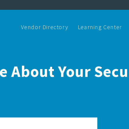
Vendor Directory
Learning Center
re About Your Sec