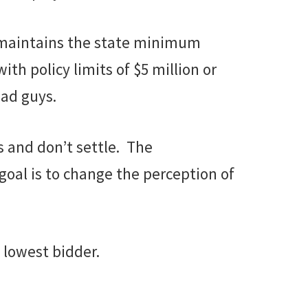
t maintains the state minimum
th policy limits of $5 million or
ad guys.
s and don’t settle. The
goal is to change the perception of
 lowest bidder.