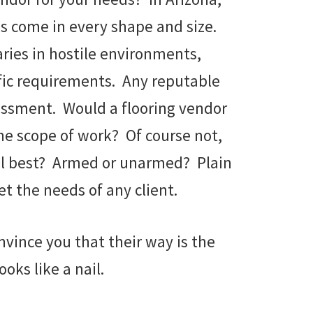
es come in every shape and size.
aries in hostile environments,
ific requirements. Any reputable
sessment. Would a flooring vendor
the scope of work? Of course not,
trol best? Armed or unarmed? Plain
t the needs of any client.
nvince you that their way is the
oks like a nail.