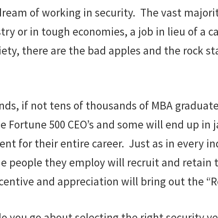
ream of working in security. The vast majority
 or in tough economies, a job in lieu of a car
iety, there are the bad apples and the rock s
ands, if not tens of thousands of MBA graduat
 Fortune 500 CEO’s and some will end up in jai
t for their entire career. Just as in every i
the people they employ will recruit and retain
centive and appreciation will bring out the “Ro
do you go about selecting the right security v