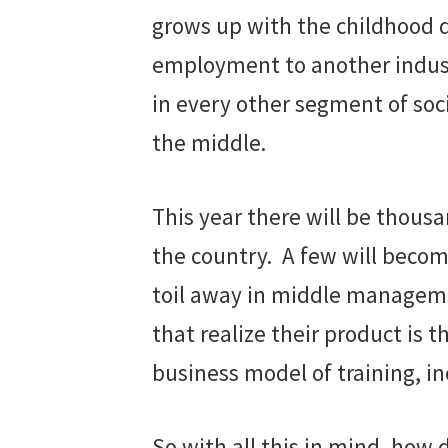
grows up with the childhood d
employment to another industry
in every other segment of soc
the middle.
This year there will be thous
the country. A few will become
toil away in middle managemen
that realize their product is 
business model of training, in
So with all this in mind, how 