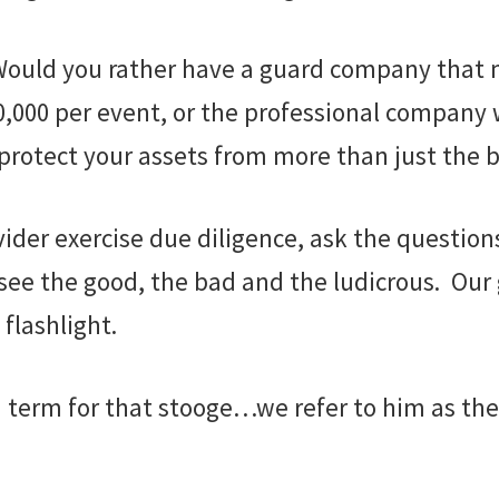
y. Would you rather have a guard company tha
000 per event, or the professional company wi
otect your assets from more than just the b
ider exercise due diligence, ask the question
 see the good, the bad and the ludicrous. Our 
flashlight.
a term for that stooge…we refer to him as the