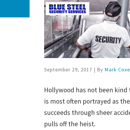
September 29, 2017
| By
Mark Cox
Hollywood has not been kind t
is most often portrayed as th
succeeds through sheer accide
pulls off the heist.