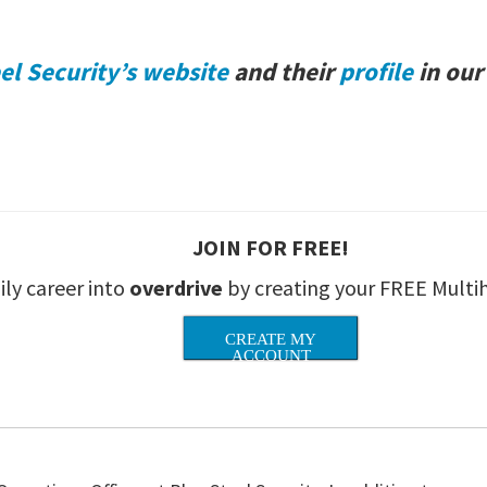
el Security’s website
and their
profile
in our
JOIN FOR FREE!
ily career into
overdrive
by creating your FREE Multi
CREATE MY
ACCOUNT