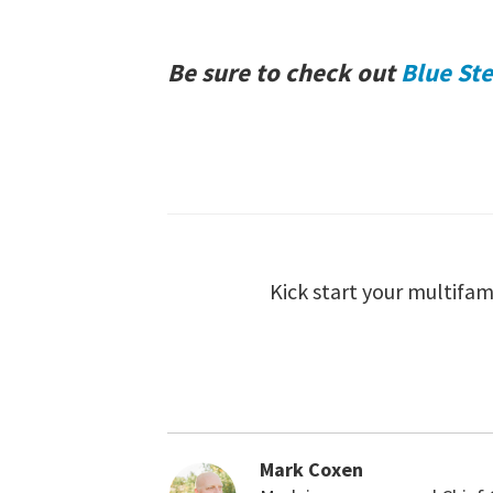
Be sure to check out
Blue Ste
Kick start your multifam
Mark Coxen