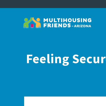
Feeling Secu