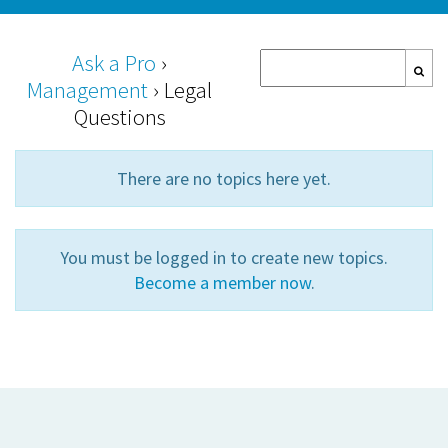
Ask a Pro
›
Management
›
Legal
Questions
There are no topics here yet.
You must be logged in to create new topics.
Become a member now
.