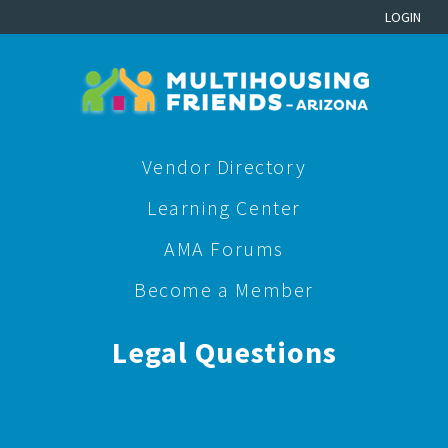
LOGIN
Vendor Directory
Learning Center
AMA Forums
Become a Member
Legal Questions