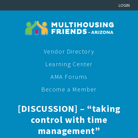
LOGIN
Vendor Directory
Learning Center
AMA Forums
Become a Member
[DISCUSSION] – “taking
control with time
management”