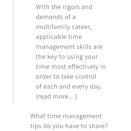
With the rigors and
demands of a
multifamily career,
applicable time
management skills are
the key to using your
time most effectively in
order to take control
of each and every day.
(read more…)
What time management
tips do you have to share?