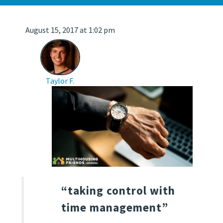
August 15, 2017 at 1:02 pm
Taylor F.
“taking control with
time management”