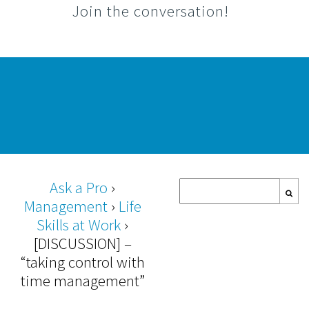
Join the conversation!
Ask a Pro
›
Management
›
Life
Skills at Work
›
[DISCUSSION] –
“taking control with
time management”