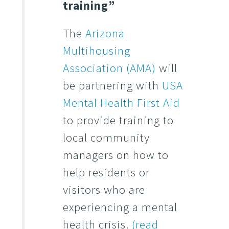
training”
The
Arizona
Multihousing
Association (AMA)
will
be partnering with
USA
Mental Health First Aid
to provide training to
local community
managers on how to
help residents or
visitors who are
experiencing a mental
health crisis.
(read