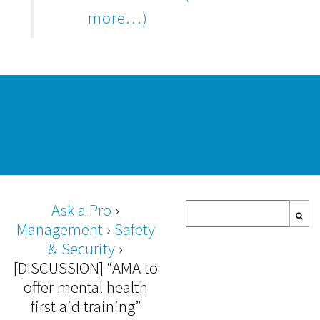
more…)
Ask a Pro
›
Management
›
Safety
& Security
›
[DISCUSSION] “AMA to
offer mental health
first aid training”