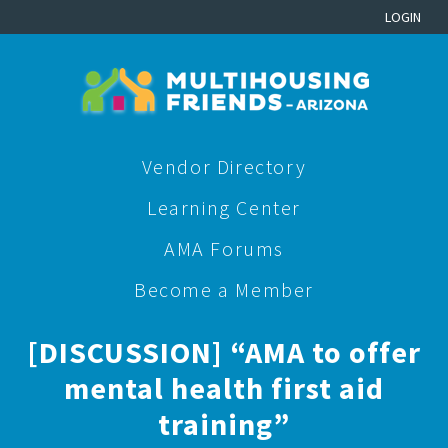
LOGIN
Vendor Directory
Learning Center
AMA Forums
Become a Member
[DISCUSSION] “AMA to offer
mental health first aid
training”