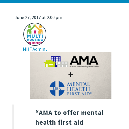
June 27, 2017 at 2:00 pm
MHF Admin .
“AMA to offer mental
health first aid