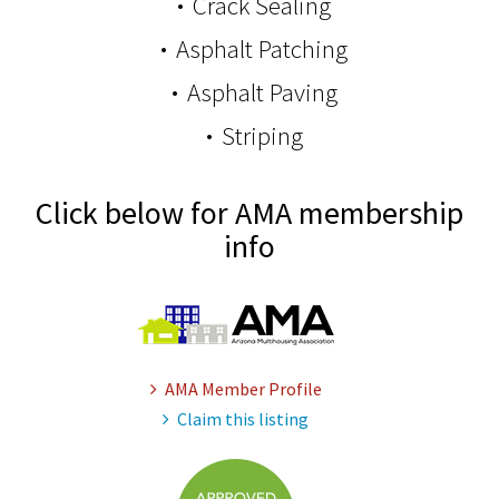
Crack Sealing
Asphalt Patching
Asphalt Paving
Striping
Click below for AMA membership
info
AMA Member Profile
Claim this listing