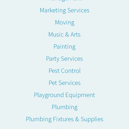
Marketing Services
Moving
Music & Arts
Painting
Party Services
Pest Control
Pet Services
Playground Equipment
Plumbing
Plumbing Fixtures & Supplies