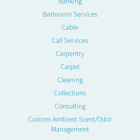
Banking
Bathroom Services
Cable
Call Services
Carpentry
Carpet
Cleaning
Collections
Consulting
Custom Ambient Scent/Odor
Management