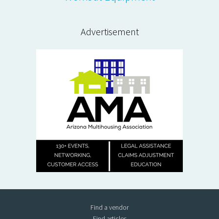
Advertisement
Find a vendor
Find articles