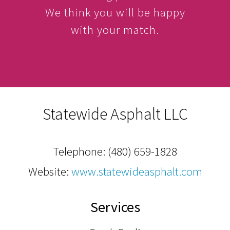
We think you will be happy
with your match.
Statewide Asphalt LLC
Telephone:
(480) 659-1828
Website:
www.statewideasphalt.com
Services