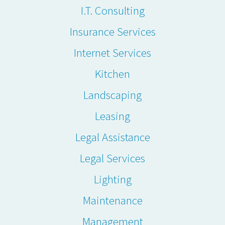
I.T. Consulting
Insurance Services
Internet Services
Kitchen
Landscaping
Leasing
Legal Assistance
Legal Services
Lighting
Maintenance
Management