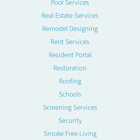
Pool Services
Real Estate Services
Remodel Designing
Rent Services
Resident Portal
Restoration
Roofing
Schools
Screening Services
Security
Smoke Free Living