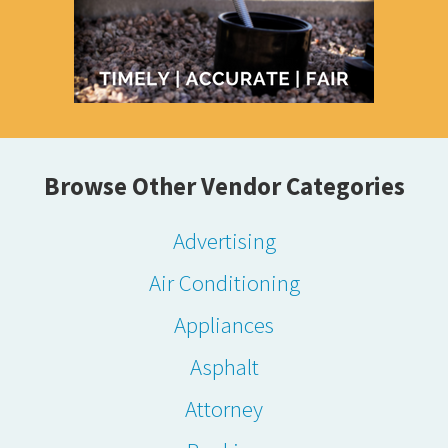
Browse Other Vendor Categories
Advertising
Air Conditioning
Appliances
Asphalt
Attorney