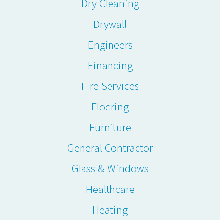
Dry Cleaning
Drywall
Engineers
Financing
Fire Services
Flooring
Furniture
General Contractor
Glass & Windows
Healthcare
Heating