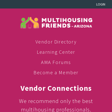
LOGIN
Vendor Directory
Learning Center
AMA Forums
Become a Member
Vendor Connections
We recommend only the best
multihousing professionals.