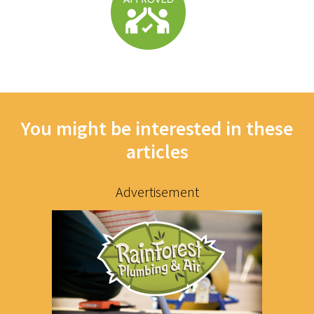
You might be interested in these
articles
Advertisement