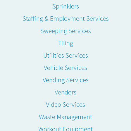
Sprinklers
Staffing & Employment Services
Sweeping Services
Tiling
Utilities Services
Vehicle Services
Vending Services
Vendors
Video Services
Waste Management
Workout Equipment